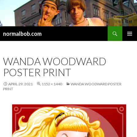
Search
normalbob.com
SKIP
PRIMAR
TO
MENU
CONTENT
WANDA WOODWARD
POSTER PRINT
APRIL 29, 2021
1152 × 1440
WANDA WOODWARD POSTER
PRINT