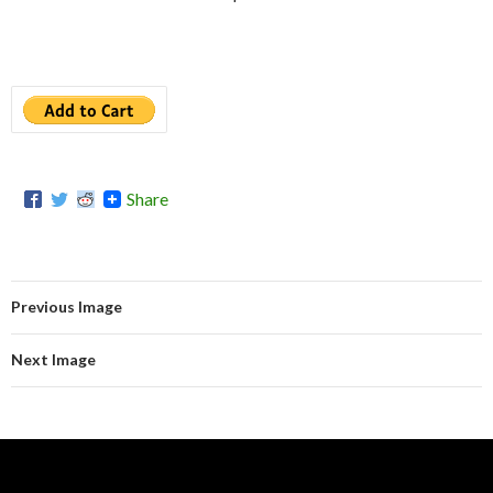
Share
Previous Image
Next Image