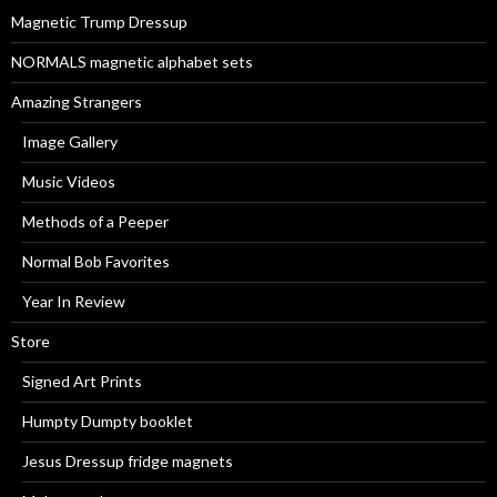
r
Magnetic Trump Dressup
:
NORMALS magnetic alphabet sets
Amazing Strangers
Image Gallery
Music Videos
Methods of a Peeper
Normal Bob Favorites
Year In Review
Store
Signed Art Prints
Humpty Dumpty booklet
Jesus Dressup fridge magnets