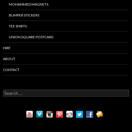
MOHAMMED MAGNETS
BUMPER STICKERS
TEE SHIRTS
UNION SQUARE POSTCARD
HIRE
ABOUT
CONTACT
S
e
a
r
c
h
f
o