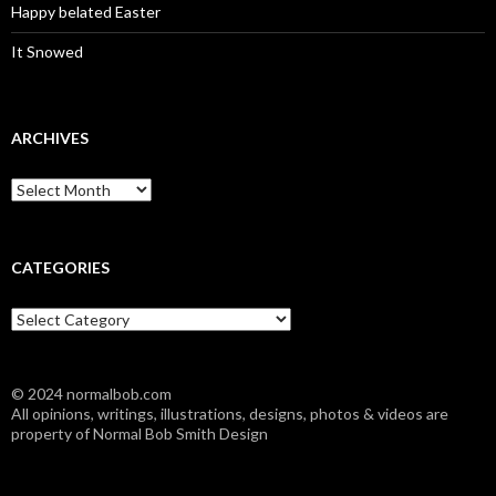
Happy belated Easter
It Snowed
ARCHIVES
A
r
c
h
i
CATEGORIES
v
e
C
s
a
t
e
© 2024 normalbob.com
g
All opinions, writings, illustrations, designs, photos & videos are
o
property of Normal Bob Smith Design
r
i
e