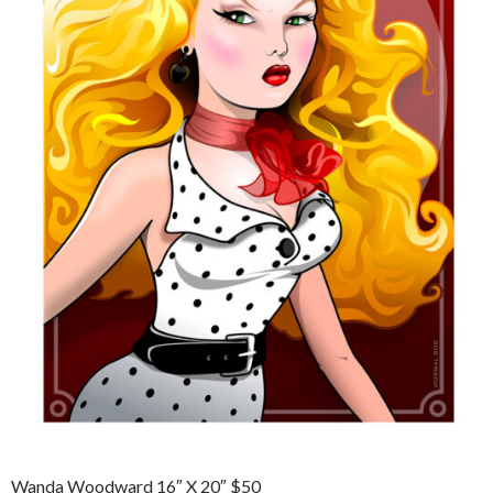
Wanda Woodward 16″ X 20″ $50