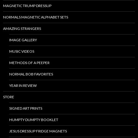
MAGNETIC TRUMP DRESSUP
NORMALS MAGNETIC ALPHABET SETS
AMAZING STRANGERS
IMAGE GALLERY
MUSIC VIDEOS
METHODS OF A PEEPER
NORMAL BOB FAVORITES
YEAR IN REVIEW
STORE
SIGNED ART PRINTS
HUMPTY DUMPTY BOOKLET
JESUS DRESSUP FRIDGE MAGNETS