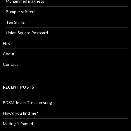
Mohammed magnets
Bumper stickers
Tee Shirts
Union Square Postcard
Hire
About
Contact
RECENT POSTS
BDSM Jesus Dressup sung
How’d you find me?
Mailing it framed