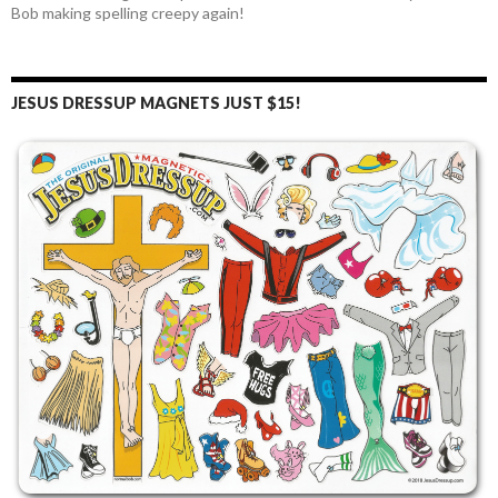
Bob making spelling creepy again!
JESUS DRESSUP MAGNETS JUST $15!