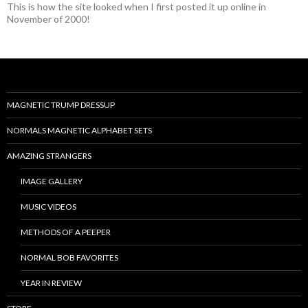
This is how the site looked when I first posted it up online in
November of 2000!
MAGNETIC TRUMP DRESSUP
NORMALS MAGNETIC ALPHABET SETS
AMAZING STRANGERS
IMAGE GALLERY
MUSIC VIDEOS
METHODS OF A PEEPER
NORMAL BOB FAVORITES
YEAR IN REVIEW