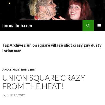
Search
normalbob.com
SKIP
PRIMAR
TO
MENU
CONTENT
Tag Archives: union square village idiot crazy guy dusty
lotion man
AMAZING STRANGERS
UNION SQUARE CRAZY
FROM THE HEAT!
JUNE 28, 2012