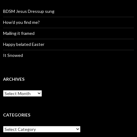
BDSM Jesus Dressup sung
How’d you find me?
Mailing it framed
Happy belated Easter
It Snowed
ARCHIVES
A
r
c
h
i
CATEGORIES
v
e
C
s
a