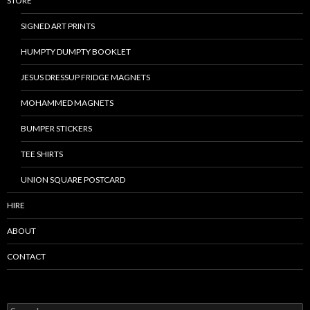
STORE
SIGNED ART PRINTS
HUMPTY DUMPTY BOOKLET
JESUS DRESSUP FRIDGE MAGNETS
MOHAMMED MAGNETS
BUMPER STICKERS
TEE SHIRTS
UNION SQUARE POSTCARD
HIRE
ABOUT
CONTACT
S