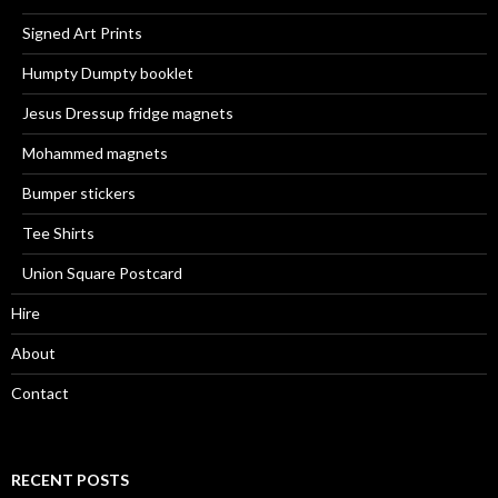
Signed Art Prints
Humpty Dumpty booklet
Jesus Dressup fridge magnets
Mohammed magnets
Bumper stickers
Tee Shirts
Union Square Postcard
Hire
About
Contact
RECENT POSTS