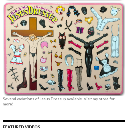
Several variations of Jesus Dressup available. Visit my store for
more!
FEATURED VIDEOS