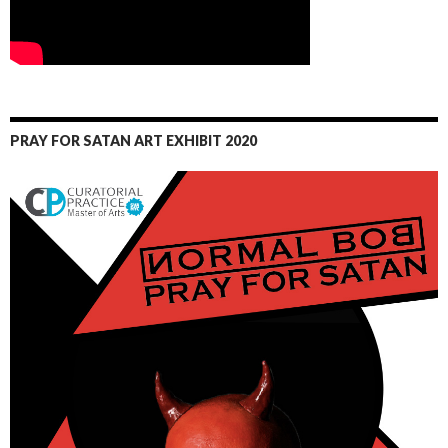
PRAY FOR SATAN ART EXHIBIT 2020