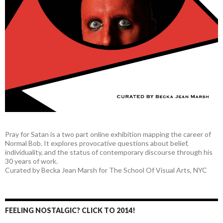
Pray for Satan is a two part online exhibition mapping the career of
Normal Bob. It explores provocative questions about belief,
individuality, and the status of contemporary discourse through his
30 years of work.
Curated by Becka Jean Marsh for The School Of Visual Arts, NYC
FEELING NOSTALGIC? CLICK TO 2014!