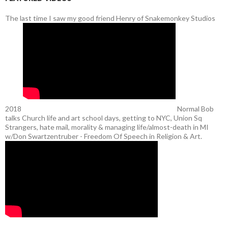
The last time I saw my good friend Henry of Snakemonkey Studios
2018
Normal Bob
talks Church life and art school days, getting to NYC, Union Sq
Strangers, hate mail, morality & managing life/almost-death in MI
w/Don Swartzentruber - Freedom Of Speech in Religion & Art.