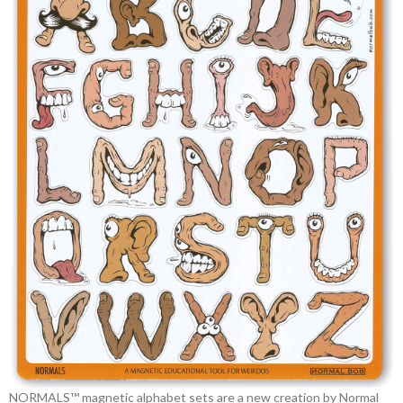
NORMALS™ magnetic alphabet sets are a new creation by Normal