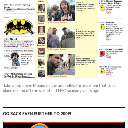
Take a trip down Memory Lane and relive the mayhem that took
place on and off the streets of NYC so many years ago.
GO BACK EVEN FURTHER TO 2009!