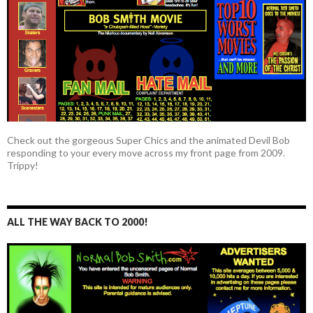
Check out the gorgeous Super Chics and the animated Devil Bob
responding to your every move across my front page from 2009.
Trippy!
ALL THE WAY BACK TO 2000!