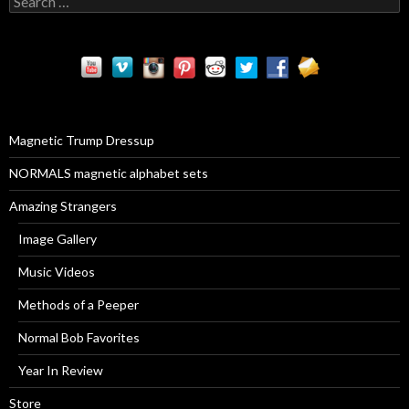
e
a
r
c
h
f
o
r
Magnetic Trump Dressup
:
NORMALS magnetic alphabet sets
Amazing Strangers
Image Gallery
Music Videos
Methods of a Peeper
Normal Bob Favorites
Year In Review
Store