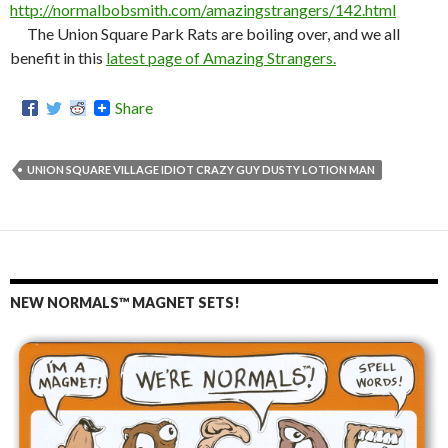
http://normalbobsmith.com/amazingstrangers/142.html
The Union Square Park Rats are boiling over, and we all
benefit in this
latest page of Amazing Strangers.
Share
UNION SQUARE VILLAGE IDIOT CRAZY GUY DUSTY LOTION MAN
NEW NORMALS™ MAGNET SETS!