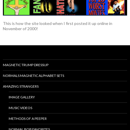
This is how the site looked when I first posted it up online in
November of 2000!
MAGNETIC TRUMP DRESSUP
NORMALS MAGNETIC ALPHABET SETS
AMAZING STRANGERS
IMAGE GALLERY
MUSIC VIDEOS
METHODS OF A PEEPER
NORMAL BOB FAVORITES