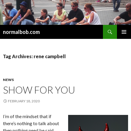
Search
normalbob.com
SKIP
PRIMAR
TO
MENU
CONTENT
Tag Archives: rene campbell
NEWS
SHOW FOR YOU
FEBRUARY 18, 2020
I’m of the mindset that if
there’s nothing to talk about
then nothing need be said.