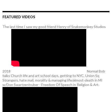
FEATURED VIDEOS
The last time I saw my good friend Henry of Snakemonkey Studios
2018
Normal Bob
talks Church life and art school days, getting to NYC, Union Sq
Strangers, hate mail, morality & managing life/almost-death in MI
w/Don Swartzentruber - Freedom Of Speech in Religion & Art.