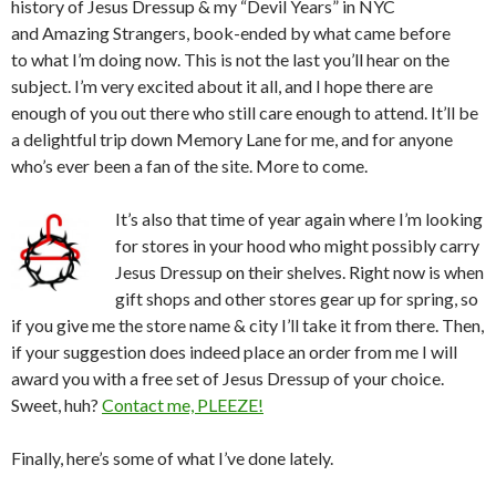
history of Jesus Dressup & my “Devil Years” in NYC
and Amazing Strangers, book-ended by what came before
to what I’m doing now. This is not the last you’ll hear on the
subject. I’m very excited about it all, and I hope there are
enough of you out there who still care enough to attend. It’ll be
a delightful trip down Memory Lane for me, and for anyone
who’s ever been a fan of the site. More to come.
It’s also that time of year again where I’m looking
for stores in your hood who might possibly carry
Jesus Dressup on their shelves. Right now is when
gift shops and other stores gear up for spring, so
if you give me the store name & city I’ll take it from there. Then,
if your suggestion does indeed place an order from me I will
award you with a free set of Jesus Dressup of your choice.
Sweet, huh?
Contact me, PLEEZE!
Finally, here’s some of what I’ve done lately.