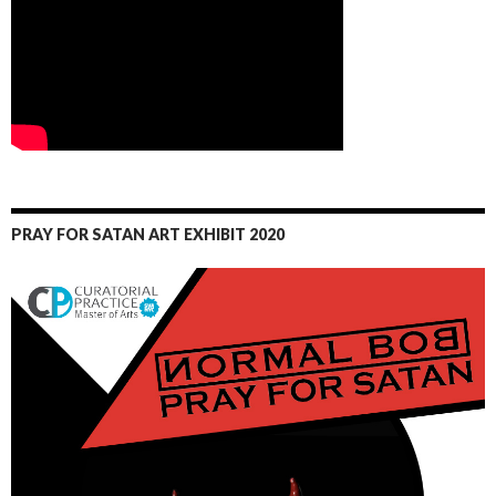
PRAY FOR SATAN ART EXHIBIT 2020