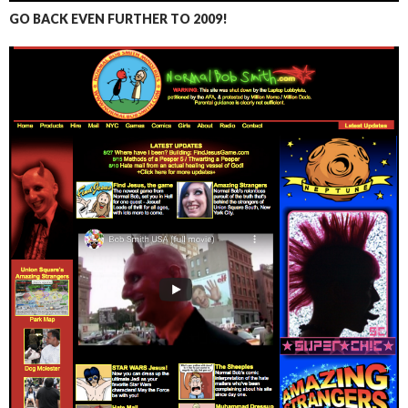
GO BACK EVEN FURTHER TO 2009!