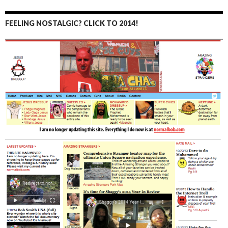
FEELING NOSTALGIC? CLICK TO 2014!