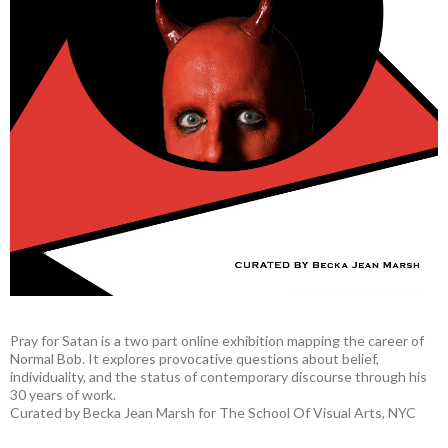
Pray for Satan is a two part online exhibition mapping the career of
Normal Bob. It explores provocative questions about belief,
individuality, and the status of contemporary discourse through his
30 years of work.
Curated by Becka Jean Marsh for The School Of Visual Arts, NYC