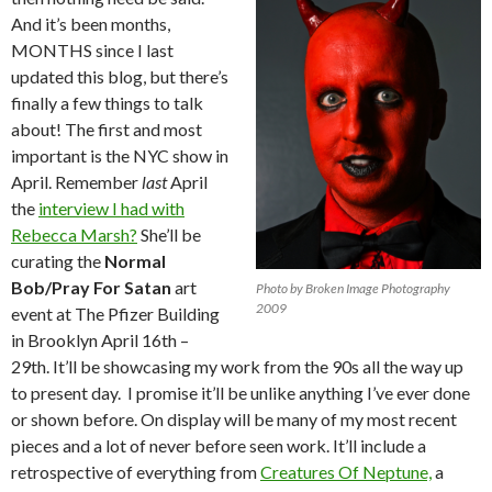
And it’s been months,
MONTHS since I last
updated this blog, but there’s
finally a few things to talk
about! The first and most
important is the NYC show in
April. Remember
last
April
the
interview I had with
Rebecca Marsh?
She’ll be
curating the
Normal
Bob/Pray For Satan
art
Photo by Broken Image Photography
2009
event at The Pfizer Building
in Brooklyn April 16th –
29th. It’ll be showcasing my work from the 90s all the way up
to present day. I promise it’ll be unlike anything I’ve ever done
or shown before. On display will be many of my most recent
pieces and a lot of never before seen work. It’ll include a
retrospective of everything from
Creatures Of Neptune,
a