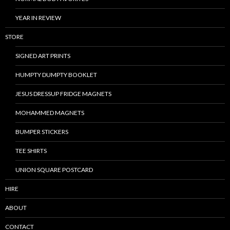
YEAR IN REVIEW
STORE
SIGNED ART PRINTS
HUMPTY DUMPTY BOOKLET
JESUS DRESSUP FRIDGE MAGNETS
MOHAMMED MAGNETS
BUMPER STICKERS
TEE SHIRTS
UNION SQUARE POSTCARD
HIRE
ABOUT
CONTACT