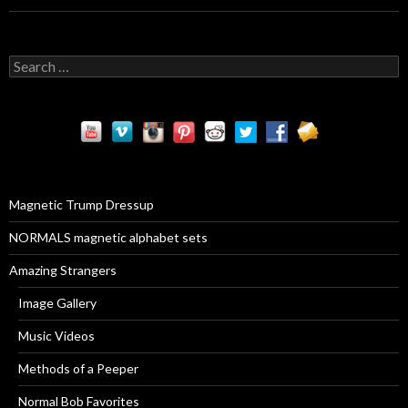
S
e
a
r
c
h
f
o
r
Magnetic Trump Dressup
:
NORMALS magnetic alphabet sets
Amazing Strangers
Image Gallery
Music Videos
Methods of a Peeper
Normal Bob Favorites