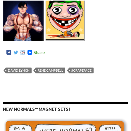
Share
DAVID LYNCH
RENE CAMPBELL
SCRAPEFACE
NEW NORMALS™ MAGNET SETS!