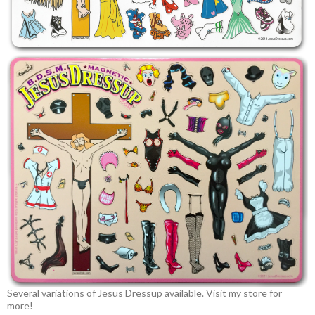
Several variations of Jesus Dressup available. Visit my store for
more!