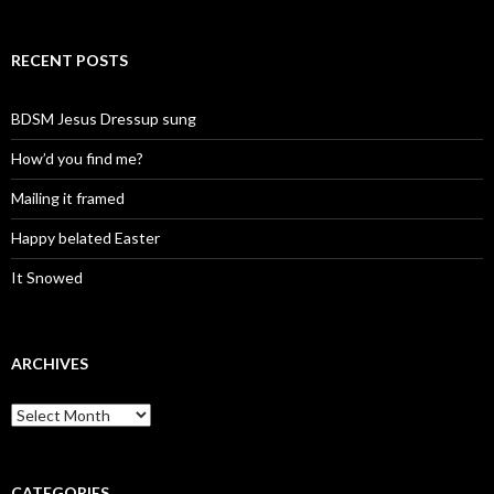
RECENT POSTS
BDSM Jesus Dressup sung
How’d you find me?
Mailing it framed
Happy belated Easter
It Snowed
ARCHIVES
A
r
c
h
i
CATEGORIES