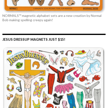
NORMALS™ magnetic alphabet sets are a new creation by Normal
Bob making spelling creepy again!
JESUS DRESSUP MAGNETS JUST $15!