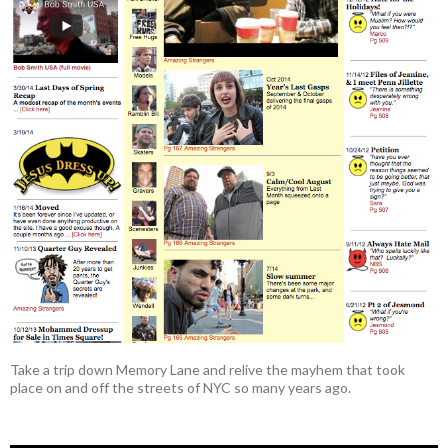
Take a trip down Memory Lane and relive the mayhem that took
place on and off the streets of NYC so many years ago.