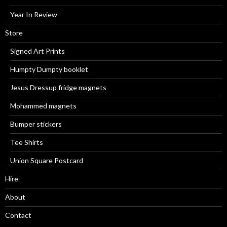
Year In Review
Store
Signed Art Prints
Humpty Dumpty booklet
Jesus Dressup fridge magnets
Mohammed magnets
Bumper stickers
Tee Shirts
Union Square Postcard
Hire
About
Contact