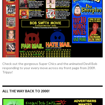
Check out the gorgeous Super Chics and the animated Devil Bob
responding to your every move across my front page from 2009.
Trippy!
ALL THE WAY BACK TO 2000!