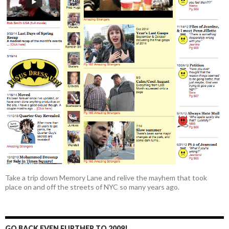
Take a trip down Memory Lane and relive the mayhem that took
place on and off the streets of NYC so many years ago.
GO BACK EVEN FURTHER TO 2009!