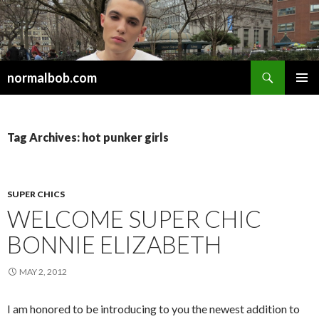
Search
normalbob.com
SKIP
PRIMAR
TO
MENU
CONTENT
Tag Archives: hot punker girls
SUPER CHICS
WELCOME SUPER CHIC
BONNIE ELIZABETH
MAY 2, 2012
I am honored to be introducing to you the newest addition to