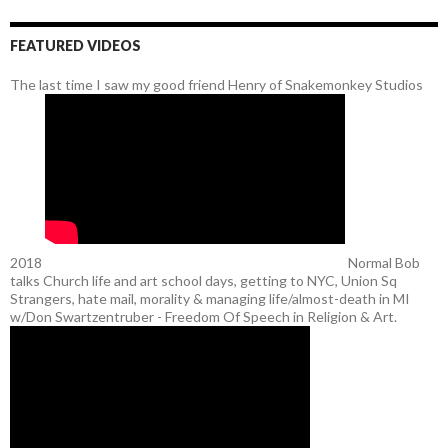
FEATURED VIDEOS
The last time I saw my good friend Henry of Snakemonkey Studios
2018
Normal Bob
talks Church life and art school days, getting to NYC, Union Sq
Strangers, hate mail, morality & managing life/almost-death in MI
w/Don Swartzentruber - Freedom Of Speech in Religion & Art.