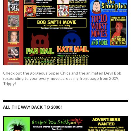
Check out the gorgeous Super Chics and the animated Devil Bob
responding to your every move across my front page from 2009.
Trippy!
ALL THE WAY BACK TO 2000!