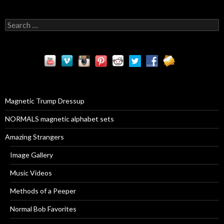
S
e
a
r
c
h
f
o
r
Magnetic Trump Dressup
:
NORMALS magnetic alphabet sets
Amazing Strangers
Image Gallery
Music Videos
Methods of a Peeper
Normal Bob Favorites