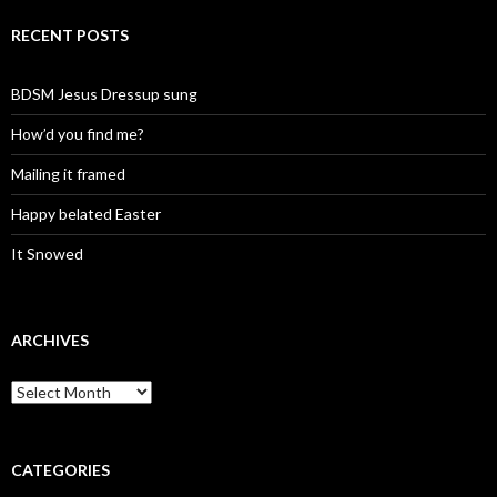
RECENT POSTS
BDSM Jesus Dressup sung
How’d you find me?
Mailing it framed
Happy belated Easter
It Snowed
ARCHIVES
A
r
c
h
i
CATEGORIES
v