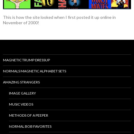
This is how the site looked when I first posted it up online in
November of 2000!
MAGNETIC TRUMP DRESSUP
NORMALS MAGNETIC ALPHABET SETS
AMAZING STRANGERS
IMAGE GALLERY
MUSIC VIDEOS
METHODS OF A PEEPER
NORMAL BOB FAVORITES