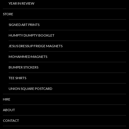
YEAR IN REVIEW
STORE
SIGNED ART PRINTS
HUMPTY DUMPTY BOOKLET
JESUS DRESSUP FRIDGE MAGNETS
MOHAMMED MAGNETS
BUMPER STICKERS
TEE SHIRTS
UNION SQUARE POSTCARD
HIRE
ABOUT
CONTACT