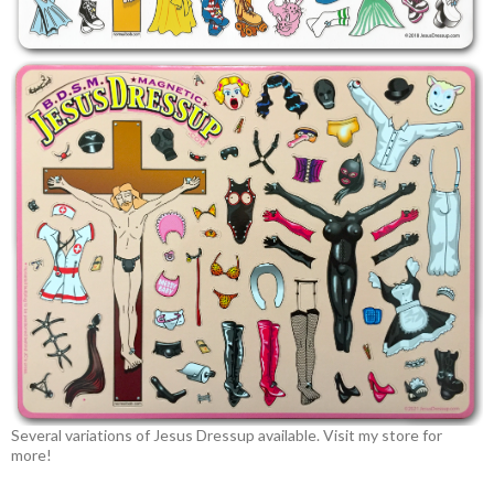
Several variations of Jesus Dressup available. Visit my store for
more!