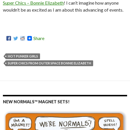
Super Chics – Bonnie Elizabeth
! I can’t imagine how anyone
wouldn’t be as excited as I am about this advancing of events.
Share
HOT PUNKER GIRLS
SUPER CHICS FROM OUTER SPACE BONNIE ELIZABETH
NEW NORMALS™ MAGNET SETS!