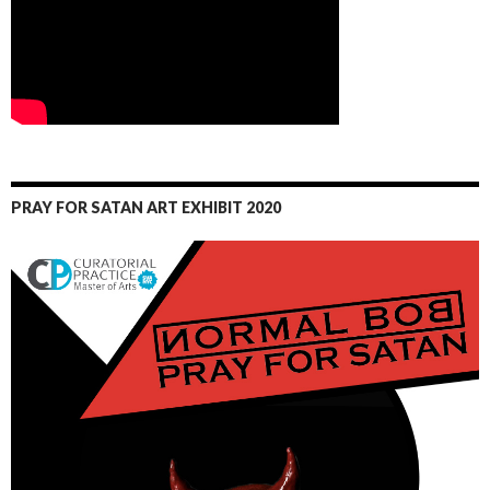
PRAY FOR SATAN ART EXHIBIT 2020