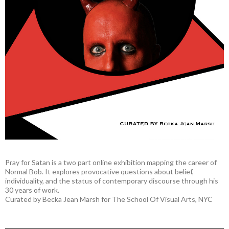
Pray for Satan is a two part online exhibition mapping the career of
Normal Bob. It explores provocative questions about belief,
individuality, and the status of contemporary discourse through his
30 years of work.
Curated by Becka Jean Marsh for The School Of Visual Arts, NYC