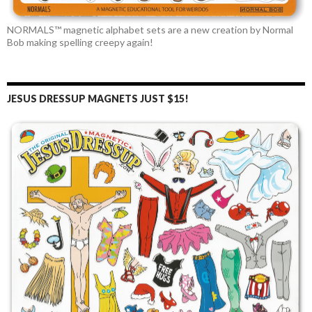
NORMALS™ magnetic alphabet sets are a new creation by Normal
Bob making spelling creepy again!
JESUS DRESSUP MAGNETS JUST $15!