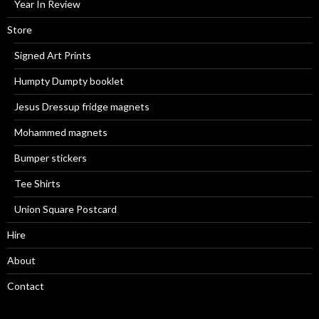
Year In Review
Store
Signed Art Prints
Humpty Dumpty booklet
Jesus Dressup fridge magnets
Mohammed magnets
Bumper stickers
Tee Shirts
Union Square Postcard
Hire
About
Contact