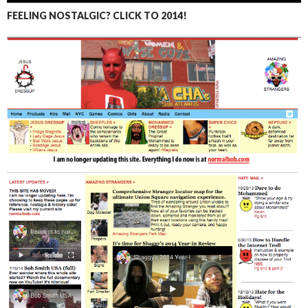
FEELING NOSTALGIC? CLICK TO 2014!