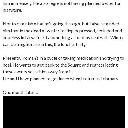
him immensely. He also regrets not having planned better for
his future.
Not to diminish what he’s going through, but I also reminded
him that in the dead of winter feeling depressed, secluded and
hopeless in New York is something a lot of us deal with. Winter
can be a nightmare in this, the loneliest city.
Presently Roman’s in a cycle of taking medication and trying to
heal. He wants to get back to the Square and regrets letting
these events scare him away from it.
He and I have planned to get lunch when I return in February.
One month later…