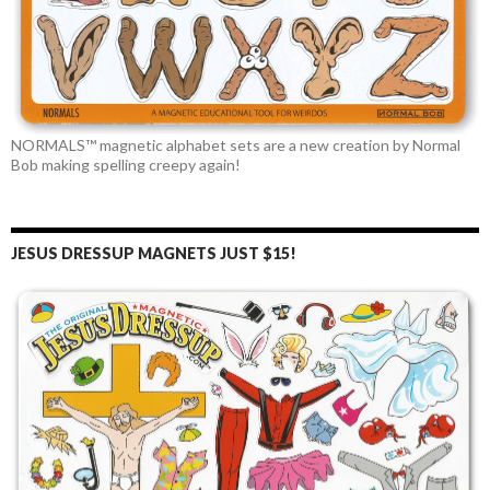
NORMALS™ magnetic alphabet sets are a new creation by Normal
Bob making spelling creepy again!
JESUS DRESSUP MAGNETS JUST $15!