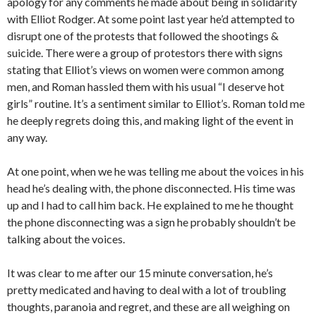
apology for any comments he made about being in solidarity
with Elliot Rodger. At some point last year he’d attempted to
disrupt one of the protests that followed the shootings &
suicide. There were a group of protestors there with signs
stating that Elliot’s views on women were common among
men, and Roman hassled them with his usual “I deserve hot
girls” routine. It’s a sentiment similar to Elliot’s. Roman told me
he deeply regrets doing this, and making light of the event in
any way.
At one point, when we he was telling me about the voices in his
head he’s dealing with, the phone disconnected. His time was
up and I had to call him back. He explained to me he thought
the phone disconnecting was a sign he probably shouldn’t be
talking about the voices.
It was clear to me after our 15 minute conversation, he’s
pretty medicated and having to deal with a lot of troubling
thoughts, paranoia and regret, and these are all weighing on