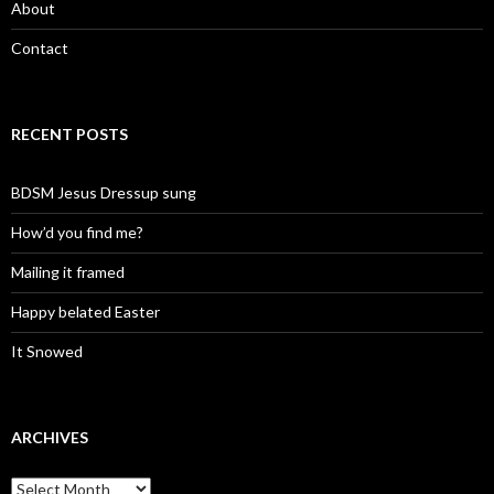
About
Contact
RECENT POSTS
BDSM Jesus Dressup sung
How’d you find me?
Mailing it framed
Happy belated Easter
It Snowed
ARCHIVES
A