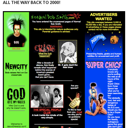
ALL THE WAY BACK TO 2000!