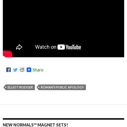
Share
ELLIOT RODGER
ROMAN'S PUBLIC APOLOGY
NEW NORMALS™ MAGNET SETS!