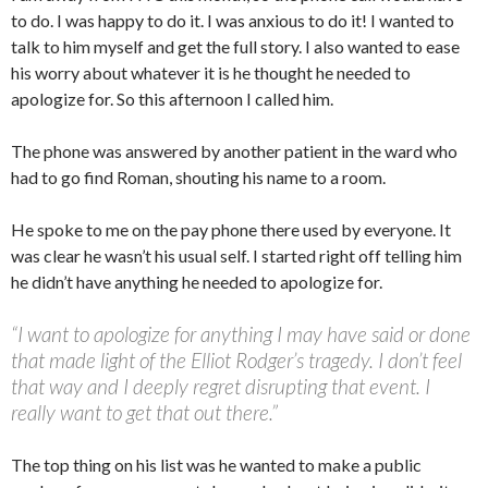
to do. I was happy to do it. I was anxious to do it! I wanted to
talk to him myself and get the full story. I also wanted to ease
his worry about whatever it is he thought he needed to
apologize for. So this afternoon I called him.
The phone was answered by another patient in the ward who
had to go find Roman, shouting his name to a room.
He spoke to me on the pay phone there used by everyone. It
was clear he wasn’t his usual self. I started right off telling him
he didn’t have anything he needed to apologize for.
“I want to apologize for anything I may have said or done
that made light of the Elliot Rodger’s tragedy. I don’t feel
that way and I deeply regret disrupting that event. I
really want to get that out there.”
The top thing on his list was he wanted to make a public