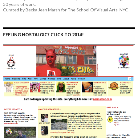
30 years of work.
Curated by Becka Jean Marsh for The School Of Visual Arts, NYC
FEELING NOSTALGIC? CLICK TO 2014!