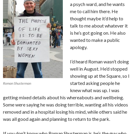
a psych ward, and he wants
me to call him there. He
thought maybe it’d help to
talk to me about whatever it
is he’s got going on. He also
wanted to make a public
apology.
I’d heard Roman wasn’t doing
well in August. He’d stopped
showing up at the Square, so I
started asking people he
Roman Shusterman
knew what was up. I was
getting mixed details about his whereabouts and wellbeing.
Some were saying he was doing terrible, wanting all his videos
removed and in a hospital losing his mind, while others said he
was all good again and planning to return to the park.
If you don’t know who Roman Shusterman is, he’s the guy who