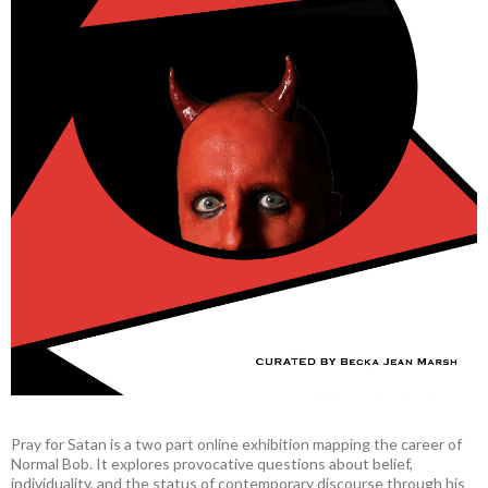
Pray for Satan is a two part online exhibition mapping the career of
Normal Bob. It explores provocative questions about belief,
individuality, and the status of contemporary discourse through his