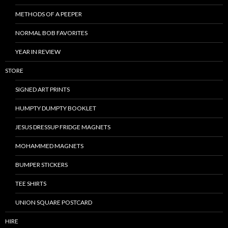
METHODS OF A PEEPER
NORMAL BOB FAVORITES
YEAR IN REVIEW
STORE
SIGNED ART PRINTS
HUMPTY DUMPTY BOOKLET
JESUS DRESSUP FRIDGE MAGNETS
MOHAMMED MAGNETS
BUMPER STICKERS
TEE SHIRTS
UNION SQUARE POSTCARD
HIRE