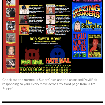
Check out the gorgeous Super Chics and the animated Devil Bob
responding to your every move across my front page from 2009.
Trippy!