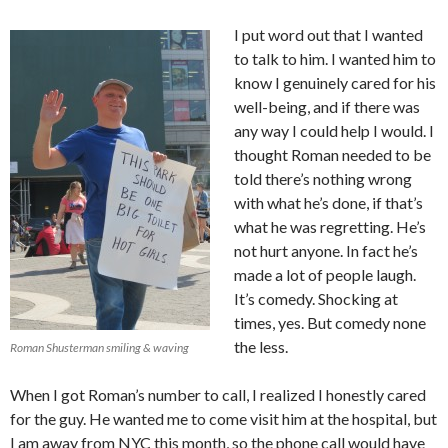
I put word out that I wanted
to talk to him. I wanted him to
know I genuinely cared for his
well-being, and if there was
any way I could help I would. I
thought Roman needed to be
told there’s nothing wrong
with what he’s done, if that’s
what he was regretting. He’s
not hurt anyone. In fact he’s
made a lot of people laugh.
It’s comedy. Shocking at
times, yes. But comedy none
the less.
Roman Shusterman smiling & waving
When I got Roman’s number to call, I realized I honestly cared
for the guy. He wanted me to come visit him at the hospital, but
I am away from NYC this month, so the phone call would have