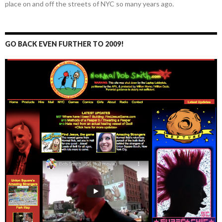
place on and off the streets of NYC so many years ago.
GO BACK EVEN FURTHER TO 2009!