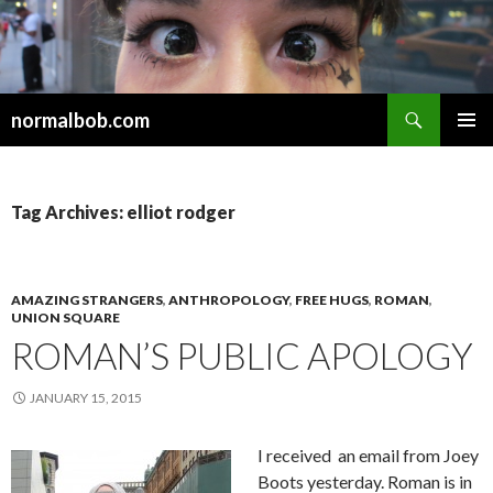
Search
normalbob.com
SKIP
PRIMAR
TO
MENU
CONTENT
Tag Archives: elliot rodger
AMAZING STRANGERS
,
ANTHROPOLOGY
,
FREE HUGS
,
ROMAN
,
UNION SQUARE
ROMAN’S PUBLIC APOLOGY
JANUARY 15, 2015
I received an email from Joey
Boots yesterday. Roman is in