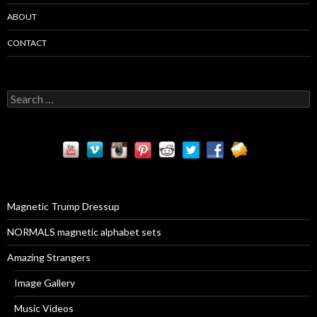
ABOUT
CONTACT
S
e
a
r
c
h
f
o
r
Magnetic Trump Dressup
:
NORMALS magnetic alphabet sets
Amazing Strangers
Image Gallery
Music Videos