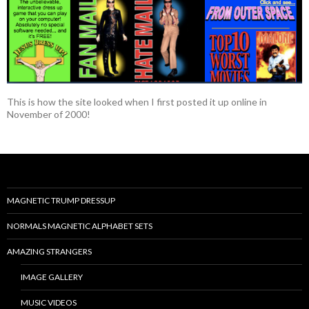
This is how the site looked when I first posted it up online in
November of 2000!
MAGNETIC TRUMP DRESSUP
NORMALS MAGNETIC ALPHABET SETS
AMAZING STRANGERS
IMAGE GALLERY
MUSIC VIDEOS