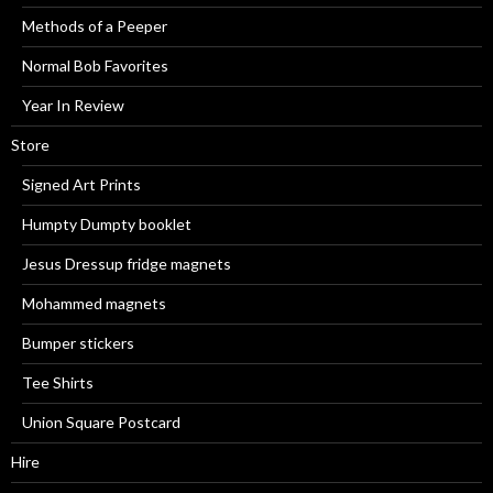
Methods of a Peeper
Normal Bob Favorites
Year In Review
Store
Signed Art Prints
Humpty Dumpty booklet
Jesus Dressup fridge magnets
Mohammed magnets
Bumper stickers
Tee Shirts
Union Square Postcard
Hire