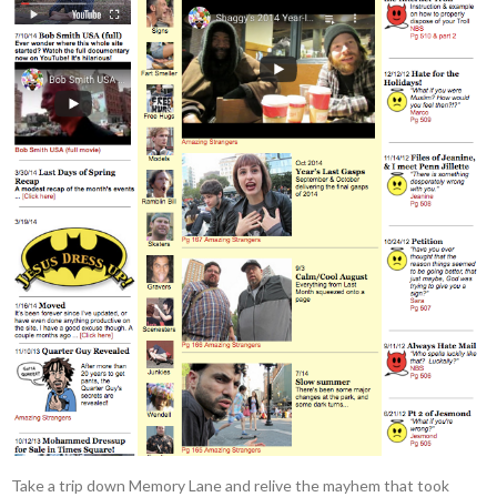
Take a trip down Memory Lane and relive the mayhem that took