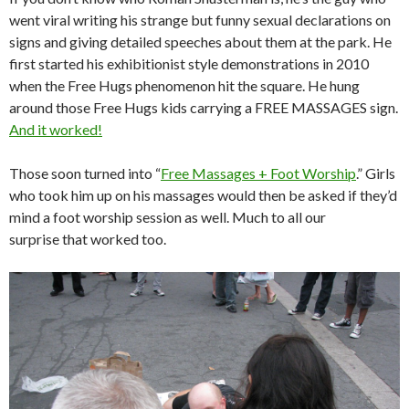
went viral writing his strange but funny sexual declarations on
signs and giving detailed speeches about them at the park. He
first started his exhibitionist style demonstrations in 2010
when the Free Hugs phenomenon hit the square. He hung
around those Free Hugs kids carrying a FREE MASSAGES sign.
And it worked!
Those soon turned into “
Free Massages + Foot Worship
.” Girls
who took him up on his massages would then be asked if they’d
mind a foot worship session as well. Much to all our
surprise that worked too.