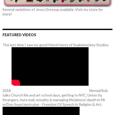
Several variations of Jesus Dressup available. Visit my store for
more!
FEATURED VIDEOS
The last time I saw my good friend Henry of Snakemonkey Studios
2018
Normal Bob
talks Church life and art school days, getting to NYC, Union Sq
Strangers, hate mail, morality & managing life/almost-death in MI
w/Don Swartzentruber - Freedom Of Speech in Religion & Art.