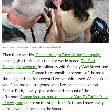
Roman foot worships woman while crowd watches
Then there was his
“Peace through Face-sitting” campaign
,
getting girls to sit on his face for world peace.
The Fart
Smelling Movement
, in solidarity with Occupy Wall Street, and
on and on and on. Roman is responsible for some of the most
shocking and hilarious events I’ve ever witnessed. When asked
what’s
the
most outrageous event I’ve ever seen at Union
Square Park, I always give a detailed account of the
afternoon
Roman Shusterman took a lady “Out To Eat” in front
of everybody
there on the steps. It’s safe to say I have always
adored what he brings to the Square.