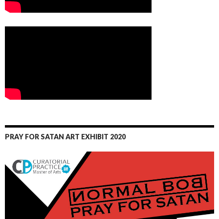
PRAY FOR SATAN ART EXHIBIT 2020