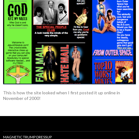
This is how the site looked when I first posted it up online in
November of 2000!
MAGNETIC TRUMP DRESSUP