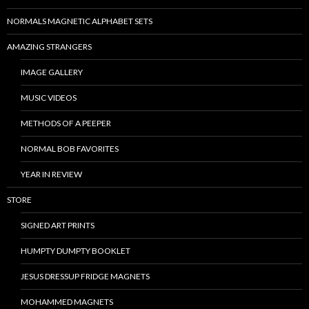
NORMALS MAGNETIC ALPHABET SETS
AMAZING STRANGERS
IMAGE GALLERY
MUSIC VIDEOS
METHODS OF A PEEPER
NORMAL BOB FAVORITES
YEAR IN REVIEW
STORE
SIGNED ART PRINTS
HUMPTY DUMPTY BOOKLET
JESUS DRESSUP FRIDGE MAGNETS
MOHAMMED MAGNETS