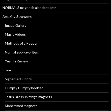
:
NORMALS magnetic alphabet sets
Amazing Strangers
Image Gallery
Music Videos
Methods of a Peeper
Normal Bob Favorites
Year In Review
Store
Signed Art Prints
Humpty Dumpty booklet
Jesus Dressup fridge magnets
Mohammed magnets