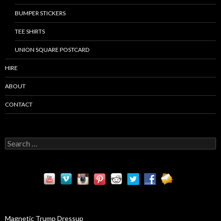
BUMPER STICKERS
TEE SHIRTS
UNION SQUARE POSTCARD
HIRE
ABOUT
CONTACT
S
e
a
r
c
h
f
o
r
Magnetic Trump Dressup