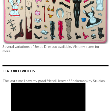
Several variations of Jesus Dressup available. Visit my store for
more!
FEATURED VIDEOS
The last time I saw my good friend Henry of Snakemonkey Studios