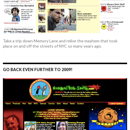
Take a trip down Memory Lane and relive the mayhem that took
place on and off the streets of NYC so many years ago.
GO BACK EVEN FURTHER TO 2009!