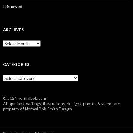
It Snowed
ARCHIVES
A
r
c
h
i
CATEGORIES
v
e
C
s
a
t
e
© 2024 normalbob.com
g
All opinions, writings, illustrations, designs, photos & videos are
o
property of Normal Bob Smith Design
r
i
e
s