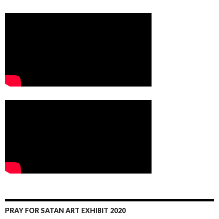
PRAY FOR SATAN ART EXHIBIT 2020