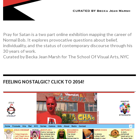
Pray for Satan is a two part online exhibition mapping the career of
Normal Bob. It explores provocative questions about belief,
individuality, and the status of contemporary discourse through his
30 years of work.
Curated by Becka Jean Marsh for The School Of Visual Arts, NYC
FEELING NOSTALGIC? CLICK TO 2014!