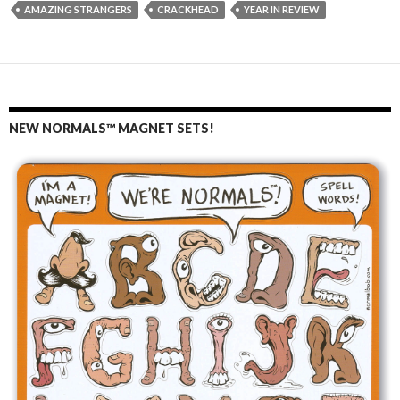
AMAZING STRANGERS
CRACKHEAD
YEAR IN REVIEW
NEW NORMALS™ MAGNET SETS!