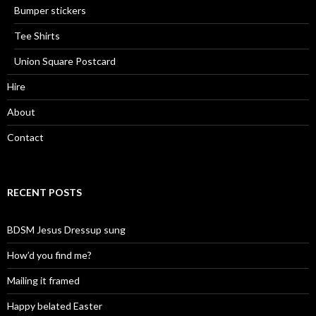
Bumper stickers
Tee Shirts
Union Square Postcard
Hire
About
Contact
RECENT POSTS
BDSM Jesus Dressup sung
How’d you find me?
Mailing it framed
Happy belated Easter