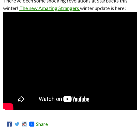
There’ve been some shocking revelations at Starbucks this
winter!
The new Amazing Strangers
winter update is here!
Share