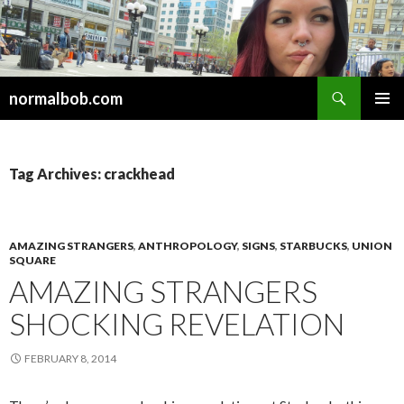
Search
normalbob.com
SKIP
PRIMAR
TO
MENU
CONTENT
Tag Archives: crackhead
AMAZING STRANGERS
,
ANTHROPOLOGY
,
SIGNS
,
STARBUCKS
,
UNION
SQUARE
AMAZING STRANGERS
SHOCKING REVELATION
FEBRUARY 8, 2014