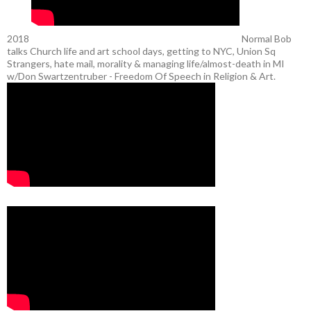
2018
Normal Bob
talks Church life and art school days, getting to NYC, Union Sq
Strangers, hate mail, morality & managing life/almost-death in MI
w/Don Swartzentruber - Freedom Of Speech in Religion & Art.