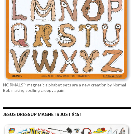
NORMALS™ magnetic alphabet sets are a new creation by Normal
Bob making spelling creepy again!
JESUS DRESSUP MAGNETS JUST $15!