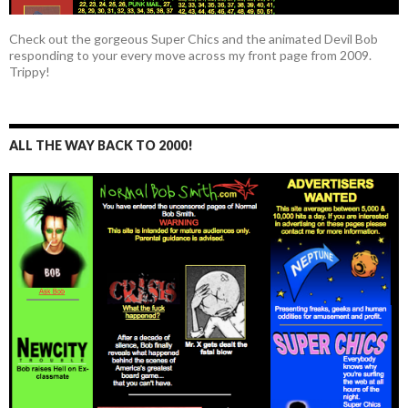
Check out the gorgeous Super Chics and the animated Devil Bob
responding to your every move across my front page from 2009.
Trippy!
ALL THE WAY BACK TO 2000!