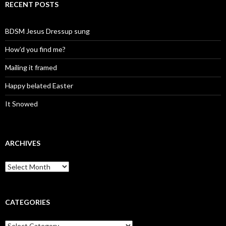
RECENT POSTS
BDSM Jesus Dressup sung
How’d you find me?
Mailing it framed
Happy belated Easter
It Snowed
ARCHIVES
A
r
c
h
i
CATEGORIES
v
e
C