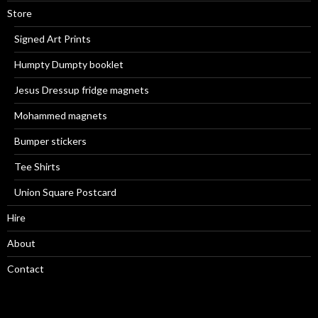
Store
Signed Art Prints
Humpty Dumpty booklet
Jesus Dressup fridge magnets
Mohammed magnets
Bumper stickers
Tee Shirts
Union Square Postcard
Hire
About
Contact