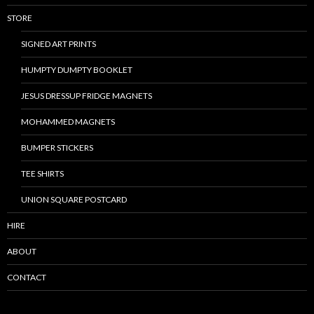
STORE
SIGNED ART PRINTS
HUMPTY DUMPTY BOOKLET
JESUS DRESSUP FRIDGE MAGNETS
MOHAMMED MAGNETS
BUMPER STICKERS
TEE SHIRTS
UNION SQUARE POSTCARD
HIRE
ABOUT
CONTACT