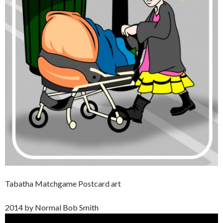
Tabatha Matchgame Postcard art
2014 by Normal Bob Smith