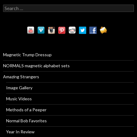
S
e
a
r
c
h
f
o
r
Magnetic Trump Dressup
:
NORMALS magnetic alphabet sets
Amazing Strangers
Image Gallery
Music Videos
Methods of a Peeper
Normal Bob Favorites
Year In Review