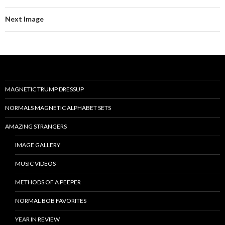
Next Image
MAGNETIC TRUMP DRESSUP
NORMALS MAGNETIC ALPHABET SETS
AMAZING STRANGERS
IMAGE GALLERY
MUSIC VIDEOS
METHODS OF A PEEPER
NORMAL BOB FAVORITES
YEAR IN REVIEW