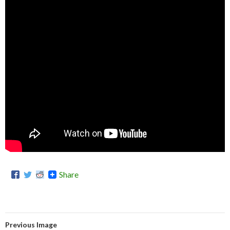
Share
Previous Image