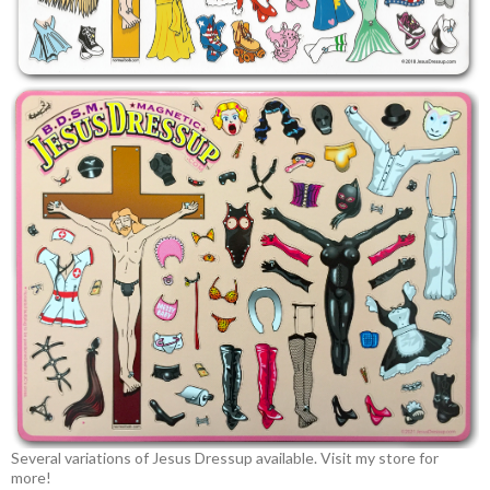
Several variations of Jesus Dressup available. Visit my store for
more!