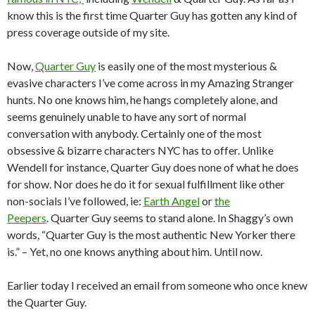
know this is the first time Quarter Guy has gotten any kind of
press coverage outside of my site.
Now,
Quarter Guy
is easily one of the most mysterious &
evasive characters I’ve come across in my Amazing Stranger
hunts. No one knows him, he hangs completely alone, and
seems genuinely unable to have any sort of normal
conversation with anybody. Certainly one of the most
obsessive & bizarre characters NYC has to offer. Unlike
Wendell for instance, Quarter Guy does none of what he does
for show. Nor does he do it for sexual fulfillment like other
non-socials I’ve followed, ie:
Earth Angel
or
the
Peepers
. Quarter Guy seems to stand alone. In Shaggy’s own
words, “Quarter Guy is the most authentic New Yorker there
is.” – Yet, no one knows anything about him. Until now.
Earlier today I received an email from someone who once knew
the Quarter Guy.