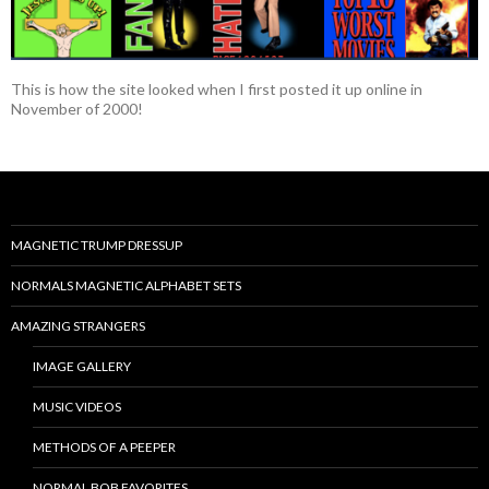
This is how the site looked when I first posted it up online in
November of 2000!
MAGNETIC TRUMP DRESSUP
NORMALS MAGNETIC ALPHABET SETS
AMAZING STRANGERS
IMAGE GALLERY
MUSIC VIDEOS
METHODS OF A PEEPER
NORMAL BOB FAVORITES