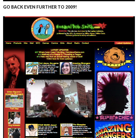
GO BACK EVEN FURTHER TO 2009!