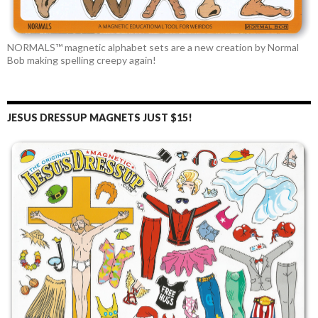
NORMALS™ magnetic alphabet sets are a new creation by Normal
Bob making spelling creepy again!
JESUS DRESSUP MAGNETS JUST $15!