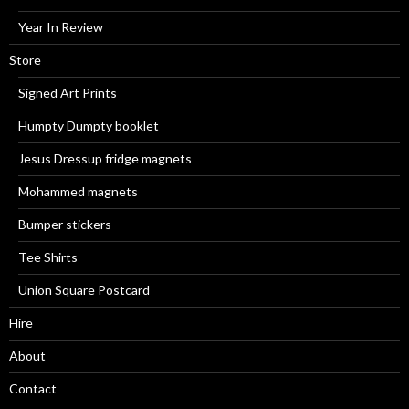
Year In Review
Store
Signed Art Prints
Humpty Dumpty booklet
Jesus Dressup fridge magnets
Mohammed magnets
Bumper stickers
Tee Shirts
Union Square Postcard
Hire
About
Contact