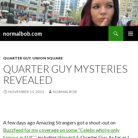
Search
normalbob.com
SKIP
PRIMAR
TO
MENU
CONTENT
QUARTER GUY
,
UNION SQUARE
QUARTER GUY MYSTERIES
REVEALED
NOVEMBER 11, 2013
NORMAL BOB
A few days ago Amazing Strangers got a shout-out on
Buzzfeed for my coverage on some “Celebs who’re only
famous in NYC,”
including
Wendell
& Quarter Guy. As far as I