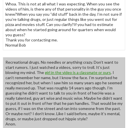
Whoa. This is not at all what I was expecting. When you see the
videos of him, is there any of that personality in the guy you once
knew?When you say you “did stuff” back in the day, I’m not sure if
you’re talking drugs, or just regular things like you went out for
pizza and movies stuff. Can you clarify?If you had to estimate
about when he started going around for quarters when would
you guess?
Thank you for contacting me.
Normal Bob
Recreational drugs. No needles or anything crazy. Don’t want to
start rumors. I just watched a videos, sorry to troll. It’s just
blowing my mind. The
girl in the video is a classmate or ours
. I
can’t remember her name, but I know the face. I’m surprised he
recognized her, but when I saw him so many years ago he seemed
really messed up. That was roughly 14 years ago though. I’m
guessing he didn’t want to talk to you in front of her.He was a
really talented, guy art wise and music wise. Maybe he didn’t want
to put it out in front of her that he pan handles. That would be my
guess, if I was on the street and ran into someone from the past.
Or maybe not? I don’t know. Like I said before, maybe it’s mental,
drugs, or maybe just dropped out hippie style?
Anon.