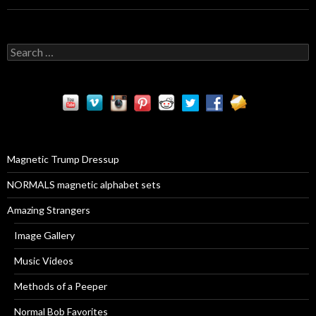
S
e
a
r
c
h
f
o
r
Magnetic Trump Dressup
:
NORMALS magnetic alphabet sets
Amazing Strangers
Image Gallery
Music Videos
Methods of a Peeper
Normal Bob Favorites