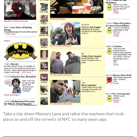
Take a trip down Memory Lane and relive the mayhem that took
place on and off the streets of NYC so many years ago.