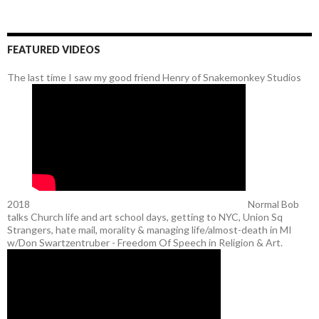
FEATURED VIDEOS
The last time I saw my good friend Henry of Snakemonkey Studios
2018
Normal Bob
talks Church life and art school days, getting to NYC, Union Sq
Strangers, hate mail, morality & managing life/almost-death in MI
w/Don Swartzentruber - Freedom Of Speech in Religion & Art.