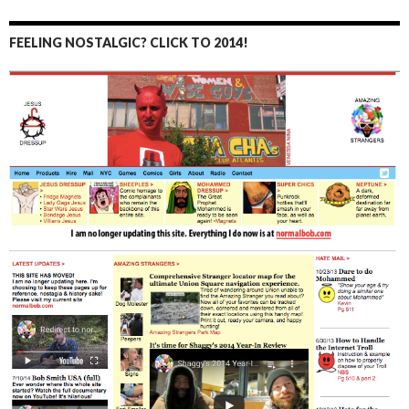
FEELING NOSTALGIC? CLICK TO 2014!