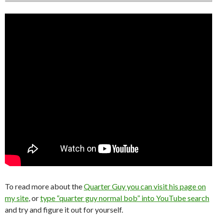
To read more about the
Quarter Guy you can visit his page on
my site
, or
type “quarter guy normal bob” into YouTube search
and try and figure it out for yourself.