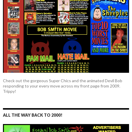
Check out the gorgeous Super Chics and the animated Devil Bob
responding to your every move across my front page from 2009.
Trippy!
ALL THE WAY BACK TO 2000!