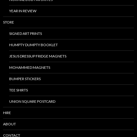
YEAR IN REVIEW
STORE
SIGNED ART PRINTS
HUMPTY DUMPTY BOOKLET
JESUS DRESSUP FRIDGE MAGNETS
MOHAMMED MAGNETS
BUMPER STICKERS
TEE SHIRTS
UNION SQUARE POSTCARD
HIRE
ABOUT
CONTACT