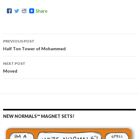
Share
PREVIOUS POST
Post
Half Ton Tower of Mohammed
navigation
NEXT POST
Moved
NEW NORMALS™ MAGNET SETS!