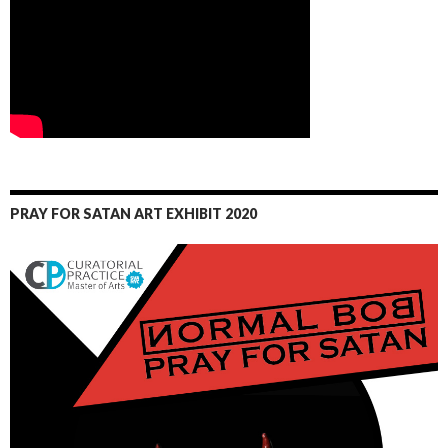
PRAY FOR SATAN ART EXHIBIT 2020