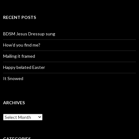
RECENT POSTS
BDSM Jesus Dressup sung
How’d you find me?
Mailing it framed
Happy belated Easter
It Snowed
ARCHIVES
A
r
c
h
i
CATEGORIES