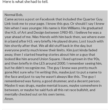
Here is what she had to tell.
Normal Bob,
Came across a post on Facebook that included the Quarter Guy.
Link took me to your page. I know this guy. Or should I say I knew
him when I was younger. His name is Kim Williams. He graduated
the H.S. of Art and Design between 1983-85. I believe he was a
year ahead of me. Was friends with him back then, we where even
in a band after H.S. very briefly. He played drums. Lost touch with
him shortly after that. We all did stuff back in the day, but
everyone pretty much knew their limits. Kim just kinda faded
away, then I started hearing stories about him or a guy that
looked like him around Union Square. I lived uptown in the 90s,
and then briefly in the LES around 2000. I remember seeing him,
but he didn’t recognize me. The guy I knew was pretty much
gone.Not sure why I’m writing this, maybe just to put a name to
the face and just to say he wasn’t always like this. The guy I
remembered was funny, a good drummer, and a decent person.
Maybe it was drugs, maybe mental issues, maybe somewhere in
between, or maybe he said fuck all this rat race bullshit, and
mentally checked out on his own terms.
Anon.