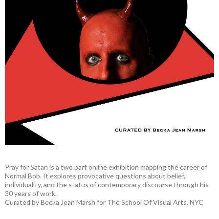
Pray for Satan is a two part online exhibition mapping the career of
Normal Bob. It explores provocative questions about belief,
individuality, and the status of contemporary discourse through his
30 years of work.
Curated by Becka Jean Marsh for The School Of Visual Arts, NYC