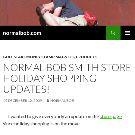
Search
normalbob.com
SKIP
PRIMAR
TO
MENU
CONTENT
GOD IS FAKE MONEY STAMP
,
MAGNETS
,
PRODUCTS
NORMAL BOB SMITH STORE
HOLIDAY SHOPPING
UPDATES!
DECEMBER 12, 2009
NORMAL BOB
I wanted to give everybody an update on the
store page
since holiday shopping is on the move.