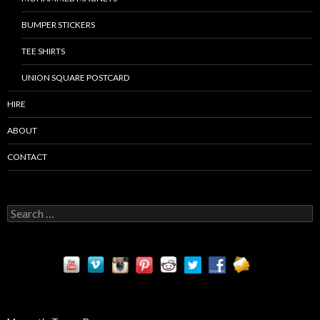
BUMPER STICKERS
TEE SHIRTS
UNION SQUARE POSTCARD
HIRE
ABOUT
CONTACT
S
e
a
r
c
h
f
o
r