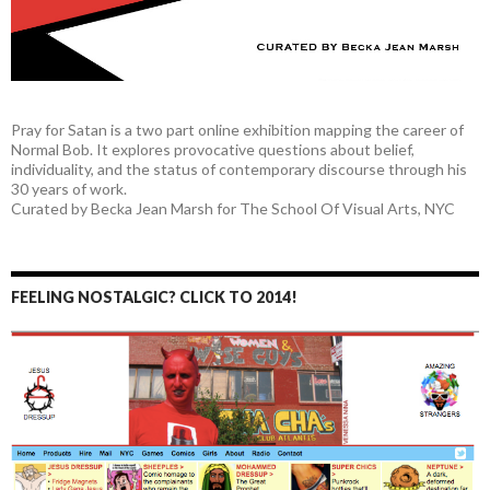
Pray for Satan is a two part online exhibition mapping the career of
Normal Bob. It explores provocative questions about belief,
individuality, and the status of contemporary discourse through his
30 years of work.
Curated by Becka Jean Marsh for The School Of Visual Arts, NYC
FEELING NOSTALGIC? CLICK TO 2014!