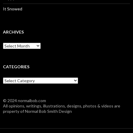
It Snowed
ARCHIVES
A
r
c
h
i
CATEGORIES
v
e
C
s
a
t
e
© 2024 normalbob.com
g
All opinions, writings, illustrations, designs, photos & videos are
o
property of Normal Bob Smith Design
r
i
e
s