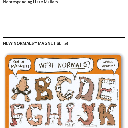
Nonresponding Hate Mailers
NEW NORMALS™ MAGNET SETS!