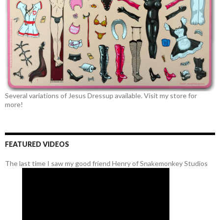
Several variations of Jesus Dressup available. Visit my store for
more!
FEATURED VIDEOS
The last time I saw my good friend Henry of Snakemonkey Studios