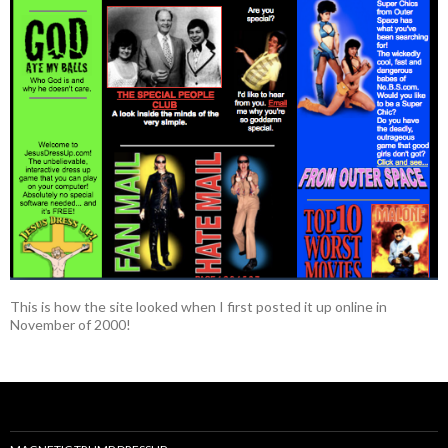
This is how the site looked when I first posted it up online in
November of 2000!