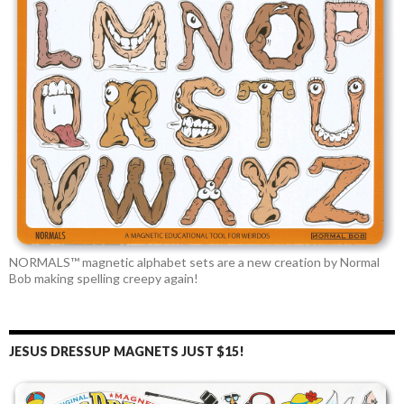
NORMALS™ magnetic alphabet sets are a new creation by Normal
Bob making spelling creepy again!
JESUS DRESSUP MAGNETS JUST $15!