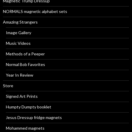
Magnetic Trump Dressup
:
NORMALS magnetic alphabet sets
Amazing Strangers
Image Gallery
Music Videos
Methods of a Peeper
Normal Bob Favorites
Year In Review
Store
Signed Art Prints
Humpty Dumpty booklet
Jesus Dressup fridge magnets
Mohammed magnets