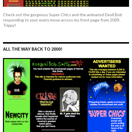
Check out the gorgeous Super Chics and the animated Devil Bob
responding to your every move across my front page from 2009.
Trippy!
ALL THE WAY BACK TO 2000!