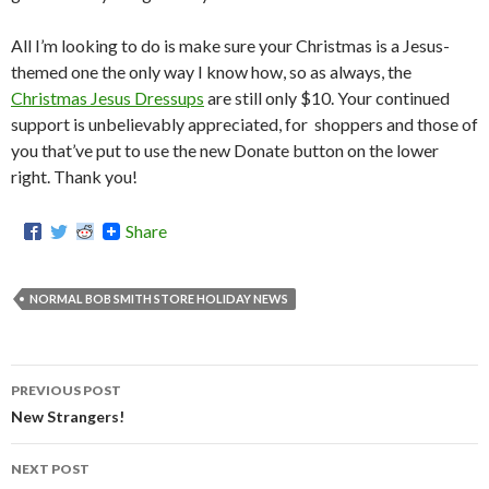
All I’m looking to do is make sure your Christmas is a Jesus-
themed one the only way I know how, so as always, the
Christmas Jesus Dressups
are still only $10. Your continued
support is unbelievably appreciated, for shoppers and those of
you that’ve put to use the new Donate button on the lower
right. Thank you!
Share
NORMAL BOB SMITH STORE HOLIDAY NEWS
PREVIOUS POST
Post
New Strangers!
navigation
NEXT POST