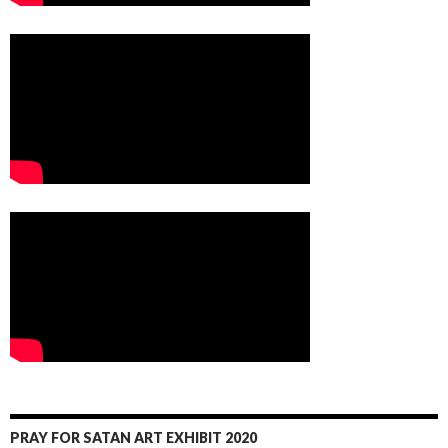
PRAY FOR SATAN ART EXHIBIT 2020