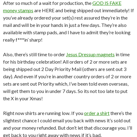
After so much of a wait for production, the
GOD IS FAKE
money stamps
are HERE and being shipped out immediately! If
you’ve already ordered your set(s) rest assured they’re in the
mail and will be in your hands in just a few days. They’re also
available with stamp pads, and I have to admit they’re looking
really f***in’ sharp!
Also, there’s still time to order
Jesus Dressup magnets
in time
for his birthday celebration! All orders of 2 or more sets are
being shipped out 2 Day Priority Mail (others are sent out 3
day). And even if you’re in another country orders of 2 or more
sets are sent out Priority which, I’ve been told even overseas,
will get them to you in under 7 days. So its not too late to put
the X in your Xmas!
Right now shirts are running low. If you
order a shirt
there’s the
slightest chance I could email you back with news it’s sold out
and your money refunded. But don’t let that discourage you. I’ll
get back to you right away with news if it’s bad.