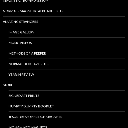
MAGNETIC TRUMP DRESSUP
NORMALS MAGNETIC ALPHABET SETS
AMAZING STRANGERS
IMAGE GALLERY
MUSIC VIDEOS
METHODS OF A PEEPER
NORMAL BOB FAVORITES
YEAR IN REVIEW
STORE
SIGNED ART PRINTS
HUMPTY DUMPTY BOOKLET
JESUS DRESSUP FRIDGE MAGNETS
MOHAMMED MAGNETS