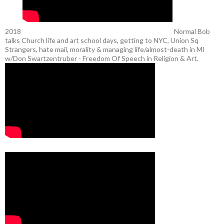
2018
Normal Bob
talks Church life and art school days, getting to NYC, Union Sq
Strangers, hate mail, morality & managing life/almost-death in MI
w/Don Swartzentruber - Freedom Of Speech in Religion & Art.