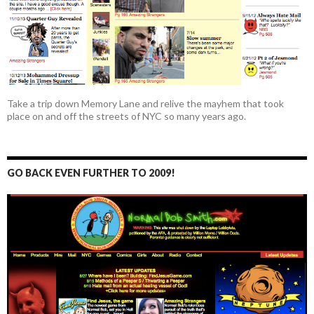
Take a trip down Memory Lane and relive the mayhem that took
place on and off the streets of NYC so many years ago.
GO BACK EVEN FURTHER TO 2009!