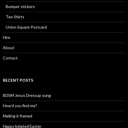
Bumper stickers
Tee Shirts
Union Square Postcard
Hire
About
Contact
RECENT POSTS
BDSM Jesus Dressup sung
How’d you find me?
Mailing it framed
Happy belated Easter