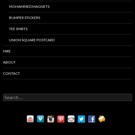
MOHAMMED MAGNETS
BUMPER STICKERS
TEE SHIRTS
UNION SQUARE POSTCARD
HIRE
ABOUT
CONTACT
S
e
a
r
c
h
f
o