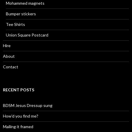
Mohammed magnets
Bumper stickers
Tee Shirts
Union Square Postcard
Hire
About
Contact
RECENT POSTS
BDSM Jesus Dressup sung
How’d you find me?
Mailing it framed