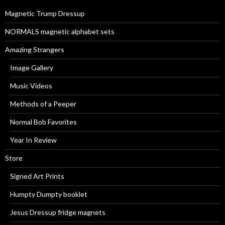
r
Magnetic Trump Dressup
:
NORMALS magnetic alphabet sets
Amazing Strangers
Image Gallery
Music Videos
Methods of a Peeper
Normal Bob Favorites
Year In Review
Store
Signed Art Prints
Humpty Dumpty booklet
Jesus Dressup fridge magnets