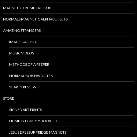
MAGNETIC TRUMP DRESSUP
NORMALS MAGNETIC ALPHABET SETS
AMAZING STRANGERS
IMAGE GALLERY
MUSIC VIDEOS
METHODS OF A PEEPER
NORMAL BOB FAVORITES
YEAR IN REVIEW
STORE
SIGNED ART PRINTS
HUMPTY DUMPTY BOOKLET
JESUS DRESSUP FRIDGE MAGNETS