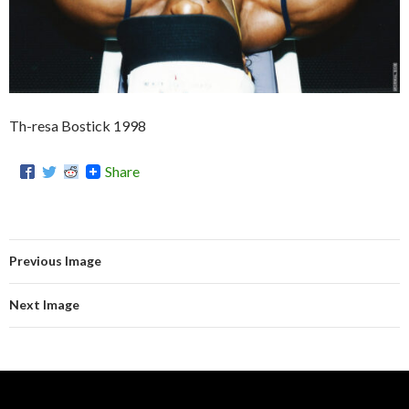
Th-resa Bostick 1998
Share
Previous Image
Next Image