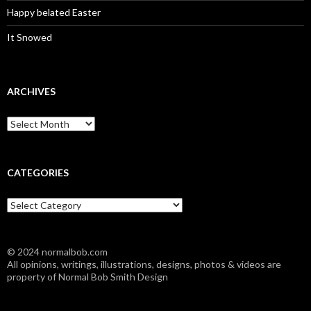
Happy belated Easter
It Snowed
ARCHIVES
A
r
c
h
i
CATEGORIES
v
e
C
s
a
t
e
© 2024 normalbob.com
g
All opinions, writings, illustrations, designs, photos & videos are
o
property of Normal Bob Smith Design
r
i
e