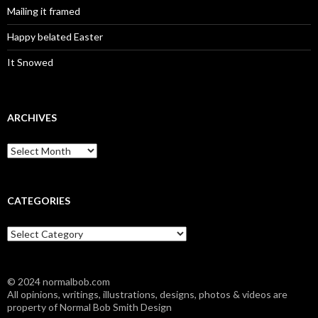
Mailing it framed
Happy belated Easter
It Snowed
ARCHIVES
A
r
c
h
i
CATEGORIES
v
e
C
s
a
t
e
© 2024 normalbob.com
g
All opinions, writings, illustrations, designs, photos & videos are
o
property of Normal Bob Smith Design
r