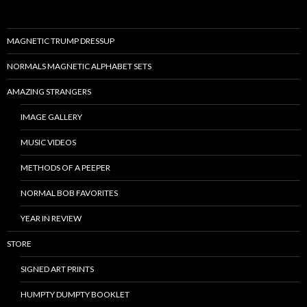
MAGNETIC TRUMP DRESSUP
NORMALS MAGNETIC ALPHABET SETS
AMAZING STRANGERS
IMAGE GALLERY
MUSIC VIDEOS
METHODS OF A PEEPER
NORMAL BOB FAVORITES
YEAR IN REVIEW
STORE
SIGNED ART PRINTS
HUMPTY DUMPTY BOOKLET