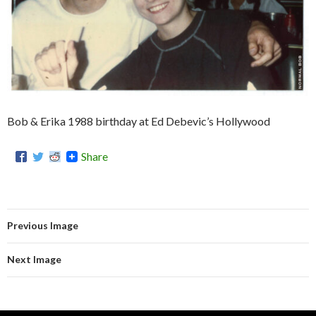
Bob & Erika 1988 birthday at Ed Debevic’s Hollywood
Share
Previous Image
Next Image