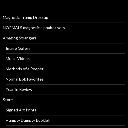
f
o
r
Magnetic Trump Dressup
:
NORMALS magnetic alphabet sets
Amazing Strangers
Image Gallery
Music Videos
Methods of a Peeper
Normal Bob Favorites
Year In Review
Store
Signed Art Prints
Humpty Dumpty booklet