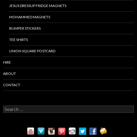
JESUS DRESSUP FRIDGE MAGNETS
MOHAMMED MAGNETS
BUMPER STICKERS
TEE SHIRTS
UNION SQUARE POSTCARD
HIRE
ABOUT
CONTACT
S
e
a
r
c
h