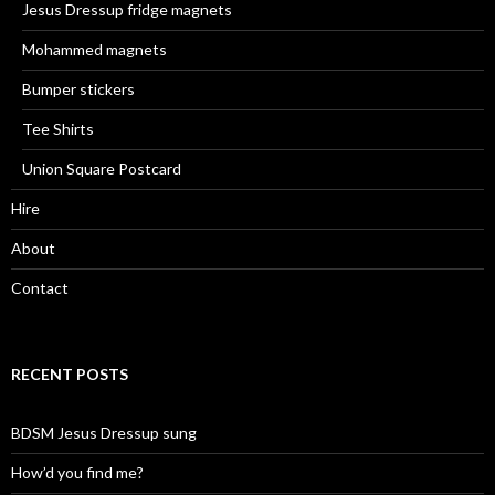
Jesus Dressup fridge magnets
Mohammed magnets
Bumper stickers
Tee Shirts
Union Square Postcard
Hire
About
Contact
RECENT POSTS
BDSM Jesus Dressup sung
How’d you find me?