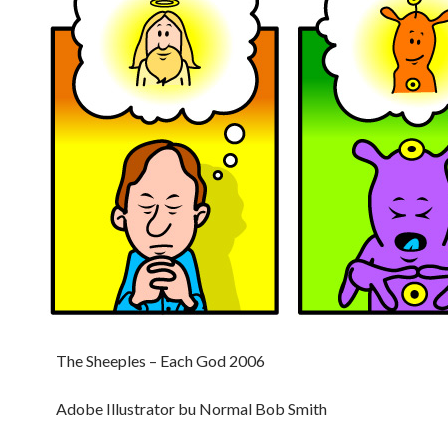
The Sheeples – Each God 2006
Adobe Illustrator bu Normal Bob Smith