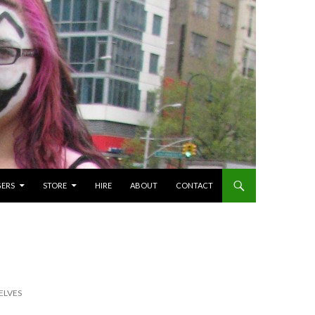
GERS
STORE
HIRE
ABOUT
CONTACT
ELVES