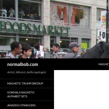
SKIP T
Search
normalbob.com
MAGNET
Artist, Atheist, Anthropologist
MAGNETIC TRUMP DRESSUP
NORMALS MAGNETIC
ALPHABET SETS
AMAZING STRANGERS