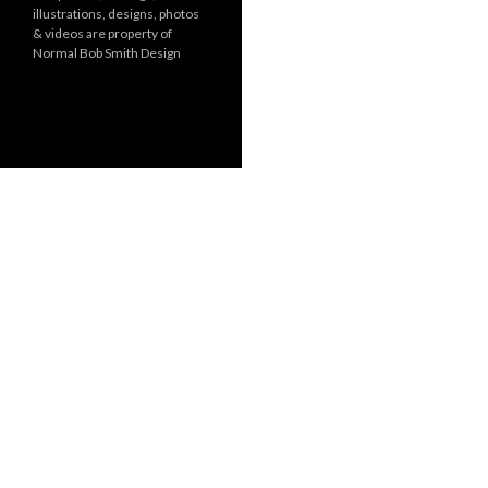
illustrations, designs, photos
r
& videos are property of
i
Normal Bob Smith Design
e
s