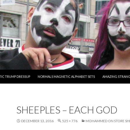
O CONTENT
IC TRUMP DRESSUP
NORMALS MAGNETIC ALPHABET SETS
AMAZING STRAN
SHEEPLES – EACH GOD
DECEMBER 13, 2016
525 × 776
MOHAMMED ON STORE SH