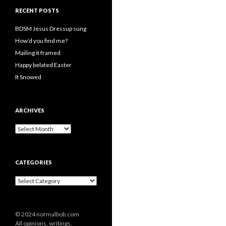
RECENT POSTS
BDSM Jesus Dressup sung
How’d you find me?
Mailing it framed
Happy belated Easter
It Snowed
ARCHIVES
A
r
c
h
CATEGORIES
i
v
C
e
a
s
t
e
© 2024 normalbob.com
g
All opinions, writings,
o