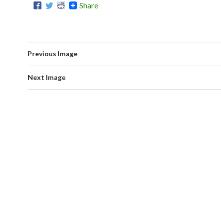
Share
Previous Image
Next Image