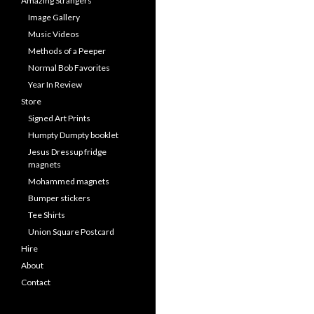
Amazing Strangers
Image Gallery
Music Videos
Methods of a Peeper
Normal Bob Favorites
Year In Review
Store
Signed Art Prints
Humpty Dumpty booklet
Jesus Dressup fridge
magnets
Mohammed magnets
Bumper stickers
Tee Shirts
Union Square Postcard
Hire
About
Contact