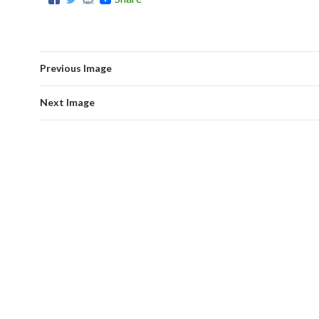
Previous Image
Next Image