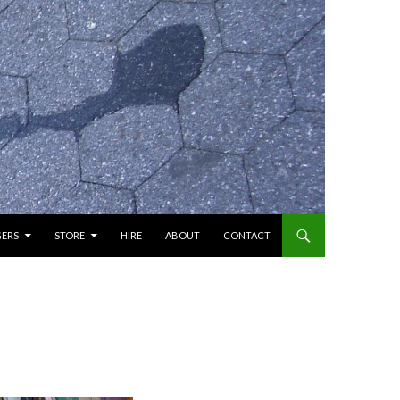
GERS
STORE
HIRE
ABOUT
CONTACT