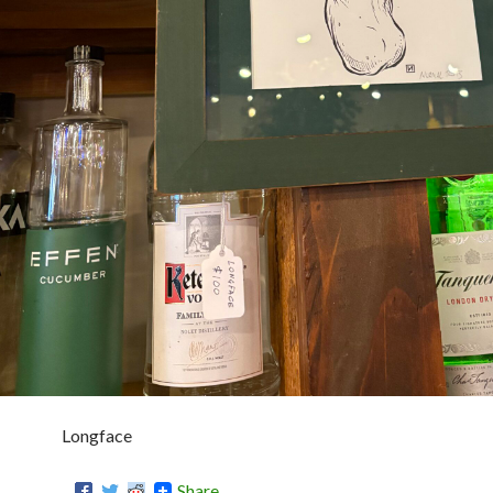
Longface
Share