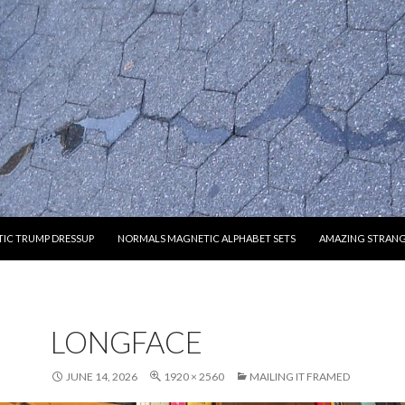
O CONTENT
IC TRUMP DRESSUP
NORMALS MAGNETIC ALPHABET SETS
AMAZING STRAN
LONGFACE
JUNE 14, 2026
1920 × 2560
MAILING IT FRAMED