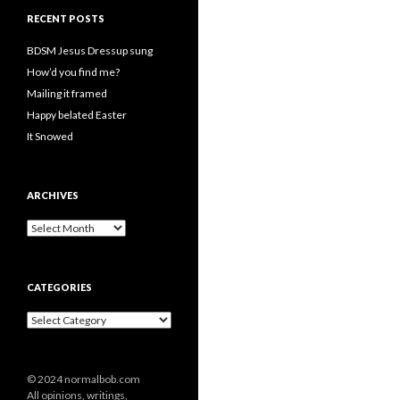
RECENT POSTS
BDSM Jesus Dressup sung
How’d you find me?
Mailing it framed
Happy belated Easter
It Snowed
ARCHIVES
A
r
c
h
CATEGORIES
i
v
C
e
a
s
t
e
© 2024 normalbob.com
g
All opinions, writings,
o