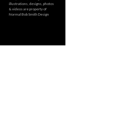
illustrations, designs, photos
r
& videos are property of
i
Normal Bob Smith Design
e
s