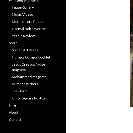
Amazing Strangers
Image Gallery
Music Videos
Methods of a Peeper
Normal Bob Favorites
Year In Review
Store
Signed Art Prints
Humpty Dumpty booklet
Jesus Dressup fridge
magnets
Mohammed magnets
Bumper stickers
Tee Shirts
Union Square Postcard
Hire
About
Contact