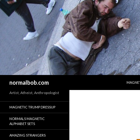
SKIP T
Search
normalbob.com
MAGNET
Artist, Atheist, Anthropologist
MAGNETIC TRUMP DRESSUP
NORMALS MAGNETIC
ALPHABET SETS
AMAZING STRANGERS