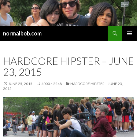
Search
normalbob.com
SKIP
PRIMAR
TO
MENU
CONTENT
HARDCORE HIPSTER – JUNE
23, 2015
JUNE 25, 2015
4000 × 2248
HARDCORE HIPSTER – JUNE 23,
2015