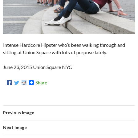
Intense Hardcore Hipster who’s been walking through and
sitting at Union Square with lots of purpose lately.
June 23, 2015 Union Square NYC
Share
Previous Image
Next Image