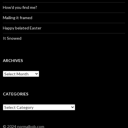
How’d you find me?
Mailing it framed
Happy belated Easter
It Snowed
ARCHIVES
A
r
c
h
i
CATEGORIES
v
e
C
s
a
t
e
© 2024 normalbob.com
g