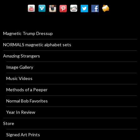
r
c
h
f
o
r
Magnetic Trump Dressup
:
NORMALS magnetic alphabet sets
Amazing Strangers
Image Gallery
Music Videos
Methods of a Peeper
Normal Bob Favorites
Year In Review
Store
Signed Art Prints