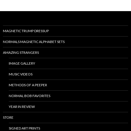
MAGNETIC TRUMP DRESSUP
NORMALS MAGNETIC ALPHABET SETS
AMAZING STRANGERS
IMAGE GALLERY
MUSIC VIDEOS
METHODS OF A PEEPER
NORMAL BOB FAVORITES
YEAR IN REVIEW
STORE
SIGNED ART PRINTS