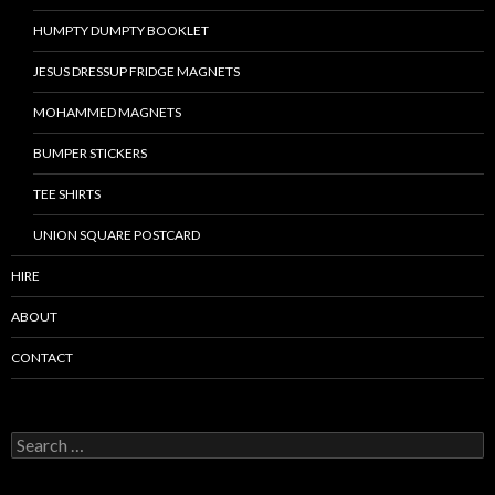
HUMPTY DUMPTY BOOKLET
JESUS DRESSUP FRIDGE MAGNETS
MOHAMMED MAGNETS
BUMPER STICKERS
TEE SHIRTS
UNION SQUARE POSTCARD
HIRE
ABOUT
CONTACT
S
e
a