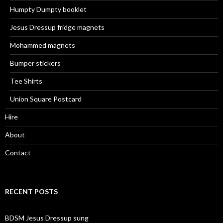
Humpty Dumpty booklet
Jesus Dressup fridge magnets
Mohammed magnets
Bumper stickers
Tee Shirts
Union Square Postcard
Hire
About
Contact
RECENT POSTS
BDSM Jesus Dressup sung