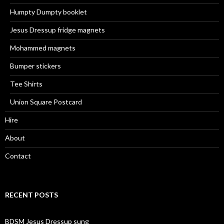
Humpty Dumpty booklet
Jesus Dressup fridge magnets
Mohammed magnets
Bumper stickers
Tee Shirts
Union Square Postcard
Hire
About
Contact
RECENT POSTS
BDSM Jesus Dressup sung