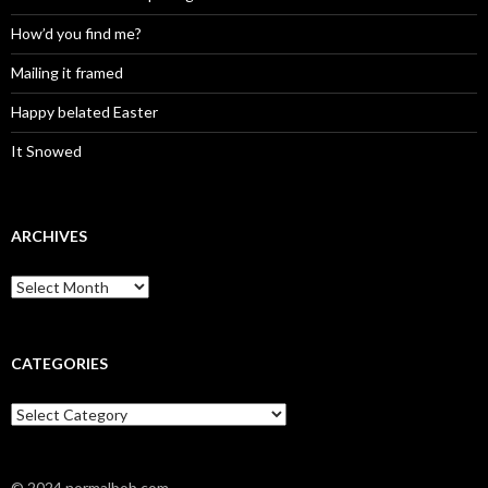
How’d you find me?
Mailing it framed
Happy belated Easter
It Snowed
ARCHIVES
A
r
c
h
i
CATEGORIES
v
e
C
s
a
t
e
© 2024 normalbob.com