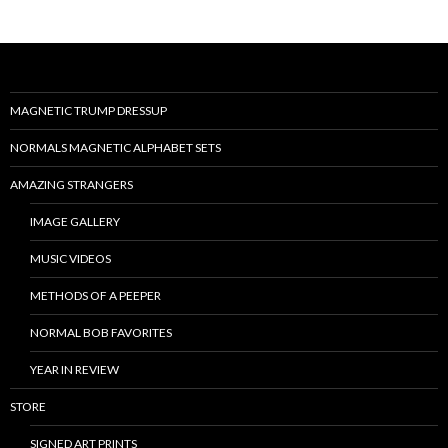
MAGNETIC TRUMP DRESSUP
NORMALS MAGNETIC ALPHABET SETS
AMAZING STRANGERS
IMAGE GALLERY
MUSIC VIDEOS
METHODS OF A PEEPER
NORMAL BOB FAVORITES
YEAR IN REVIEW
STORE
SIGNED ART PRINTS