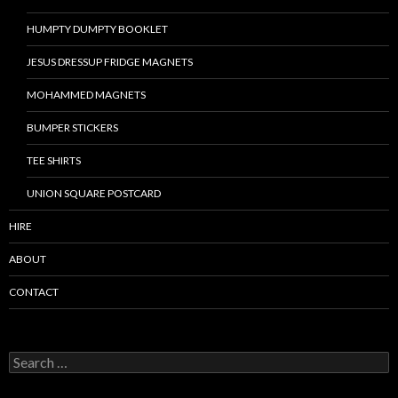
HUMPTY DUMPTY BOOKLET
JESUS DRESSUP FRIDGE MAGNETS
MOHAMMED MAGNETS
BUMPER STICKERS
TEE SHIRTS
UNION SQUARE POSTCARD
HIRE
ABOUT
CONTACT
S
e
a