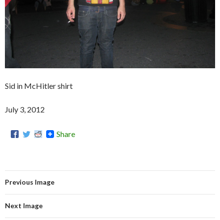
Sid in McHitler shirt
July 3, 2012
Share
Previous Image
Next Image