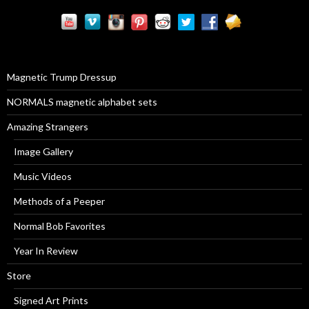
r
c
h
f
o
r
Magnetic Trump Dressup
:
NORMALS magnetic alphabet sets
Amazing Strangers
Image Gallery
Music Videos
Methods of a Peeper
Normal Bob Favorites
Year In Review
Store
Signed Art Prints