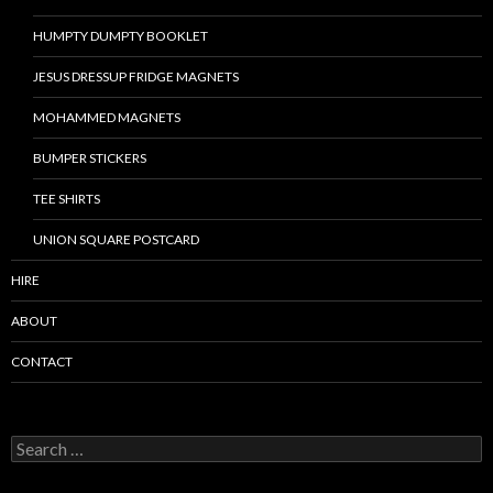
HUMPTY DUMPTY BOOKLET
JESUS DRESSUP FRIDGE MAGNETS
MOHAMMED MAGNETS
BUMPER STICKERS
TEE SHIRTS
UNION SQUARE POSTCARD
HIRE
ABOUT
CONTACT
S
e
a