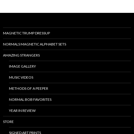
MAGNETIC TRUMP DRESSUP
NORMALS MAGNETIC ALPHABET SETS
AMAZING STRANGERS
IMAGE GALLERY
MUSIC VIDEOS
METHODS OF A PEEPER
NORMAL BOB FAVORITES
YEAR IN REVIEW
STORE
SIGNED ART PRINTS