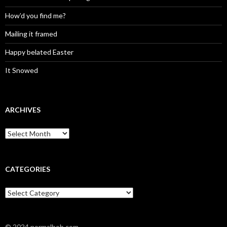
How’d you find me?
Mailing it framed
Happy belated Easter
It Snowed
ARCHIVES
A
r
c
h
i
CATEGORIES
v
e
C
s
a
t
e
© 2024 normalbob.com