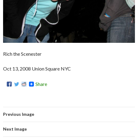
Rich the Scenester
Oct 13, 2008 Union Square NYC
Share
Previous Image
Next Image