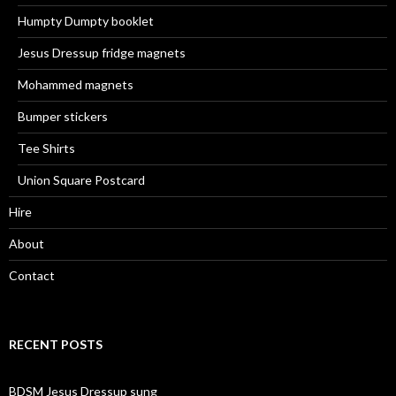
Humpty Dumpty booklet
Jesus Dressup fridge magnets
Mohammed magnets
Bumper stickers
Tee Shirts
Union Square Postcard
Hire
About
Contact
RECENT POSTS
BDSM Jesus Dressup sung