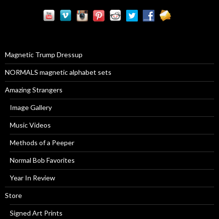
r
c
h
f
o
r
Magnetic Trump Dressup
:
NORMALS magnetic alphabet sets
Amazing Strangers
Image Gallery
Music Videos
Methods of a Peeper
Normal Bob Favorites
Year In Review
Store
Signed Art Prints