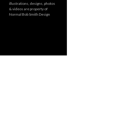
illustrations, designs, photos
r
& videos are property of
i
Normal Bob Smith Design
e
s