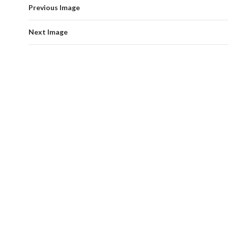
Previous Image
Next Image