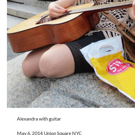
Alexandra with guitar
May 6, 2014 Union Square NYC