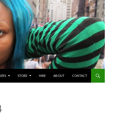
GERS
STORE
HIRE
ABOUT
CONTACT
4