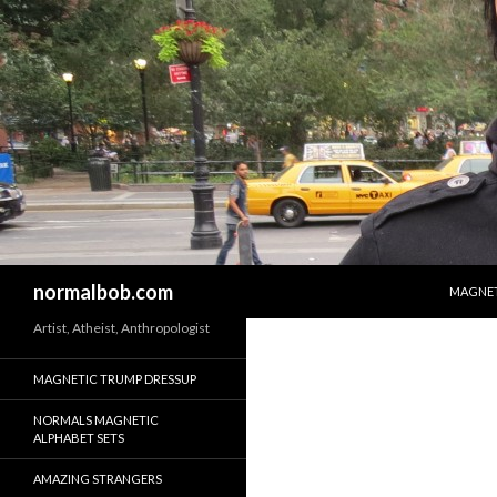
SKIP T
Search
normalbob.com
MAGNET
Artist, Atheist, Anthropologist
MAGNETIC TRUMP DRESSUP
NORMALS MAGNETIC
ALPHABET SETS
AMAZING STRANGERS