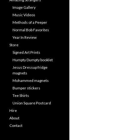
Image Gallery
Music Videos
Methods of a Peeper
Normal Bob Favorites
Year In Review
Store
Signed Art Prints
Humpty Dumpty booklet
Jesus Dressup fridge
magnets
Mohammed magnets
Bumper stickers
Tee Shirts
Union Square Postcard
Hire
About
Contact