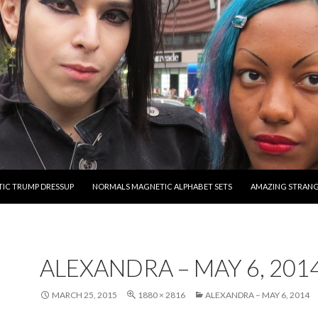
O CONTENT
IC TRUMP DRESSUP
NORMALS MAGNETIC ALPHABET SETS
AMAZING STRAN
ALEXANDRA – MAY 6, 201
MARCH 25, 2015
1880 × 2816
ALEXANDRA – MAY 6, 2014