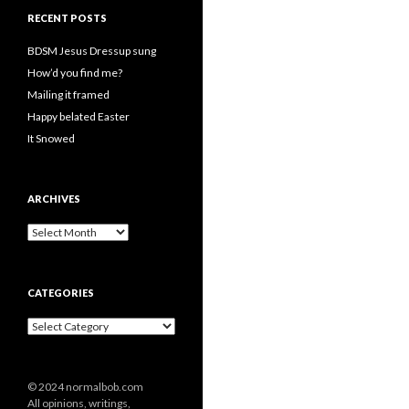
RECENT POSTS
BDSM Jesus Dressup sung
How’d you find me?
Mailing it framed
Happy belated Easter
It Snowed
ARCHIVES
A
r
c
h
CATEGORIES
i
v
C
e
a
s
t
e
© 2024 normalbob.com
g
All opinions, writings,
o