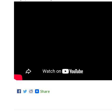
Share