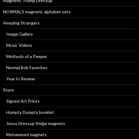
Magnetic Trump Dressup
:
NORMALS magnetic alphabet sets
Amazing Strangers
Image Gallery
Music Videos
Methods of a Peeper
Normal Bob Favorites
Year In Review
Store
Signed Art Prints
Humpty Dumpty booklet
Jesus Dressup fridge magnets
Mohammed magnets