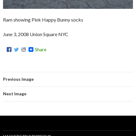
Ram showing Pink Happy Bunny socks
June 3, 2008 Union Square NYC
Share
Previous Image
Next Image