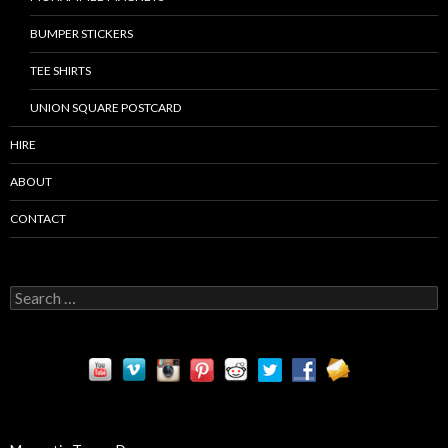
BUMPER STICKERS
TEE SHIRTS
UNION SQUARE POSTCARD
HIRE
ABOUT
CONTACT
S
e
a
r
c
h
f
o
r