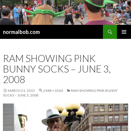
Search
normalbob.com
SKIP
PRIMAR
TO
MENU
CONTENT
RAM SHOWING PINK
BUNNY SOCKS – JUNE 3,
2008
MARCH 21, 2015
2448 × 3264
RAM SHOWING PINK BUNNY
SOCKS – JUNE 3, 2008