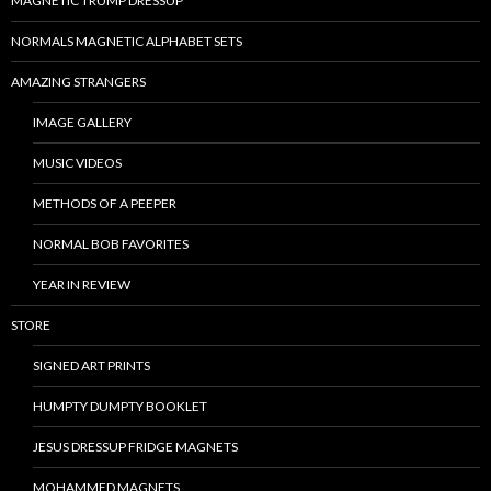
MAGNETIC TRUMP DRESSUP
NORMALS MAGNETIC ALPHABET SETS
AMAZING STRANGERS
IMAGE GALLERY
MUSIC VIDEOS
METHODS OF A PEEPER
NORMAL BOB FAVORITES
YEAR IN REVIEW
STORE
SIGNED ART PRINTS
HUMPTY DUMPTY BOOKLET
JESUS DRESSUP FRIDGE MAGNETS
MOHAMMED MAGNETS