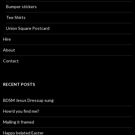
Bumper stickers
Tee Shirts
Union Square Postcard
Hire
About
Contact
RECENT POSTS
BDSM Jesus Dressup sung
How’d you find me?
Mailing it framed
Happy belated Easter