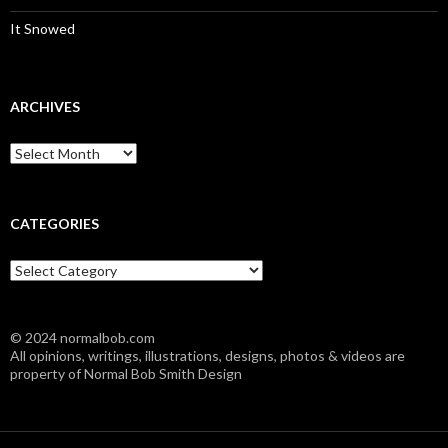
It Snowed
ARCHIVES
A
r
c
h
i
CATEGORIES
v
e
C
s
a
t
e
© 2024 normalbob.com
g
All opinions, writings, illustrations, designs, photos & videos are
o
property of Normal Bob Smith Design
r
i
e
s