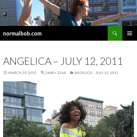
Search
normalbob.com
SKIP
PRIMAR
TO
MENU
CONTENT
ANGELICA – JULY 12, 2011
MARCH 29, 2015
2448 × 3264
ANGELICA – JULY 12, 2011