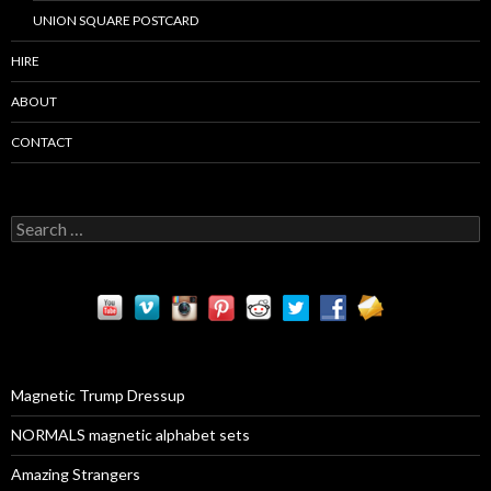
UNION SQUARE POSTCARD
HIRE
ABOUT
CONTACT
S
e
a
r
c
h
f
o
r
Magnetic Trump Dressup
:
NORMALS magnetic alphabet sets
Amazing Strangers