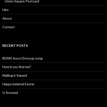
Union Square Postcard
Hire
About
Contact
RECENT POSTS
BDSM Jesus Dressup sung
How’d you find me?
Mailing it framed
Happy belated Easter
It Snowed