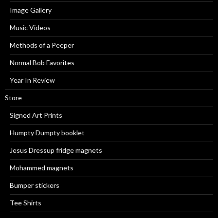
Image Gallery
Music Videos
Methods of a Peeper
Normal Bob Favorites
Year In Review
Store
Signed Art Prints
Humpty Dumpty booklet
Jesus Dressup fridge magnets
Mohammed magnets
Bumper stickers
Tee Shirts