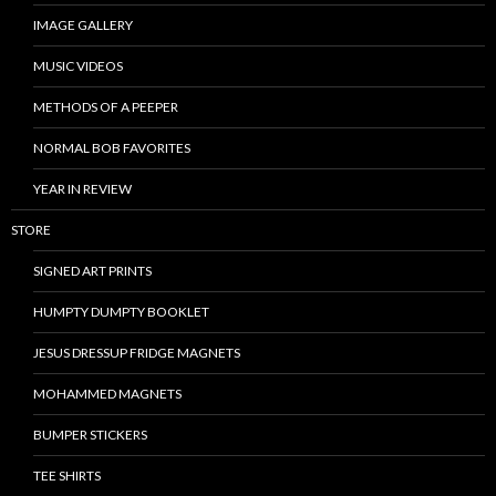
IMAGE GALLERY
MUSIC VIDEOS
METHODS OF A PEEPER
NORMAL BOB FAVORITES
YEAR IN REVIEW
STORE
SIGNED ART PRINTS
HUMPTY DUMPTY BOOKLET
JESUS DRESSUP FRIDGE MAGNETS
MOHAMMED MAGNETS
BUMPER STICKERS
TEE SHIRTS