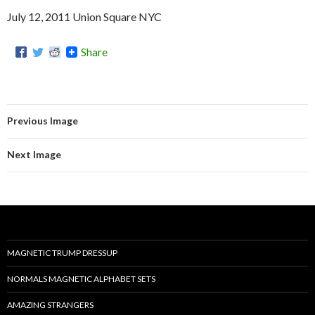
July 12, 2011 Union Square NYC
Share
Previous Image
Next Image
MAGNETIC TRUMP DRESSUP
NORMALS MAGNETIC ALPHABET SETS
AMAZING STRANGERS