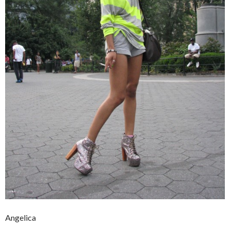
Angelica