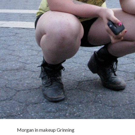
Morgan in makeup Grinning