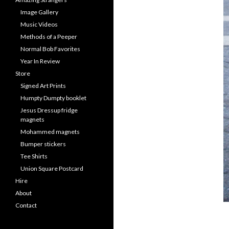
Image Gallery
Music Videos
Methods of a Peeper
Normal Bob Favorites
Year In Review
Store
Signed Art Prints
Humpty Dumpty booklet
Jesus Dressup fridge
magnets
Mohammed magnets
Bumper stickers
Tee Shirts
Union Square Postcard
Hire
About
Contact