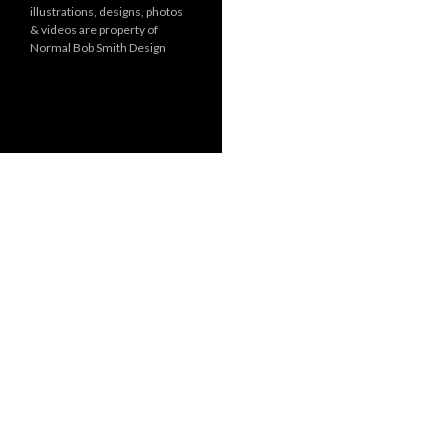
illustrations, designs, photos
r
& videos are property of
i
Normal Bob Smith Design
e
s