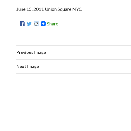
June 15, 2011 Union Square NYC
Share
Previous Image
Next Image