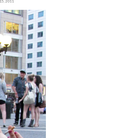
5, 2011