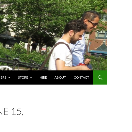
GERS
STORE
HIRE
ABOUT
CONTACT
E 15,