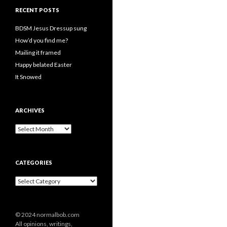
RECENT POSTS
BDSM Jesus Dressup sung
How’d you find me?
Mailing it framed
Happy belated Easter
It Snowed
ARCHIVES
A
r
c
h
CATEGORIES
i
v
C
e
a
s
t
e
© 2024 normalbob.com
g
All opinions, writings,
o