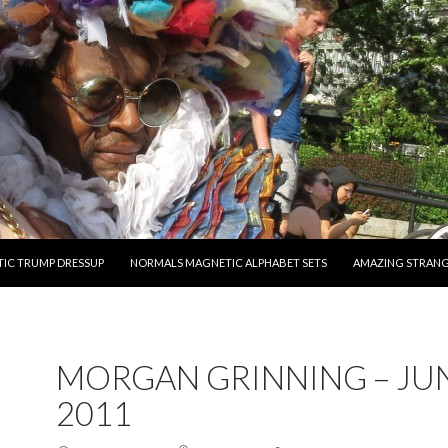
O CONTENT
IC TRUMP DRESSUP
NORMALS MAGNETIC ALPHABET SETS
AMAZING STRAN
MORGAN GRINNING – JUN
2011