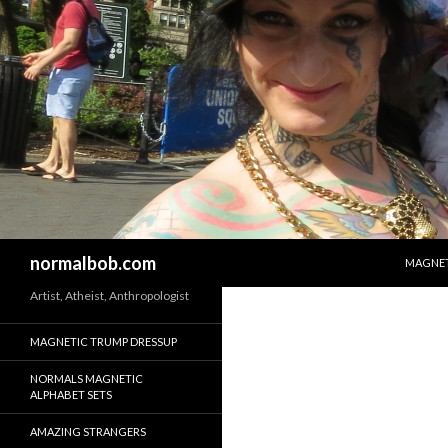
SKIP T
Search
normalbob.com
MAGNET
Artist, Atheist, Anthropologist
MAGNETIC TRUMP DRESSUP
NORMALS MAGNETIC
ALPHABET SETS
AMAZING STRANGERS