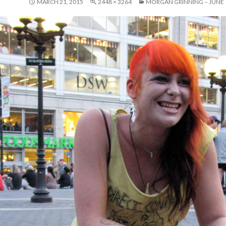
MARCH 21, 2015
2448 × 3264
MORGAN GRINNING – JUNE 1