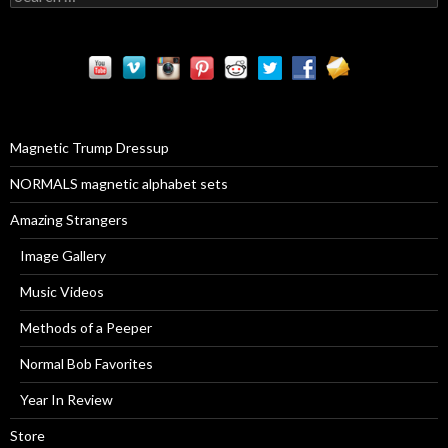
e
a
r
c
h
f
o
r
Magnetic Trump Dressup
:
NORMALS magnetic alphabet sets
Amazing Strangers
Image Gallery
Music Videos
Methods of a Peeper
Normal Bob Favorites
Year In Review
Store