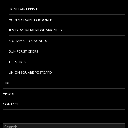
SIGNED ART PRINTS
HUMPTY DUMPTY BOOKLET
JESUS DRESSUP FRIDGE MAGNETS
MOHAMMED MAGNETS
BUMPER STICKERS
TEE SHIRTS
UNION SQUARE POSTCARD
HIRE
ABOUT
CONTACT
S