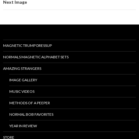
Next Image
MAGNETIC TRUMP DRESSUP
NORMALS MAGNETIC ALPHABET SETS
AMAZING STRANGERS
IMAGE GALLERY
MUSIC VIDEOS
METHODS OF A PEEPER
NORMAL BOB FAVORITES
YEAR IN REVIEW
STORE