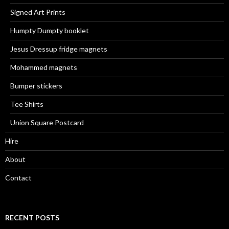
Signed Art Prints
Humpty Dumpty booklet
Jesus Dressup fridge magnets
Mohammed magnets
Bumper stickers
Tee Shirts
Union Square Postcard
Hire
About
Contact
RECENT POSTS