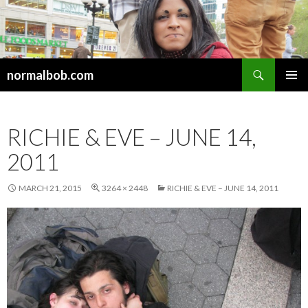
Search
normalbob.com
SKIP
PRIMAR
TO
MENU
CONTENT
RICHIE & EVE – JUNE 14,
2011
MARCH 21, 2015
3264 × 2448
RICHIE & EVE – JUNE 14, 2011