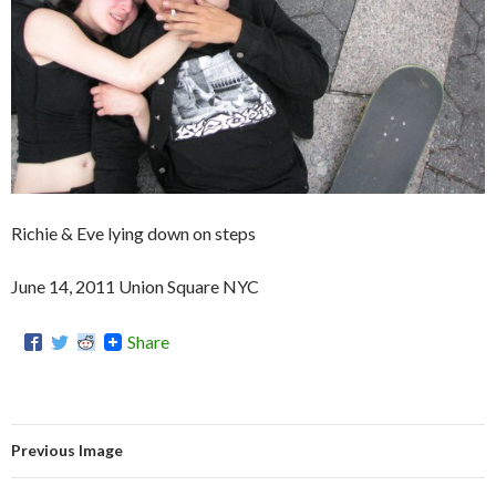
Richie & Eve lying down on steps
June 14, 2011 Union Square NYC
Share
Previous Image