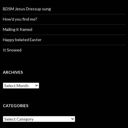
BDSM Jesus Dressup sung
How’d you find me?
Mailing it framed
Happy belated Easter
It Snowed
ARCHIVES
A
r
c
h
i
CATEGORIES
v
e
C
s
a