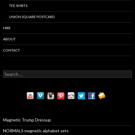
TEE SHIRTS
UNION SQUARE POSTCARD
HIRE
ABOUT
CONTACT
S
e
a
r
c
h
f
o
r
Magnetic Trump Dressup
:
NORMALS magnetic alphabet sets