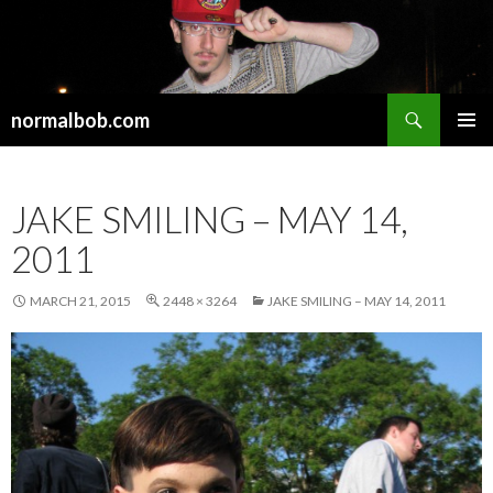
Search
normalbob.com
SKIP
PRIMAR
TO
MENU
CONTENT
JAKE SMILING – MAY 14,
2011
MARCH 21, 2015
2448 × 3264
JAKE SMILING – MAY 14, 2011