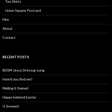
Tee Shirts
Union Square Postcard
Hire
About
Contact
RECENT POSTS
BDSM Jesus Dressup sung
How’d you find me?
Mailing it framed
Happy belated Easter
It Snowed