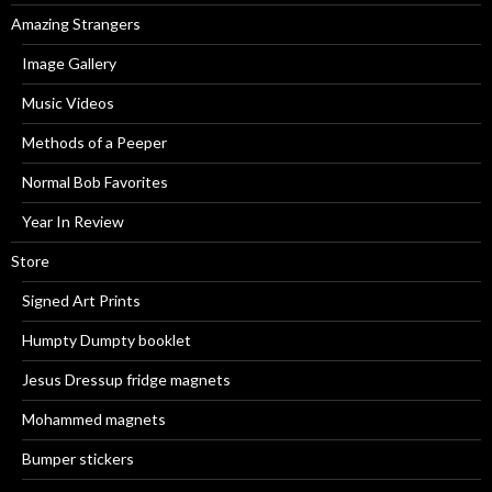
Amazing Strangers
Image Gallery
Music Videos
Methods of a Peeper
Normal Bob Favorites
Year In Review
Store
Signed Art Prints
Humpty Dumpty booklet
Jesus Dressup fridge magnets
Mohammed magnets
Bumper stickers