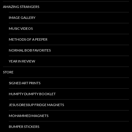
AMAZING STRANGERS
IMAGE GALLERY
MUSIC VIDEOS
METHODS OF A PEEPER
NORMAL BOB FAVORITES
YEAR IN REVIEW
STORE
SIGNED ART PRINTS
HUMPTY DUMPTY BOOKLET
JESUS DRESSUP FRIDGE MAGNETS
MOHAMMED MAGNETS
BUMPER STICKERS