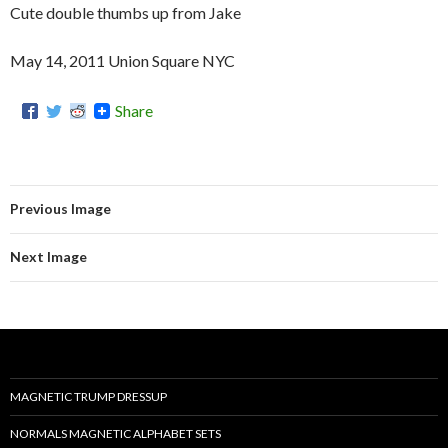
Cute double thumbs up from Jake
May 14, 2011 Union Square NYC
Share
Previous Image
Next Image
MAGNETIC TRUMP DRESSUP
NORMALS MAGNETIC ALPHABET SETS