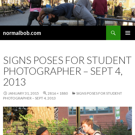
Search
normalbob.com
SKIP
PRIMAR
TO
MENU
CONTENT
SIGNS POSES FOR STUDENT
PHOTOGRAPHER – SEPT 4,
2013
JANUARY 31, 2015
2816 × 1880
SIGNS POSES FOR STUDENT
PHOTOGRAPHER – SEPT 4, 2013