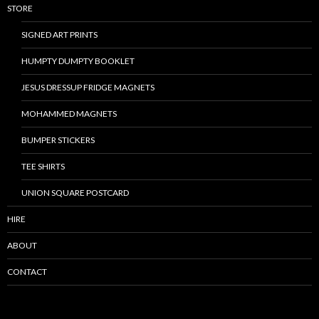
STORE
SIGNED ART PRINTS
HUMPTY DUMPTY BOOKLET
JESUS DRESSUP FRIDGE MAGNETS
MOHAMMED MAGNETS
BUMPER STICKERS
TEE SHIRTS
UNION SQUARE POSTCARD
HIRE
ABOUT
CONTACT