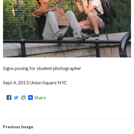
Signs posing for student photographer
Sept 4, 2013 Union Square NYC
Share
Previous Image