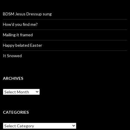
BDSM Jesus Dressup sung
How’d you find me?
Mailing it framed
Happy belated Easter
It Snowed
ARCHIVES
A
r
c
h
i
CATEGORIES
v
e
C
s