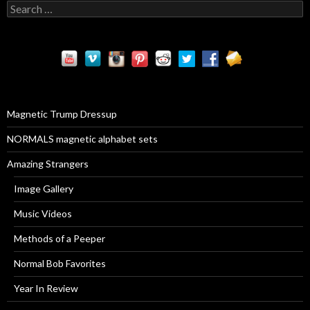
S
e
a
r
c
h
f
o
r
Magnetic Trump Dressup
:
NORMALS magnetic alphabet sets
Amazing Strangers
Image Gallery
Music Videos
Methods of a Peeper
Normal Bob Favorites
Year In Review