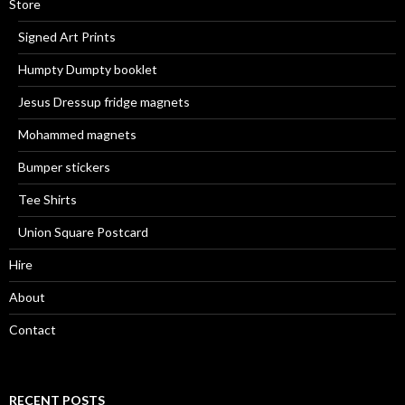
Store
Signed Art Prints
Humpty Dumpty booklet
Jesus Dressup fridge magnets
Mohammed magnets
Bumper stickers
Tee Shirts
Union Square Postcard
Hire
About
Contact
RECENT POSTS