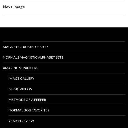
Next Image
MAGNETIC TRUMP DRESSUP
NORMALS MAGNETIC ALPHABET SETS
AMAZING STRANGERS
IMAGE GALLERY
MUSIC VIDEOS
METHODS OF A PEEPER
NORMAL BOB FAVORITES
YEAR IN REVIEW