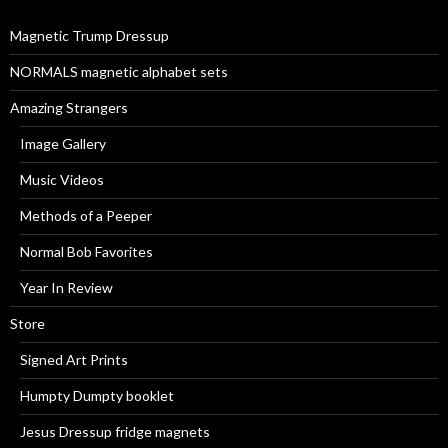
o
r
Magnetic Trump Dressup
:
NORMALS magnetic alphabet sets
Amazing Strangers
Image Gallery
Music Videos
Methods of a Peeper
Normal Bob Favorites
Year In Review
Store
Signed Art Prints
Humpty Dumpty booklet
Jesus Dressup fridge magnets