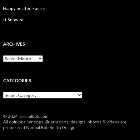
Happy belated Easter
It Snowed
ARCHIVES
A
r
c
h
i
CATEGORIES
v
e
C
s
a
t
e
© 2024 normalbob.com
g
All opinions, writings, illustrations, designs, photos & videos are
o
property of Normal Bob Smith Design
r
i
e