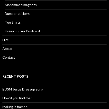
Mohammed magnets
Bumper stickers
Tee Shirts
Union Square Postcard
Hire
About
Contact
RECENT POSTS
BDSM Jesus Dressup sung
How’d you find me?
Mailing it framed