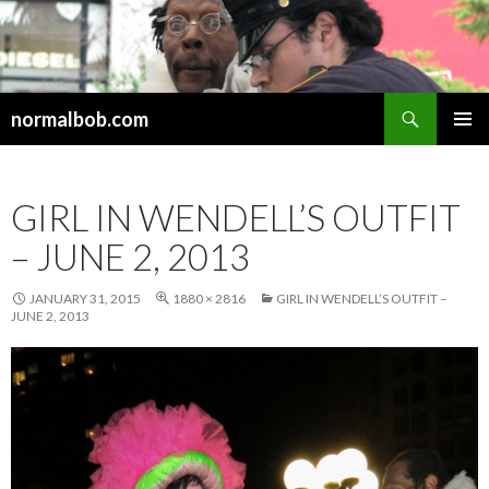
Search
normalbob.com
SKIP
PRIMAR
TO
MENU
CONTENT
GIRL IN WENDELL’S OUTFIT
– JUNE 2, 2013
JANUARY 31, 2015
1880 × 2816
GIRL IN WENDELL’S OUTFIT –
JUNE 2, 2013