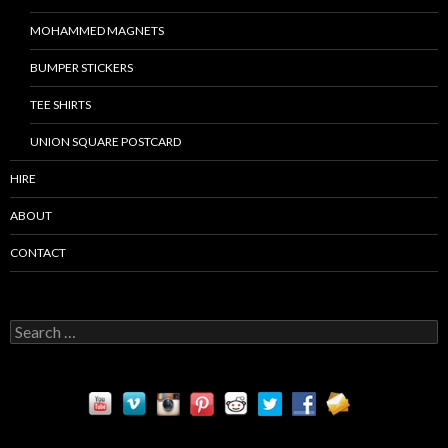
MOHAMMED MAGNETS
BUMPER STICKERS
TEE SHIRTS
UNION SQUARE POSTCARD
HIRE
ABOUT
CONTACT
S
e
a
r
c
h
f