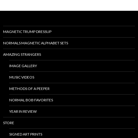
MAGNETIC TRUMP DRESSUP
NORMALS MAGNETIC ALPHABET SETS
AMAZING STRANGERS
IMAGE GALLERY
MUSIC VIDEOS
METHODS OF A PEEPER
NORMAL BOB FAVORITES
YEAR IN REVIEW
STORE
SIGNED ART PRINTS