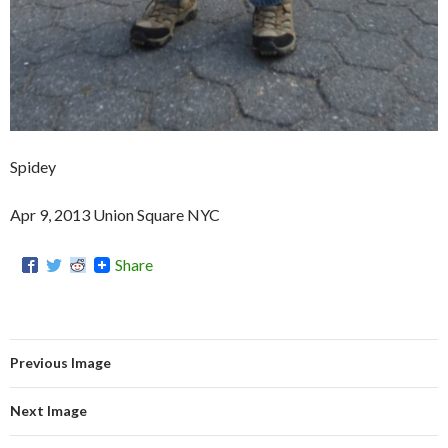
Spidey
Apr 9, 2013 Union Square NYC
Share
Previous Image
Next Image