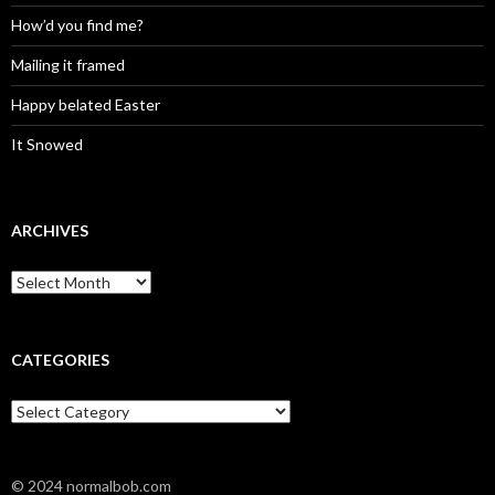
How’d you find me?
Mailing it framed
Happy belated Easter
It Snowed
ARCHIVES
A
r
c
h
i
CATEGORIES
v
e
C
s
a
t
e
© 2024 normalbob.com
g