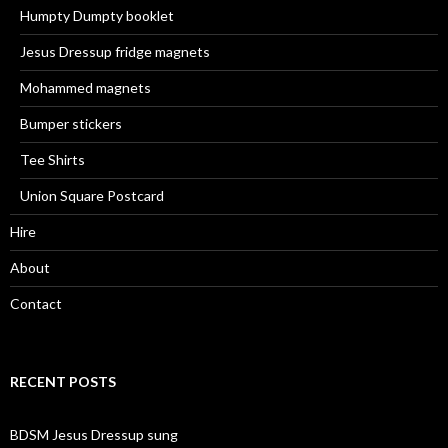
Humpty Dumpty booklet
Jesus Dressup fridge magnets
Mohammed magnets
Bumper stickers
Tee Shirts
Union Square Postcard
Hire
About
Contact
RECENT POSTS
BDSM Jesus Dressup sung