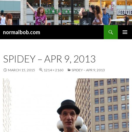
Search
normalbob.com
SKIP
PRIMAR
TO
MENU
CONTENT
SPIDEY – APR 9, 2013
MARCH 15, 2015
1214 × 2160
SPIDEY – APR 9, 2013