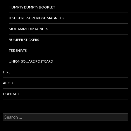
HUMPTY DUMPTY BOOKLET
JESUS DRESSUP FRIDGE MAGNETS
MOHAMMED MAGNETS
BUMPER STICKERS
TEE SHIRTS
UNION SQUARE POSTCARD
HIRE
ABOUT
CONTACT
S
e
a