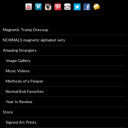
r
c
h
f
o
r
Magnetic Trump Dressup
:
NORMALS magnetic alphabet sets
Amazing Strangers
Image Gallery
Music Videos
Methods of a Peeper
Normal Bob Favorites
Year In Review
Store
Signed Art Prints