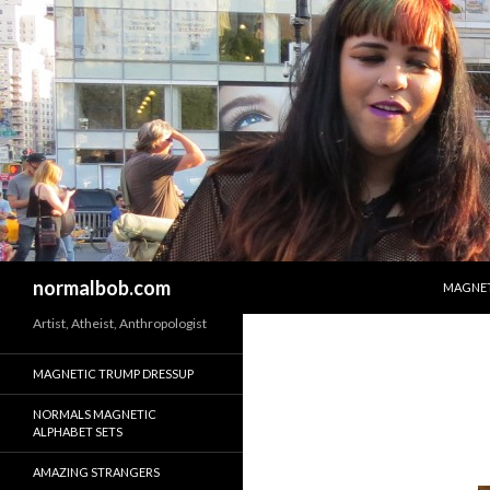
SKIP T
Search
normalbob.com
MAGNET
Artist, Atheist, Anthropologist
MAGNETIC TRUMP DRESSUP
NORMALS MAGNETIC
ALPHABET SETS
AMAZING STRANGERS