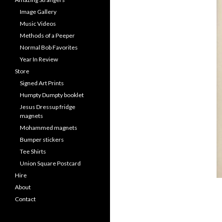
Image Gallery
Music Videos
Methods of a Peeper
Normal Bob Favorites
Year In Review
Store
Signed Art Prints
Humpty Dumpty booklet
Jesus Dressup fridge
magnets
Mohammed magnets
Bumper stickers
Tee Shirts
Union Square Postcard
Hire
About
Contact