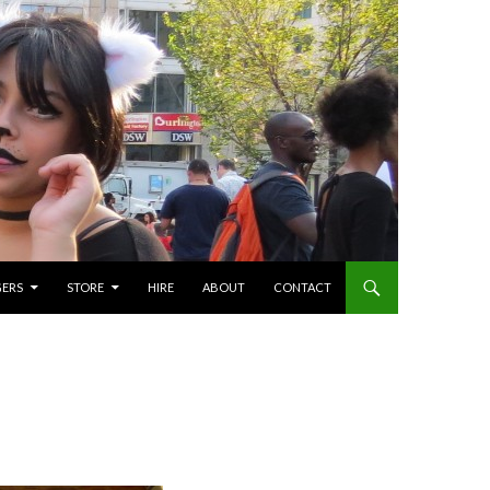
GERS
STORE
HIRE
ABOUT
CONTACT