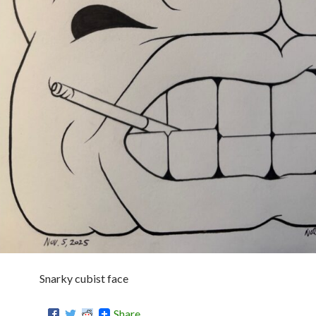
Snarky cubist face
Share