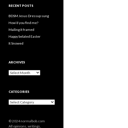
RECENT POSTS
BDSM Jesus Dressup sung
How’d you find me?
Mailing it framed
Happy belated Easter
It Snowed
ARCHIVES
A
r
c
h
CATEGORIES
i
v
C
e
a
s
t
e
© 2024 normalbob.com
g
All opinions, writings,
o