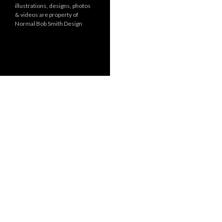
illustrations, designs, photos
r
& videos are property of
i
Normal Bob Smith Design
e
s