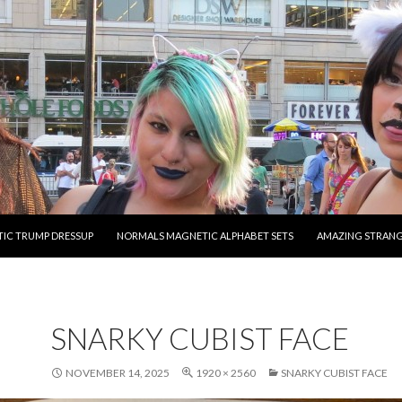
O CONTENT
IC TRUMP DRESSUP
NORMALS MAGNETIC ALPHABET SETS
AMAZING STRAN
SNARKY CUBIST FACE
NOVEMBER 14, 2025
1920 × 2560
SNARKY CUBIST FACE