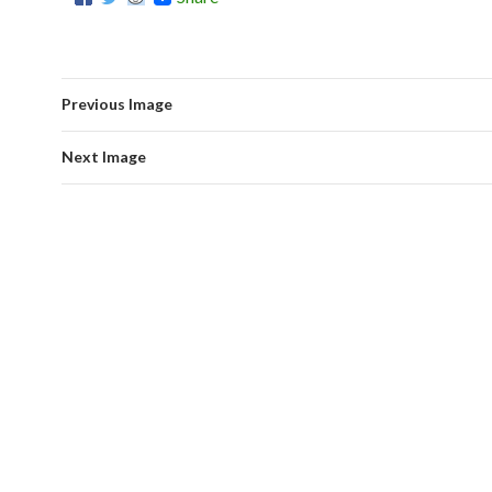
Previous Image
Next Image