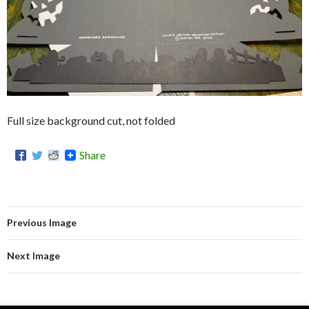
Full size background cut, not folded
Share
Previous Image
Next Image