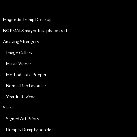
f
o
r
Magnetic Trump Dressup
:
NORMALS magnetic alphabet sets
Amazing Strangers
Image Gallery
Music Videos
Methods of a Peeper
Normal Bob Favorites
Year In Review
Store
Signed Art Prints
Humpty Dumpty booklet