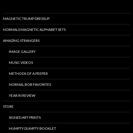
MAGNETIC TRUMP DRESSUP
NORMALS MAGNETIC ALPHABET SETS
AMAZING STRANGERS
IMAGE GALLERY
MUSIC VIDEOS
METHODS OF A PEEPER
NORMAL BOB FAVORITES
YEAR IN REVIEW
STORE
SIGNED ART PRINTS
HUMPTY DUMPTY BOOKLET