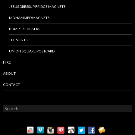
JESUS DRESSUP FRIDGE MAGNETS
MOHAMMED MAGNETS
BUMPER STICKERS
TEE SHIRTS
UNION SQUARE POSTCARD
HIRE
ABOUT
CONTACT
S
e
a
r
c
h