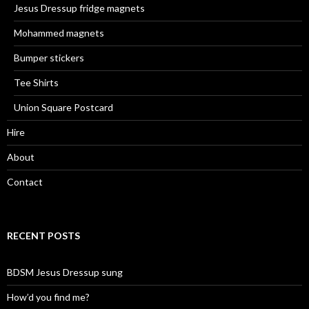
Jesus Dressup fridge magnets
Mohammed magnets
Bumper stickers
Tee Shirts
Union Square Postcard
Hire
About
Contact
RECENT POSTS
BDSM Jesus Dressup sung
How’d you find me?