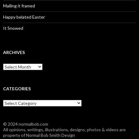
Mailing it framed
Happy belated Easter
It Snowed
ARCHIVES
A
r
c
h
i
CATEGORIES
v
e
C
s
a
t
e
© 2024 normalbob.com
g
All opinions, writings, illustrations, designs, photos & videos are
o
property of Normal Bob Smith Design
r