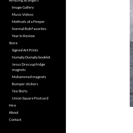
Amazing Strangers
Image Gallery
Music Videos
Methods of a Peeper
Normal Bob Favorites
Year In Review
Store
Signed Art Prints
Humpty Dumpty booklet
Jesus Dressup fridge
magnets
Mohammed magnets
Bumper stickers
Tee Shirts
Union Square Postcard
Hire
About
Contact