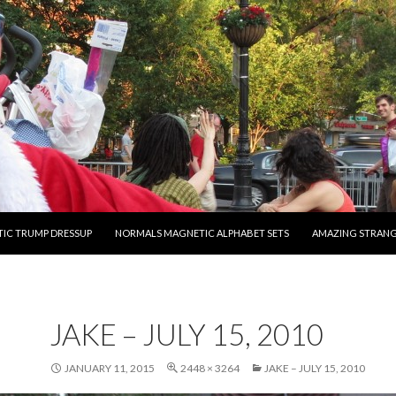
O CONTENT
IC TRUMP DRESSUP
NORMALS MAGNETIC ALPHABET SETS
AMAZING STRAN
JAKE – JULY 15, 2010
JANUARY 11, 2015
2448 × 3264
JAKE – JULY 15, 2010