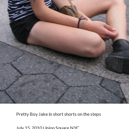
Pretty Boy Jake in short shorts on the steps
July 15, 2010 Union Square NYC