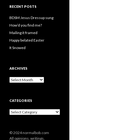
RECENT POSTS
BDSM Jesus Dressup sung
How’d you find me?
Mailing it framed
Happy belated Easter
It Snowed
ARCHIVES
A
r
c
h
CATEGORIES
i
v
C
e
a
s
t
e
© 2024 normalbob.com
g
All opinions, writings,
o