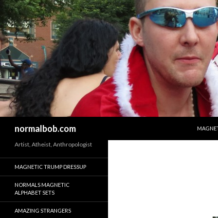
SKIP T
Search
normalbob.com
MAGNET
Artist, Atheist, Anthropologist
MAGNETIC TRUMP DRESSUP
NORMALS MAGNETIC
ALPHABET SETS
AMAZING STRANGERS