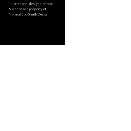
illustrations, designs, photos
r
& videos are property of
i
Normal Bob Smith Design
e
s