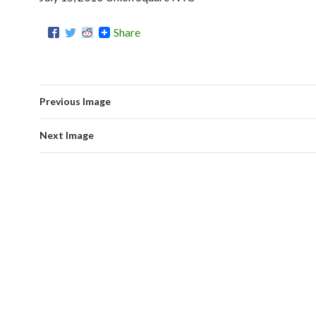
Share
Previous Image
Next Image