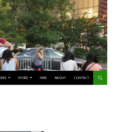
GERS
STORE
HIRE
ABOUT
CONTACT