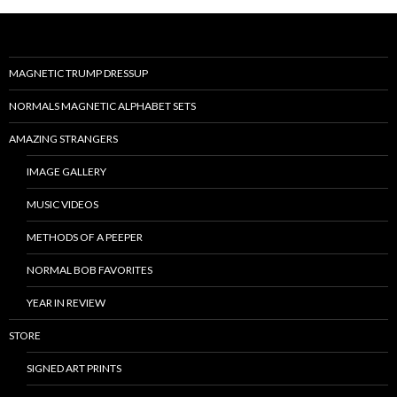
MAGNETIC TRUMP DRESSUP
NORMALS MAGNETIC ALPHABET SETS
AMAZING STRANGERS
IMAGE GALLERY
MUSIC VIDEOS
METHODS OF A PEEPER
NORMAL BOB FAVORITES
YEAR IN REVIEW
STORE
SIGNED ART PRINTS