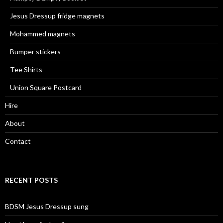
Jesus Dressup fridge magnets
Mohammed magnets
Bumper stickers
Tee Shirts
Union Square Postcard
Hire
About
Contact
RECENT POSTS
BDSM Jesus Dressup sung