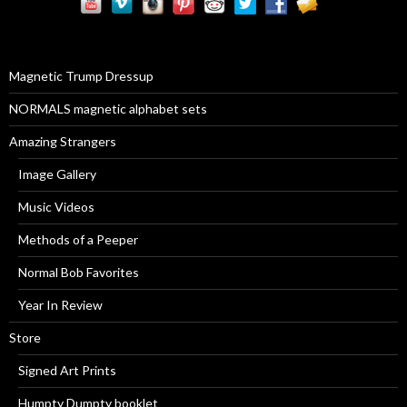
c
h
f
o
r
Magnetic Trump Dressup
:
NORMALS magnetic alphabet sets
Amazing Strangers
Image Gallery
Music Videos
Methods of a Peeper
Normal Bob Favorites
Year In Review
Store
Signed Art Prints
Humpty Dumpty booklet