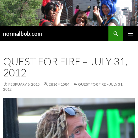
Search
normalbob.com
SKIP
PRIMAR
TO
MENU
CONTENT
QUEST FOR FIRE – JULY 31,
2012
FEBRUARY 6, 2015
2816 × 1584
QUEST FOR FIRE – JULY 31,
2012