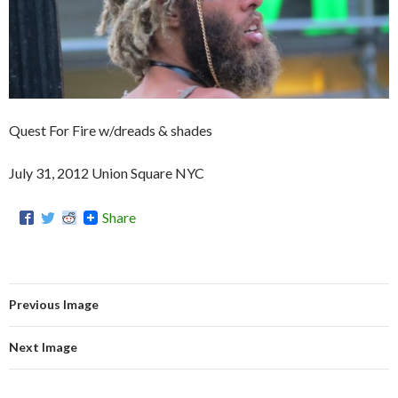
Quest For Fire w/dreads & shades
July 31, 2012 Union Square NYC
Share
Previous Image
Next Image