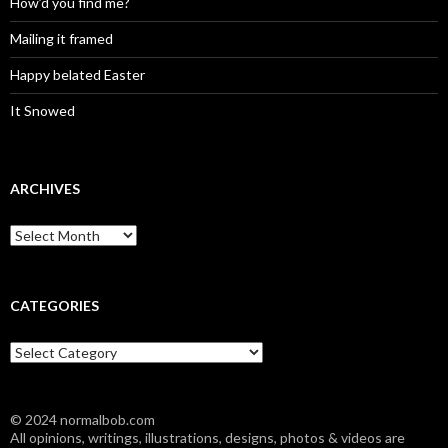
How’d you find me?
Mailing it framed
Happy belated Easter
It Snowed
ARCHIVES
A
r
c
h
i
CATEGORIES
v
e
C
s
a
t
e
© 2024 normalbob.com
g
All opinions, writings, illustrations, designs, photos & videos are
o