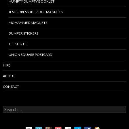
HUMPTY DUMPTY BOOKLET
JESUS DRESSUP FRIDGE MAGNETS
MOHAMMED MAGNETS
BUMPER STICKERS
TEE SHIRTS
UNION SQUARE POSTCARD
HIRE
ABOUT
CONTACT
S
e
a
r