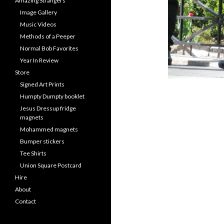
Amazing Strangers
Image Gallery
Music Videos
Methods of a Peeper
Normal Bob Favorites
Year In Review
Store
Signed Art Prints
Humpty Dumpty booklet
Jesus Dressup fridge
magnets
Mohammed magnets
Bumper stickers
Tee Shirts
Union Square Postcard
Hire
About
Contact