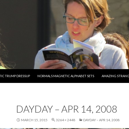
O CONTENT
IC TRUMP DRESSUP
NORMALS MAGNETIC ALPHABET SETS
AMAZING STRAN
DAYDAY – APR 14, 2008
MARCH 15, 2015
3264 × 2448
DAYDAY – APR 14, 2008