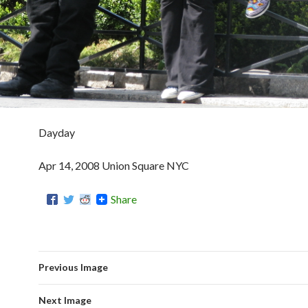
Dayday
Apr 14, 2008 Union Square NYC
Share
Previous Image
Next Image