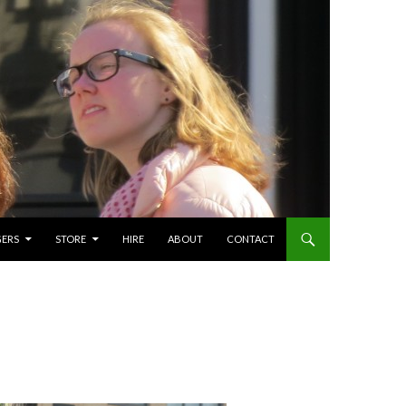
GERS
STORE
HIRE
ABOUT
CONTACT