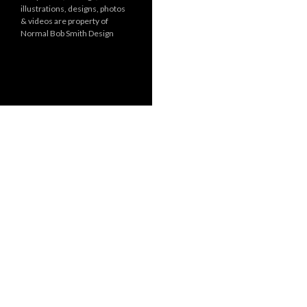
illustrations, designs, photos
r
& videos are property of
i
Normal Bob Smith Design
e
s