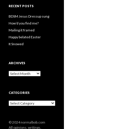
RECENT POSTS
BDSM Jesus Dressup sung
How’d you find me?
Mailing it framed
Happy belated Easter
It Snowed
ARCHIVES
A
r
c
h
CATEGORIES
i
v
C
e
a
s
t
e
© 2024 normalbob.com
g
All opinions, writings,
o