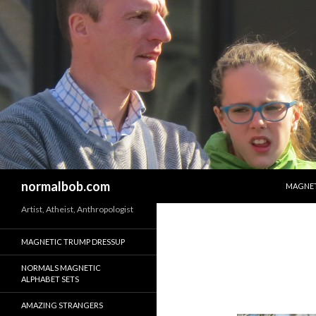
SKIP T
Search
normalbob.com
MAGNET
Artist, Atheist, Anthropologist
MAGNETIC TRUMP DRESSUP
NORMALS MAGNETIC
ALPHABET SETS
AMAZING STRANGERS