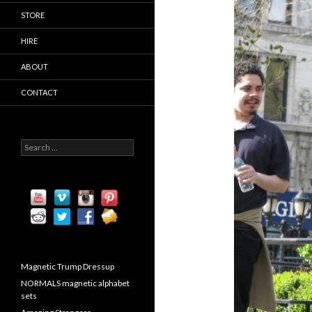
STORE
HIRE
ABOUT
CONTACT
S
e
a
r
c
h
f
o
r
:
Magnetic Trump Dressup
NORMALS magnetic alphabet
sets