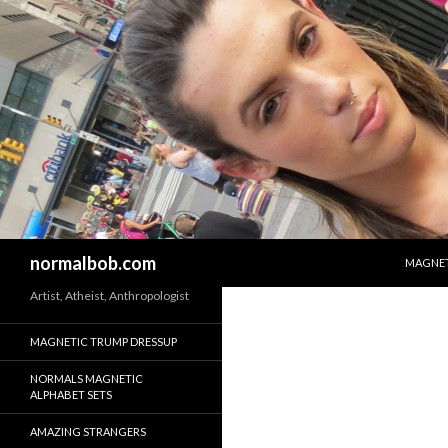
SKIP T
Search
normalbob.com
MAGNET
Artist, Atheist, Anthropologist
MAGNETIC TRUMP DRESSUP
NORMALS MAGNETIC
ALPHABET SETS
AMAZING STRANGERS