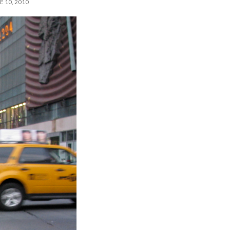
 10, 2010