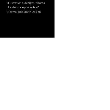
illustrations, designs, photos
r
& videos are property of
i
Normal Bob Smith Design
e
s