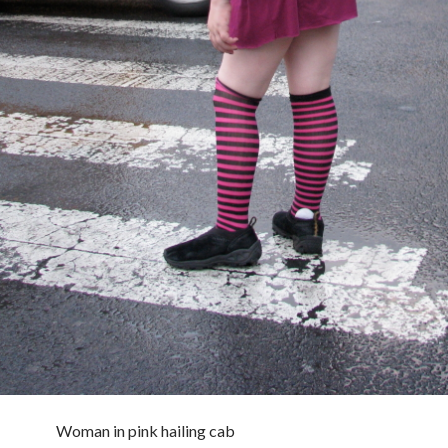
Woman in pink hailing cab