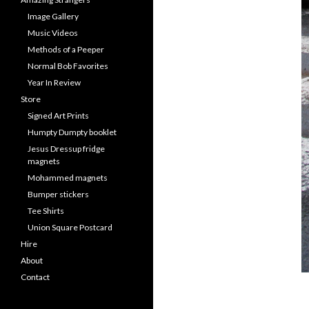
Image Gallery
Music Videos
Methods of a Peeper
Normal Bob Favorites
Year In Review
Store
Signed Art Prints
Humpty Dumpty booklet
Jesus Dressup fridge
magnets
Mohammed magnets
Bumper stickers
Tee Shirts
Union Square Postcard
Hire
About
Contact