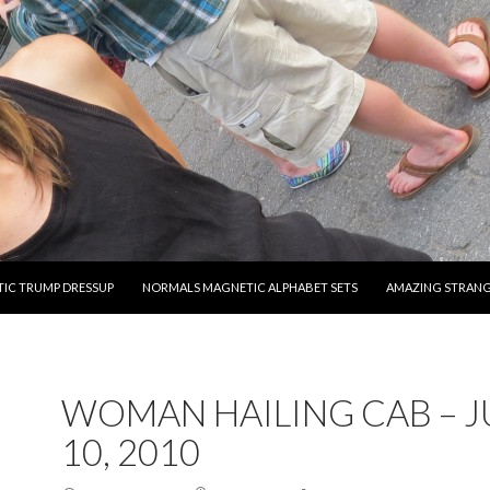
O CONTENT
IC TRUMP DRESSUP
NORMALS MAGNETIC ALPHABET SETS
AMAZING STRAN
WOMAN HAILING CAB – 
10, 2010