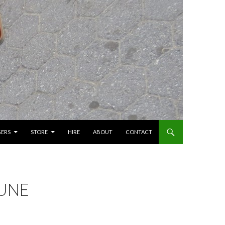
GERS
STORE
HIRE
ABOUT
CONTACT
JUNE