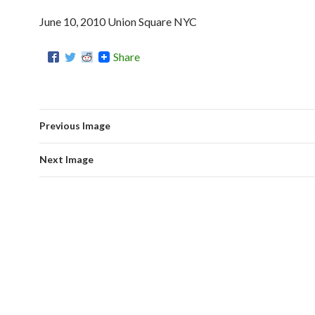
June 10, 2010 Union Square NYC
Share
Previous Image
Next Image