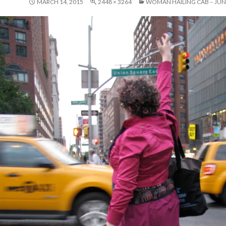
MARCH 14, 2015
2448 × 3264
WOMAN HAILING CAB – JUNE