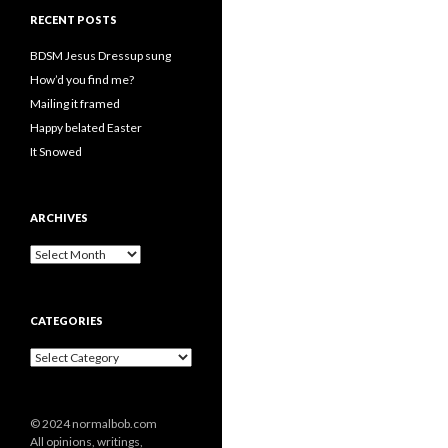
RECENT POSTS
BDSM Jesus Dressup sung
How’d you find me?
Mailing it framed
Happy belated Easter
It Snowed
ARCHIVES
A
r
c
h
CATEGORIES
i
v
C
e
a
s
t
e
© 2024 normalbob.com
g
All opinions, writings,
o