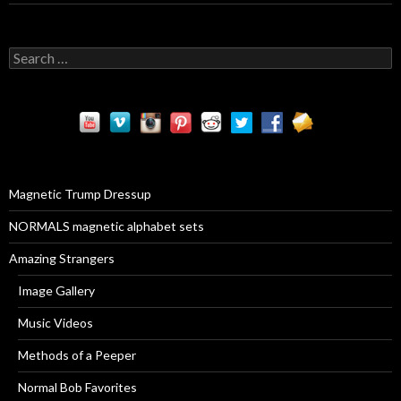
S
e
a
r
c
h
f
o
r
Magnetic Trump Dressup
:
NORMALS magnetic alphabet sets
Amazing Strangers
Image Gallery
Music Videos
Methods of a Peeper
Normal Bob Favorites