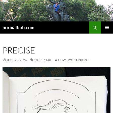
Search
normalbob.com
SKIP
PRIMAR
TO
MENU
CONTENT
PRECISE
JUNE 28, 2026
1080 × 1440
HOW’D YOU FIND ME?