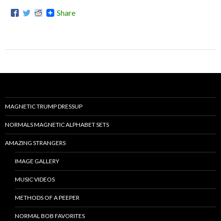
Share
MAGNETIC TRUMP DRESSUP
NORMALS MAGNETIC ALPHABET SETS
AMAZING STRANGERS
IMAGE GALLERY
MUSIC VIDEOS
METHODS OF A PEEPER
NORMAL BOB FAVORITES