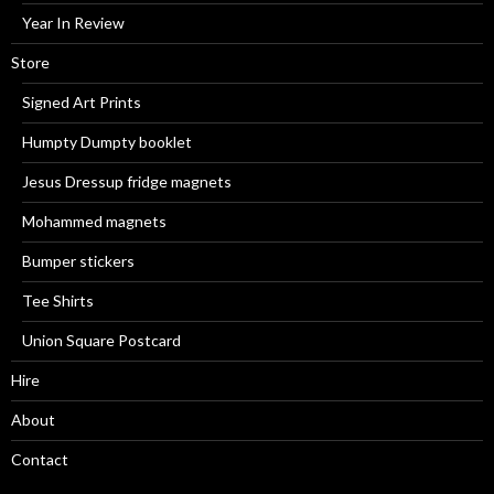
Year In Review
Store
Signed Art Prints
Humpty Dumpty booklet
Jesus Dressup fridge magnets
Mohammed magnets
Bumper stickers
Tee Shirts
Union Square Postcard
Hire
About
Contact