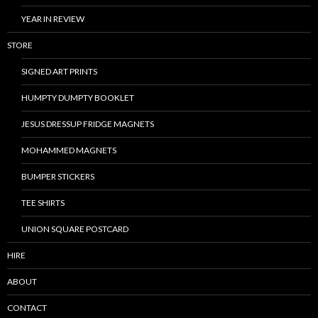
YEAR IN REVIEW
STORE
SIGNED ART PRINTS
HUMPTY DUMPTY BOOKLET
JESUS DRESSUP FRIDGE MAGNETS
MOHAMMED MAGNETS
BUMPER STICKERS
TEE SHIRTS
UNION SQUARE POSTCARD
HIRE
ABOUT
CONTACT