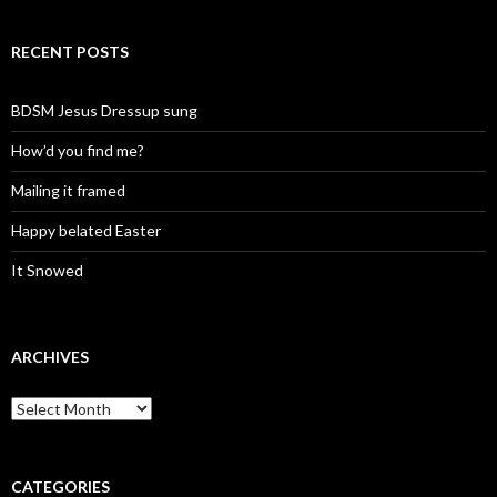
RECENT POSTS
BDSM Jesus Dressup sung
How’d you find me?
Mailing it framed
Happy belated Easter
It Snowed
ARCHIVES
A
r
c
h
i
CATEGORIES