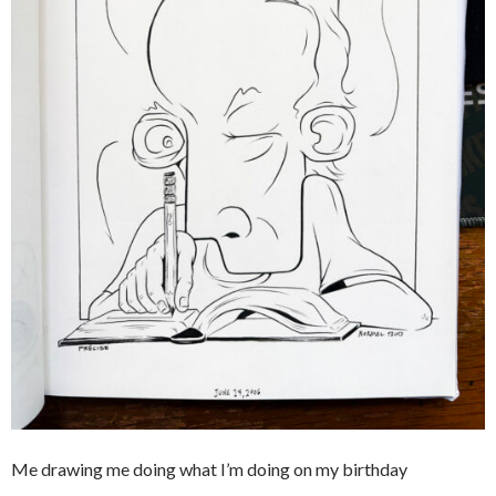
Me drawing me doing what I’m doing on my birthday