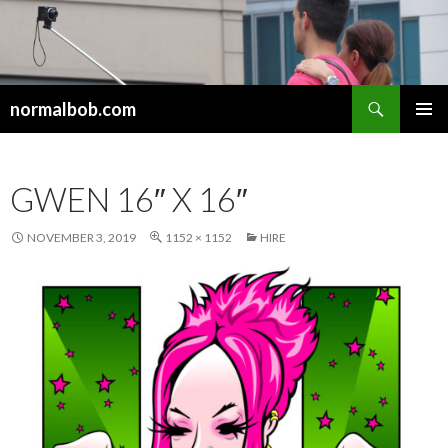
Search
normalbob.com
SKIP
PRIMAR
TO
MENU
CONTENT
GWEN 16″ X 16″
NOVEMBER 3, 2019
1152 × 1152
HIRE