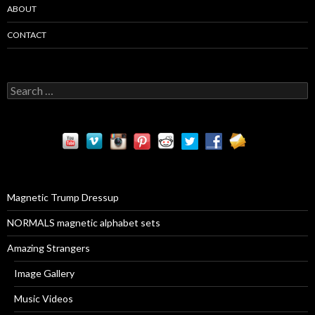
ABOUT
CONTACT
S
e
a
r
c
h
f
o
r
Magnetic Trump Dressup
:
NORMALS magnetic alphabet sets
Amazing Strangers
Image Gallery
Music Videos