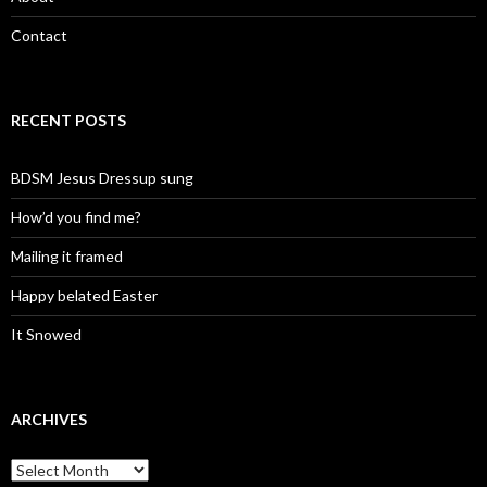
Contact
RECENT POSTS
BDSM Jesus Dressup sung
How’d you find me?
Mailing it framed
Happy belated Easter
It Snowed
ARCHIVES
A