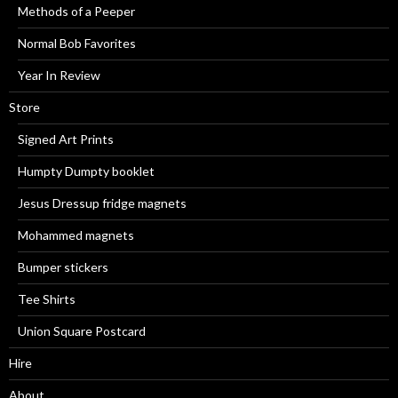
Methods of a Peeper
Normal Bob Favorites
Year In Review
Store
Signed Art Prints
Humpty Dumpty booklet
Jesus Dressup fridge magnets
Mohammed magnets
Bumper stickers
Tee Shirts
Union Square Postcard
Hire
About