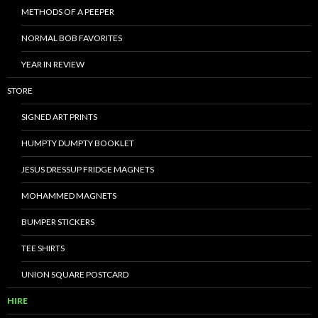
METHODS OF A PEEPER
NORMAL BOB FAVORITES
YEAR IN REVIEW
STORE
SIGNED ART PRINTS
HUMPTY DUMPTY BOOKLET
JESUS DRESSUP FRIDGE MAGNETS
MOHAMMED MAGNETS
BUMPER STICKERS
TEE SHIRTS
UNION SQUARE POSTCARD
HIRE