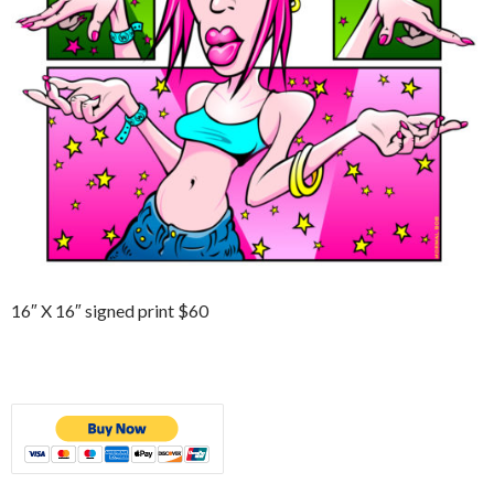
16″ X 16″ signed print $60