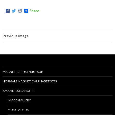
Share
Previous Image
MAGNETIC TRUMP DRESSUP
NORMALS MAGNETIC ALPHABET SETS
AMAZING STRANGERS
IMAGE GALLERY
MUSIC VIDEOS