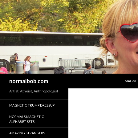
SKIP T
Search
normalbob.com
MAGNET
Artist, Atheist, Anthropologist
MAGNETIC TRUMP DRESSUP
NORMALS MAGNETIC
ALPHABET SETS
AMAZING STRANGERS