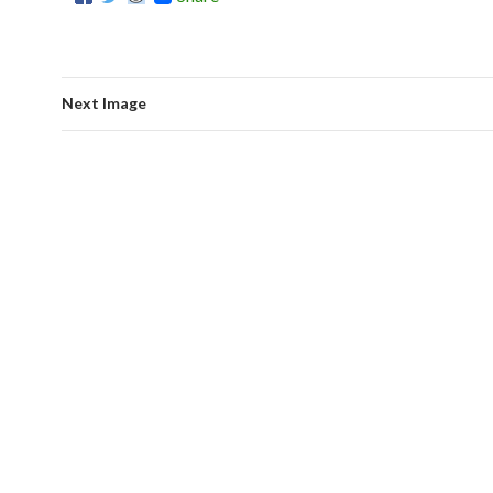
Next Image