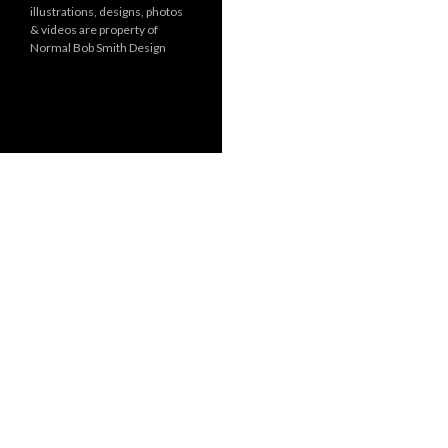
illustrations, designs, photos
r
& videos are property of
i
Normal Bob Smith Design
e
s