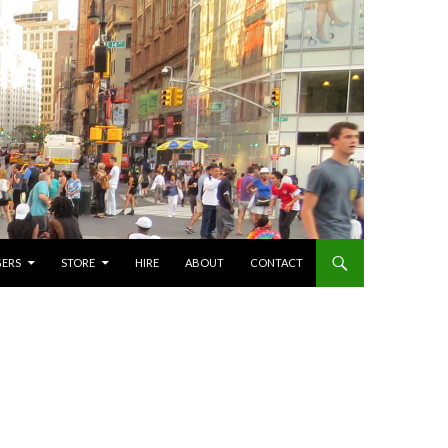
GERS
STORE
HIRE
ABOUT
CONTACT