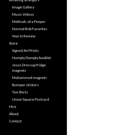
Image Gallery
Music Videos
Methods of a Peeper
Normal Bob Favorites
Year In Review
Store
Signed Art Prints
Humpty Dumpty booklet
Jesus Dressup fridge
magnets
Mohammed magnets
Bumper stickers
Tee Shirts
Union Square Postcard
Hire
About
Contact