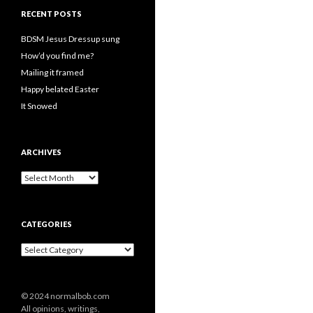
RECENT POSTS
BDSM Jesus Dressup sung
How’d you find me?
Mailing it framed
Happy belated Easter
It Snowed
ARCHIVES
A
r
c
h
CATEGORIES
i
v
C
e
a
s
t
e
© 2024 normalbob.com
g
All opinions, writings,
o