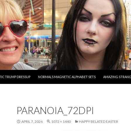
O CONTENT
IC TRUMP DRESSUP
NORMALS MAGNETIC ALPHABET SETS
AMAZING STRAN
PARANOIA_72DPI
APRIL 7, 2026
1072 × 1440
HAPPY BELATED EASTER