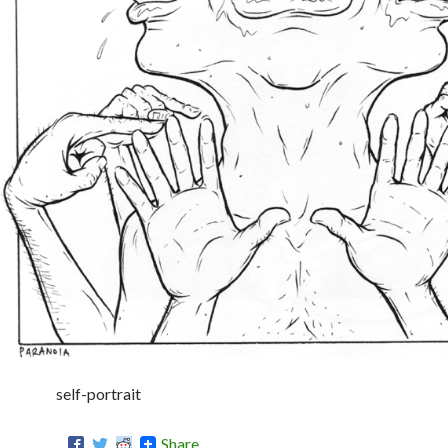
self-portrait
Share