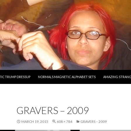
O CONTENT
IC TRUMP DRESSUP
NORMALS MAGNETIC ALPHABET SETS
AMAZING STRAN
GRAVERS – 2009
MARCH 19, 2015
608 × 784
GRAVERS – 2009