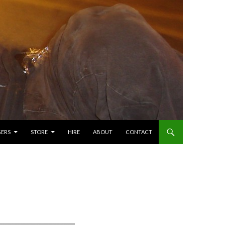
GERS
STORE
HIRE
ABOUT
CONTACT