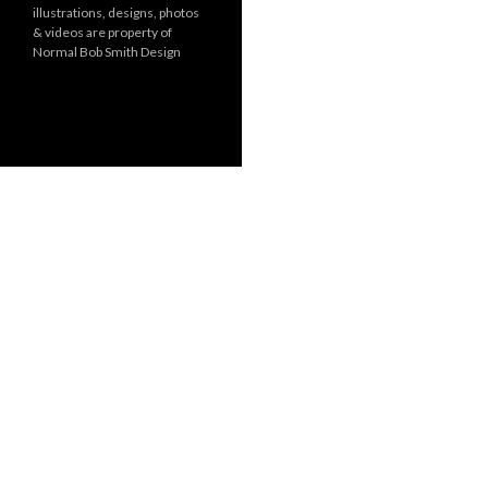
illustrations, designs, photos
r
& videos are property of
i
Normal Bob Smith Design
e
s