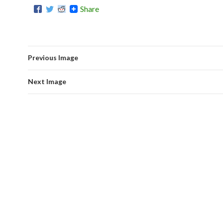
Share
Previous Image
Next Image