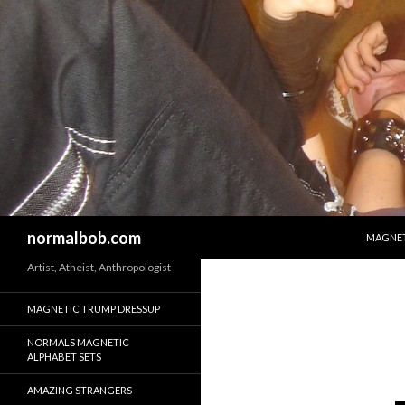
SKIP T
Search
normalbob.com
MAGNET
Artist, Atheist, Anthropologist
MAGNETIC TRUMP DRESSUP
NORMALS MAGNETIC
ALPHABET SETS
AMAZING STRANGERS