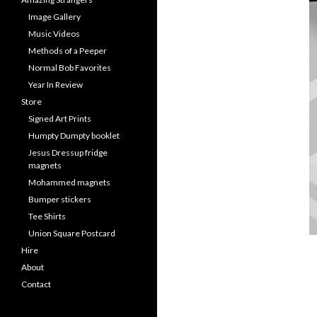
Image Gallery
Music Videos
Methods of a Peeper
Normal Bob Favorites
Year In Review
Store
Signed Art Prints
Humpty Dumpty booklet
Jesus Dressup fridge
magnets
Mohammed magnets
Bumper stickers
Tee Shirts
Union Square Postcard
Hire
About
Contact