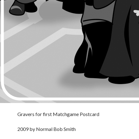
Gravers for first Matchgame Postcard
2009 by Normal Bob Smith