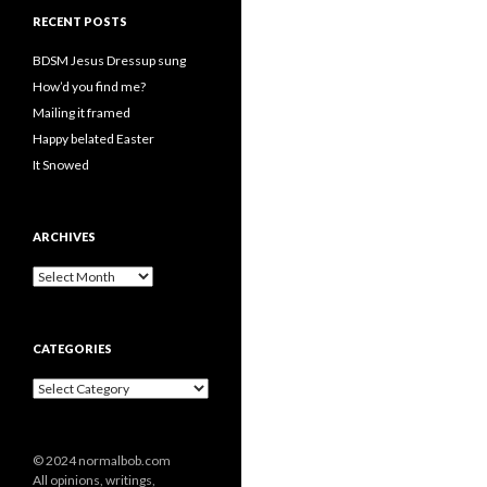
RECENT POSTS
BDSM Jesus Dressup sung
How’d you find me?
Mailing it framed
Happy belated Easter
It Snowed
ARCHIVES
A
r
c
h
CATEGORIES
i
v
C
e
a
s
t
e
© 2024 normalbob.com
g
All opinions, writings,
o