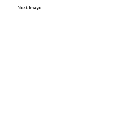
Next Image