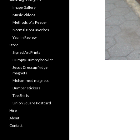
Image Gallery
Music Videos
Methods of a Peeper
Normal Bob Favorites
Year In Review
Store
Signed Art Prints
Humpty Dumpty booklet
Jesus Dressup fridge
magnets
Mohammed magnets
Bumper stickers
Tee Shirts
Union Square Postcard
Hire
About
Contact