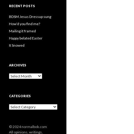
RECENT POSTS
BDSM Jesus Dressup sung
How’d you find me?
Mailing it framed
Happy belated Easter
It Snowed
ARCHIVES
A
r
c
h
CATEGORIES
i
v
C
e
a
s
t
e
© 2024 normalbob.com
g
All opinions, writings,
o