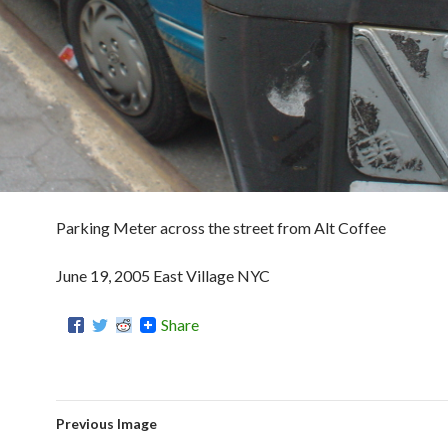
Parking Meter across the street from Alt Coffee
June 19, 2005 East Village NYC
Share
Previous Image