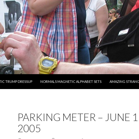
O CONTENT
IC TRUMP DRESSUP
NORMALS MAGNETIC ALPHABET SETS
AMAZING STRAN
PARKING METER – JUNE 1
2005