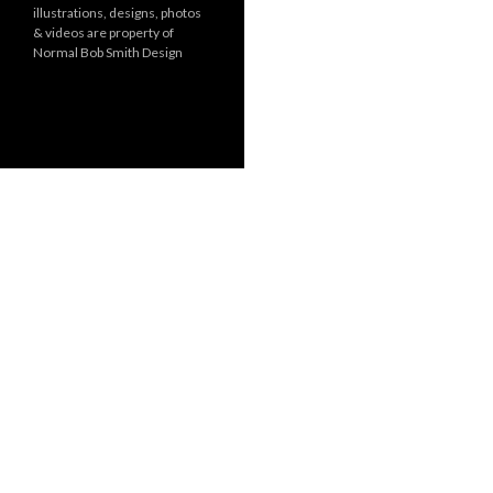
illustrations, designs, photos
r
& videos are property of
i
Normal Bob Smith Design
e
s