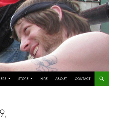
GERS
STORE
HIRE
ABOUT
CONTACT
9,