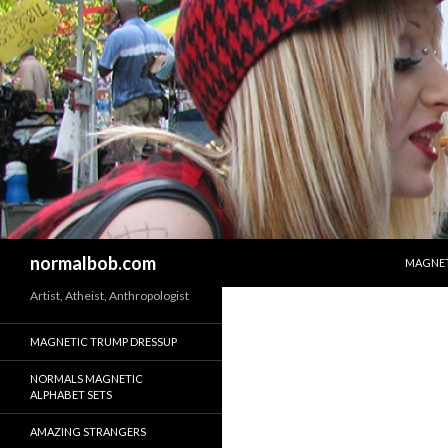
SKIP T
Search
normalbob.com
MAGNET
Artist, Atheist, Anthropologist
MAGNETIC TRUMP DRESSUP
NORMALS MAGNETIC
ALPHABET SETS
AMAZING STRANGERS