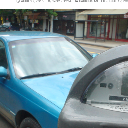
APRIL 27, 2015
1632 × 1224
PARKING METER – JUNE 19, 20