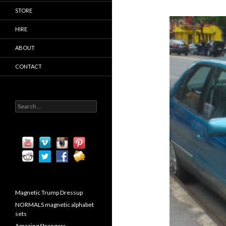
STORE
HIRE
ABOUT
CONTACT
S
e
a
r
c
h
f
o
r
:
Magnetic Trump Dressup
NORMALS magnetic alphabet
sets
Amazing Strangers