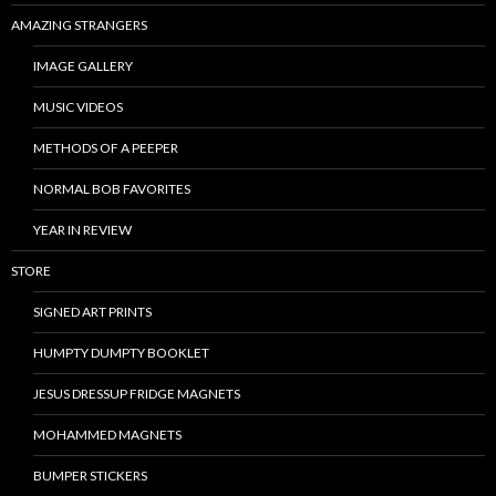
AMAZING STRANGERS
IMAGE GALLERY
MUSIC VIDEOS
METHODS OF A PEEPER
NORMAL BOB FAVORITES
YEAR IN REVIEW
STORE
SIGNED ART PRINTS
HUMPTY DUMPTY BOOKLET
JESUS DRESSUP FRIDGE MAGNETS
MOHAMMED MAGNETS
BUMPER STICKERS