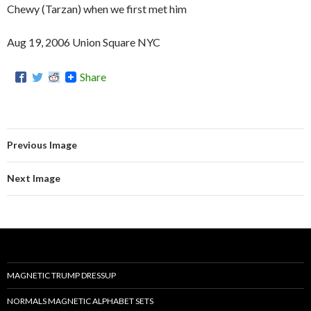
Chewy (Tarzan) when we first met him
Aug 19, 2006 Union Square NYC
Share
Previous Image
Next Image
MAGNETIC TRUMP DRESSUP
NORMALS MAGNETIC ALPHABET SETS