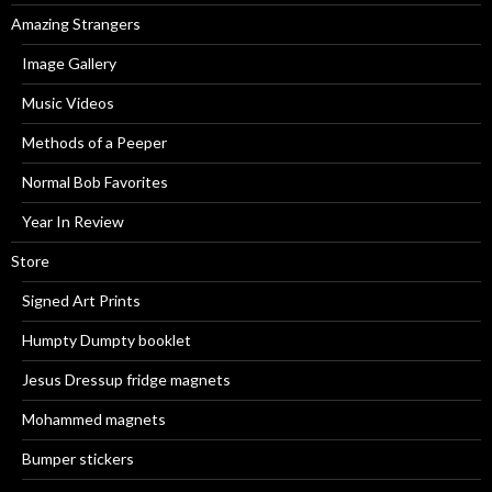
Amazing Strangers
Image Gallery
Music Videos
Methods of a Peeper
Normal Bob Favorites
Year In Review
Store
Signed Art Prints
Humpty Dumpty booklet
Jesus Dressup fridge magnets
Mohammed magnets
Bumper stickers