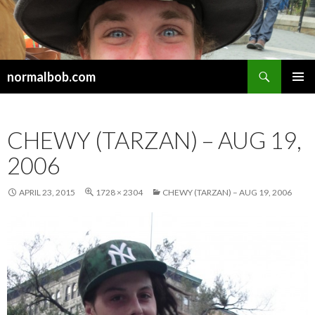
Search
normalbob.com
SKIP
PRIMAR
TO
MENU
CONTENT
CHEWY (TARZAN) – AUG 19,
2006
APRIL 23, 2015
1728 × 2304
CHEWY (TARZAN) – AUG 19, 2006