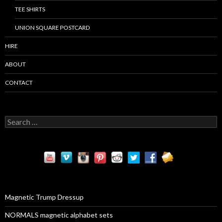
TEE SHIRTS
UNION SQUARE POSTCARD
HIRE
ABOUT
CONTACT
S
e
a
r
c
h
f
o
r
Magnetic Trump Dressup
:
NORMALS magnetic alphabet sets