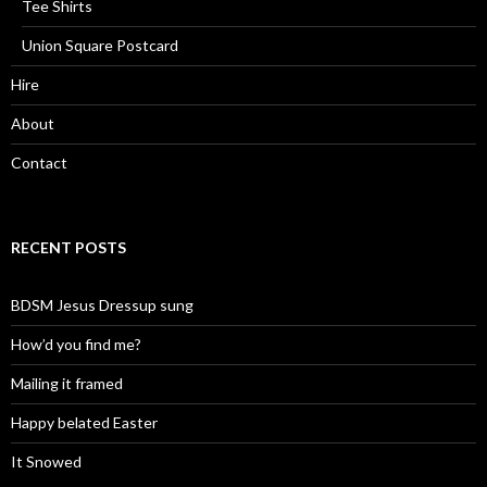
Tee Shirts
Union Square Postcard
Hire
About
Contact
RECENT POSTS
BDSM Jesus Dressup sung
How’d you find me?
Mailing it framed
Happy belated Easter
It Snowed