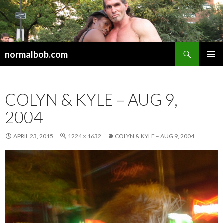
Search
normalbob.com
SKIP
PRIMAR
TO
MENU
CONTENT
COLYN & KYLE – AUG 9,
2004
APRIL 23, 2015
1224 × 1632
COLYN & KYLE – AUG 9, 2004