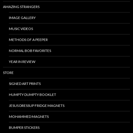
AMAZING STRANGERS
IMAGE GALLERY
MUSIC VIDEOS
METHODS OF A PEEPER
NORMAL BOB FAVORITES
YEAR IN REVIEW
STORE
SIGNED ART PRINTS
HUMPTY DUMPTY BOOKLET
JESUS DRESSUP FRIDGE MAGNETS
MOHAMMED MAGNETS
BUMPER STICKERS