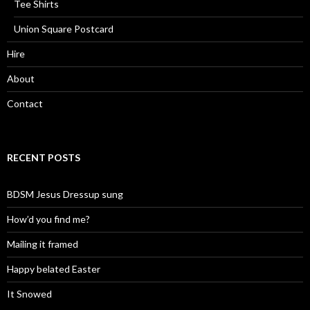
Tee Shirts
Union Square Postcard
Hire
About
Contact
RECENT POSTS
BDSM Jesus Dressup sung
How’d you find me?
Mailing it framed
Happy belated Easter
It Snowed