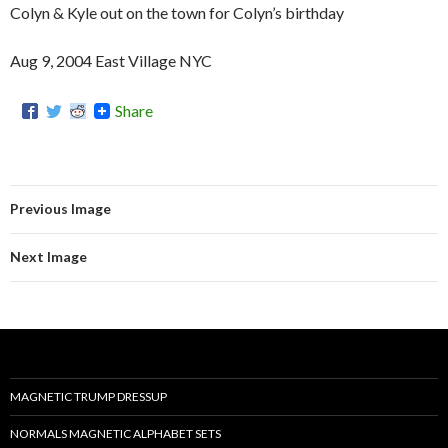
Colyn & Kyle out on the town for Colyn’s birthday
Aug 9, 2004 East Village NYC
Share
Previous Image
Next Image
MAGNETIC TRUMP DRESSUP
NORMALS MAGNETIC ALPHABET SETS