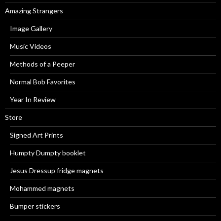
Amazing Strangers
Image Gallery
Music Videos
Methods of a Peeper
Normal Bob Favorites
Year In Review
Store
Signed Art Prints
Humpty Dumpty booklet
Jesus Dressup fridge magnets
Mohammed magnets
Bumper stickers