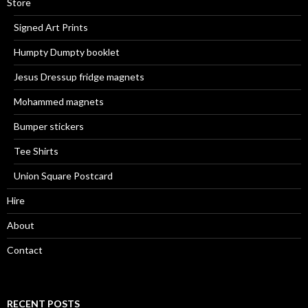
Store
Signed Art Prints
Humpty Dumpty booklet
Jesus Dressup fridge magnets
Mohammed magnets
Bumper stickers
Tee Shirts
Union Square Postcard
Hire
About
Contact
RECENT POSTS