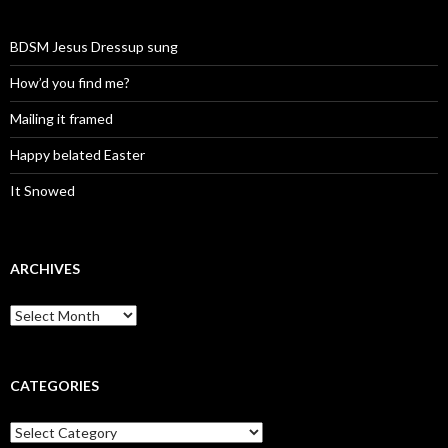
BDSM Jesus Dressup sung
How’d you find me?
Mailing it framed
Happy belated Easter
It Snowed
ARCHIVES
A
r
c
h
i
CATEGORIES
v
e
C
s