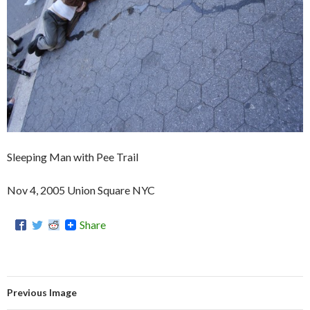
Sleeping Man with Pee Trail
Nov 4, 2005 Union Square NYC
Share
Previous Image