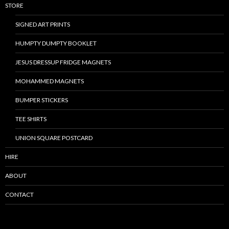
STORE
SIGNED ART PRINTS
HUMPTY DUMPTY BOOKLET
JESUS DRESSUP FRIDGE MAGNETS
MOHAMMED MAGNETS
BUMPER STICKERS
TEE SHIRTS
UNION SQUARE POSTCARD
HIRE
ABOUT
CONTACT