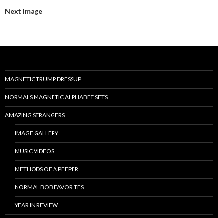
Next Image
MAGNETIC TRUMP DRESSUP
NORMALS MAGNETIC ALPHABET SETS
AMAZING STRANGERS
IMAGE GALLERY
MUSIC VIDEOS
METHODS OF A PEEPER
NORMAL BOB FAVORITES
YEAR IN REVIEW