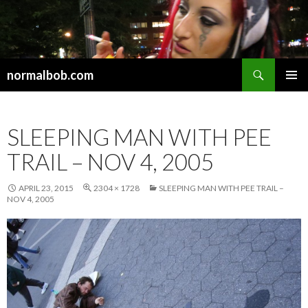
Search
normalbob.com
SKIP
PRIMAR
TO
MENU
CONTENT
SLEEPING MAN WITH PEE
TRAIL – NOV 4, 2005
APRIL 23, 2015
2304 × 1728
SLEEPING MAN WITH PEE TRAIL –
NOV 4, 2005