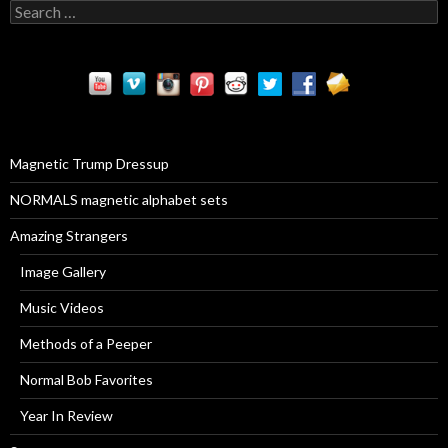
S
e
a
r
c
h
f
o
r
Magnetic Trump Dressup
:
NORMALS magnetic alphabet sets
Amazing Strangers
Image Gallery
Music Videos
Methods of a Peeper
Normal Bob Favorites
Year In Review