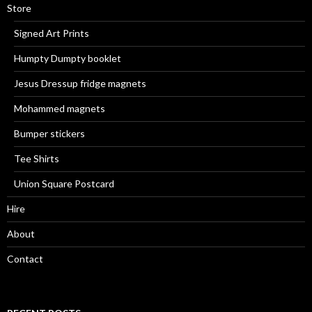
Store
Signed Art Prints
Humpty Dumpty booklet
Jesus Dressup fridge magnets
Mohammed magnets
Bumper stickers
Tee Shirts
Union Square Postcard
Hire
About
Contact