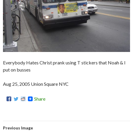
Everybody Hates Christ prank using T stickers that Noah & I
put on busses
Aug 25, 2005 Union Square NYC
Share
Previous Image