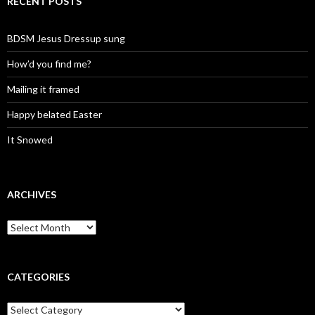
RECENT POSTS
BDSM Jesus Dressup sung
How’d you find me?
Mailing it framed
Happy belated Easter
It Snowed
ARCHIVES
A
r
c
h
i
CATEGORIES
v
e
C
s