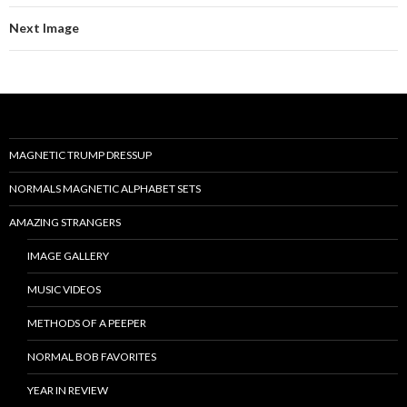
Next Image
MAGNETIC TRUMP DRESSUP
NORMALS MAGNETIC ALPHABET SETS
AMAZING STRANGERS
IMAGE GALLERY
MUSIC VIDEOS
METHODS OF A PEEPER
NORMAL BOB FAVORITES
YEAR IN REVIEW