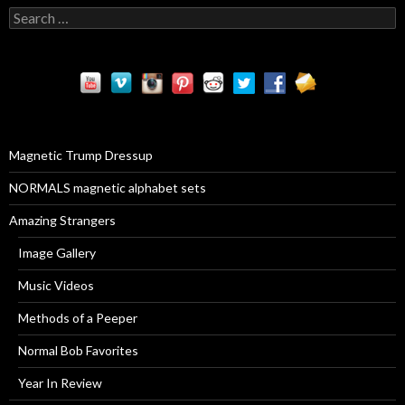
S
e
a
r
c
h
f
o
r
Magnetic Trump Dressup
:
NORMALS magnetic alphabet sets
Amazing Strangers
Image Gallery
Music Videos
Methods of a Peeper
Normal Bob Favorites
Year In Review