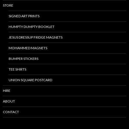
STORE
SIGNED ART PRINTS
HUMPTY DUMPTY BOOKLET
JESUS DRESSUP FRIDGE MAGNETS
MOHAMMED MAGNETS
BUMPER STICKERS
TEE SHIRTS
UNION SQUARE POSTCARD
HIRE
ABOUT
CONTACT