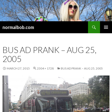
Search
normalbob.com
SKIP
PRIMAR
TO
MENU
CONTENT
BUS AD PRANK – AUG 25,
2005
MARCH 27, 2015
2304 × 1728
BUS AD PRANK – AUG 25, 2005