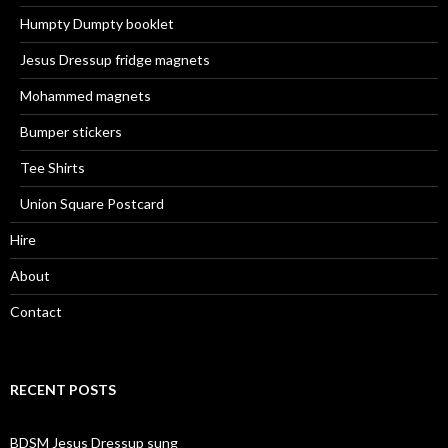
Humpty Dumpty booklet
Jesus Dressup fridge magnets
Mohammed magnets
Bumper stickers
Tee Shirts
Union Square Postcard
Hire
About
Contact
RECENT POSTS
BDSM Jesus Dressup sung