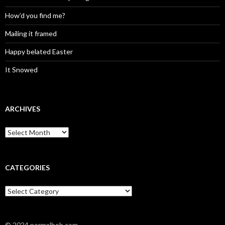
How’d you find me?
Mailing it framed
Happy belated Easter
It Snowed
ARCHIVES
A
r
c
h
i
CATEGORIES
v
e
C
s
a
t
e
© 2024 normalbob.com