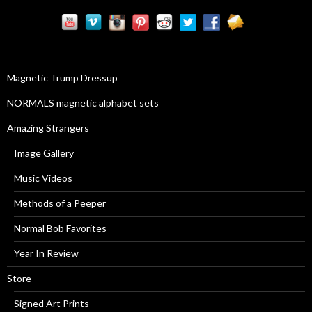
r
c
h
f
o
r
Magnetic Trump Dressup
:
NORMALS magnetic alphabet sets
Amazing Strangers
Image Gallery
Music Videos
Methods of a Peeper
Normal Bob Favorites
Year In Review
Store
Signed Art Prints