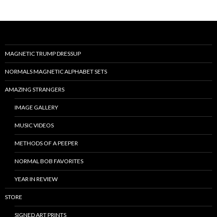
MAGNETIC TRUMP DRESSUP
NORMALS MAGNETIC ALPHABET SETS
AMAZING STRANGERS
IMAGE GALLERY
MUSIC VIDEOS
METHODS OF A PEEPER
NORMAL BOB FAVORITES
YEAR IN REVIEW
STORE
SIGNED ART PRINTS