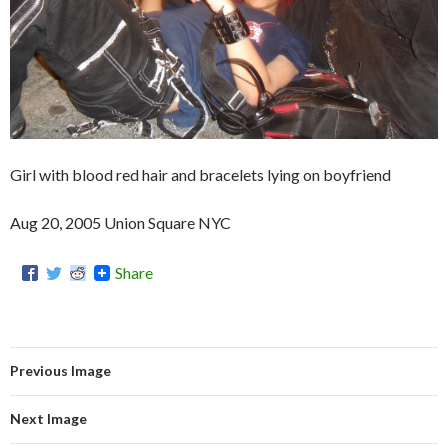
Girl with blood red hair and bracelets lying on boyfriend
Aug 20, 2005 Union Square NYC
Share
Previous Image
Next Image