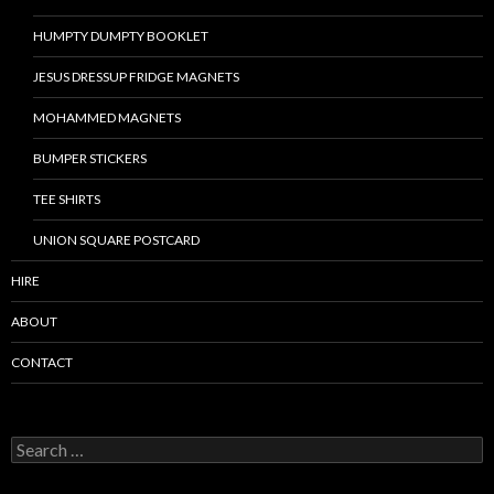
HUMPTY DUMPTY BOOKLET
JESUS DRESSUP FRIDGE MAGNETS
MOHAMMED MAGNETS
BUMPER STICKERS
TEE SHIRTS
UNION SQUARE POSTCARD
HIRE
ABOUT
CONTACT
S
e
a