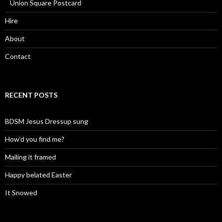
Union Square Postcard
Hire
About
Contact
RECENT POSTS
BDSM Jesus Dressup sung
How’d you find me?
Mailing it framed
Happy belated Easter
It Snowed