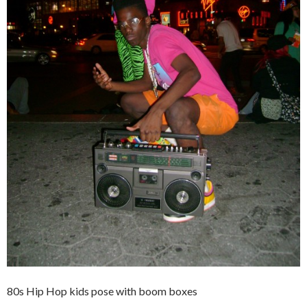
80s Hip Hop kids pose with boom boxes