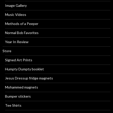
Image Gallery
Music Videos
Methods of a Peeper
Normal Bob Favorites
Year In Review
Store
Signed Art Prints
Humpty Dumpty booklet
Jesus Dressup fridge magnets
Mohammed magnets
Bumper stickers
Tee Shirts