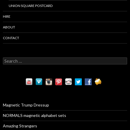
UNION SQUARE POSTCARD
HIRE
ABOUT
CONTACT
S
e
a
r
c
h
f
o
r
Magnetic Trump Dressup
:
NORMALS magnetic alphabet sets
Amazing Strangers