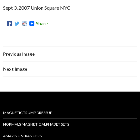
Sept 3, 2007 Union Square NYC
Share
Previous Image
Next Image
MAGNETIC TRUMP DRESSUP
NORMALS MAGNETIC ALPHABET SETS
AMAZING STRANGERS