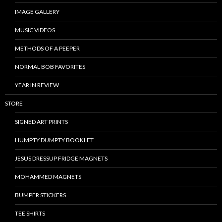
IMAGE GALLERY
MUSIC VIDEOS
METHODS OF A PEEPER
NORMAL BOB FAVORITES
YEAR IN REVIEW
STORE
SIGNED ART PRINTS
HUMPTY DUMPTY BOOKLET
JESUS DRESSUP FRIDGE MAGNETS
MOHAMMED MAGNETS
BUMPER STICKERS
TEE SHIRTS