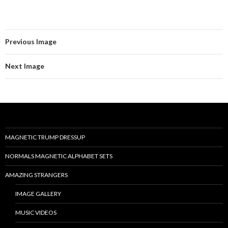
Previous Image
Next Image
MAGNETIC TRUMP DRESSUP
NORMALS MAGNETIC ALPHABET SETS
AMAZING STRANGERS
IMAGE GALLERY
MUSIC VIDEOS