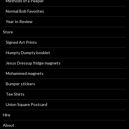
Methods of a Peeper
Normal Bob Favorites
Year In Review
Store
Signed Art Prints
Humpty Dumpty booklet
Jesus Dressup fridge magnets
Mohammed magnets
Bumper stickers
Tee Shirts
Union Square Postcard
Hire
About