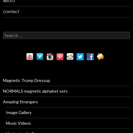
ABOUT
CONTACT
S
e
a
r
c
h
f
o
r
Magnetic Trump Dressup
:
NORMALS magnetic alphabet sets
Amazing Strangers
Image Gallery
Music Videos