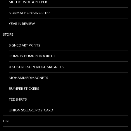
METHODS OF A PEEPER
NORMAL BOB FAVORITES
YEAR IN REVIEW
STORE
SIGNED ART PRINTS
HUMPTY DUMPTY BOOKLET
JESUS DRESSUP FRIDGE MAGNETS
MOHAMMED MAGNETS
BUMPER STICKERS
TEE SHIRTS
UNION SQUARE POSTCARD
HIRE