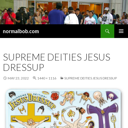
Search
normalbob.com
SKIP
PRIMAR
TO
MENU
CONTENT
SUPREME DEITIES JESUS
DRESSUP
MAY 23, 2022
1440 × 1116
SUPREME DEITIES JESUS DRESSUP