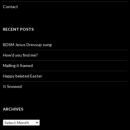
Contact
RECENT POSTS
BDSM Jesus Dressup sung
How’d you find me?
Mailing it framed
Happy belated Easter
It Snowed
ARCHIVES
A
r