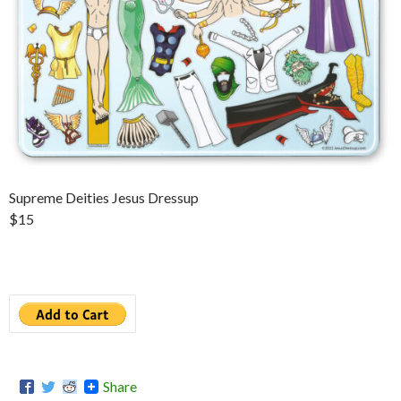
Supreme Deities Jesus Dressup
$15
Share