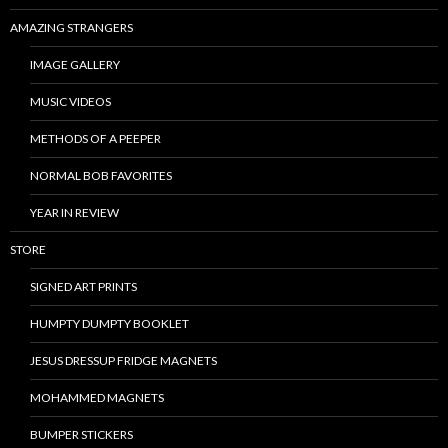
AMAZING STRANGERS
IMAGE GALLERY
MUSIC VIDEOS
METHODS OF A PEEPER
NORMAL BOB FAVORITES
YEAR IN REVIEW
STORE
SIGNED ART PRINTS
HUMPTY DUMPTY BOOKLET
JESUS DRESSUP FRIDGE MAGNETS
MOHAMMED MAGNETS
BUMPER STICKERS