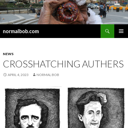
Search
normalbob.com
SKIP
PRIMAR
TO
MENU
CONTENT
NEWS
CROSSHATCHING AUTHERS
APRIL 4, 2023
NORMAL BOB