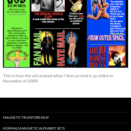
This is how the site looked when I first posted it up online in
November of 2000!
MAGNETIC TRUMP DRESSUP
NORMALS MAGNETIC ALPHABET SETS