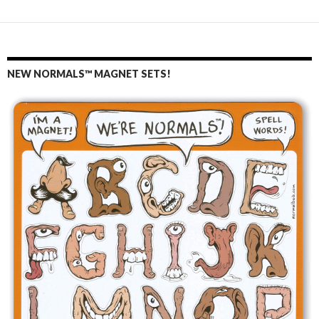
NEW NORMALS™ MAGNET SETS!