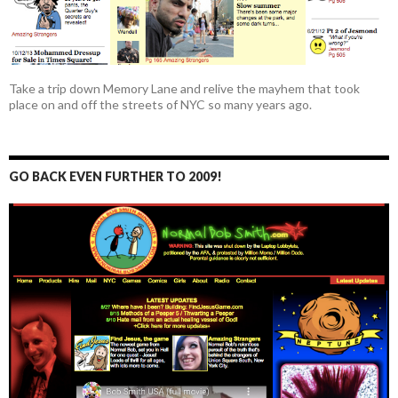
Take a trip down Memory Lane and relive the mayhem that took
place on and off the streets of NYC so many years ago.
GO BACK EVEN FURTHER TO 2009!