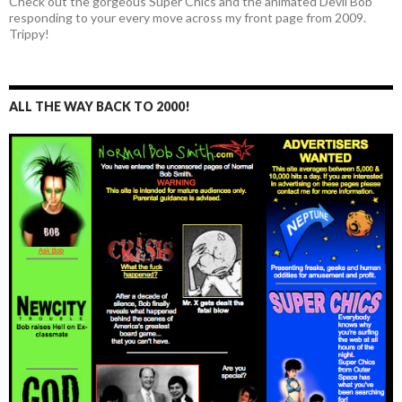
Check out the gorgeous Super Chics and the animated Devil Bob
responding to your every move across my front page from 2009.
Trippy!
ALL THE WAY BACK TO 2000!