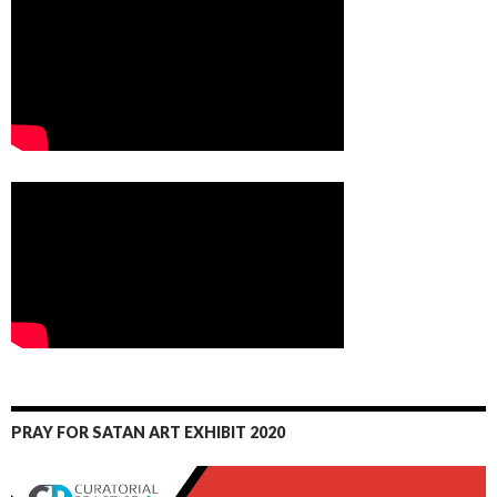
PRAY FOR SATAN ART EXHIBIT 2020