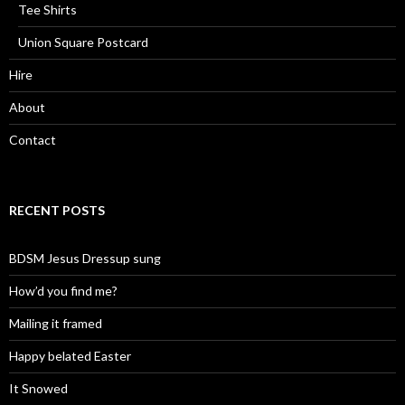
Tee Shirts
Union Square Postcard
Hire
About
Contact
RECENT POSTS
BDSM Jesus Dressup sung
How’d you find me?
Mailing it framed
Happy belated Easter
It Snowed