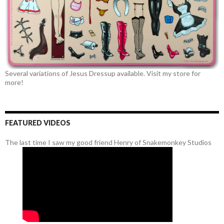
Several variations of Jesus Dressup available. Visit my store for
more!
FEATURED VIDEOS
The last time I saw my good friend Henry of Snakemonkey Studios