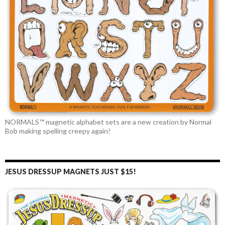
NORMALS™ magnetic alphabet sets are a new creation by Normal
Bob making spelling creepy again!
JESUS DRESSUP MAGNETS JUST $15!