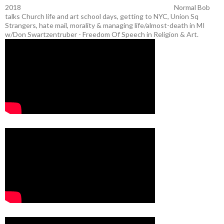
2018
Normal Bob
talks Church life and art school days, getting to NYC, Union Sq
Strangers, hate mail, morality & managing life/almost-death in MI
w/Don Swartzentruber - Freedom Of Speech in Religion & Art.