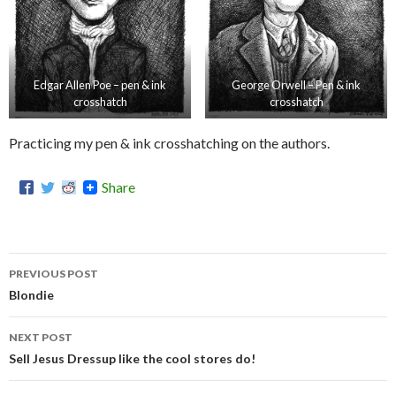
Edgar Allen Poe – pen & ink
George Orwell – Pen & ink
crosshatch
crosshatch
Practicing my pen & ink crosshatching on the authors.
Share
PREVIOUS POST
Post
Blondie
navigation
NEXT POST
Sell Jesus Dressup like the cool stores do!