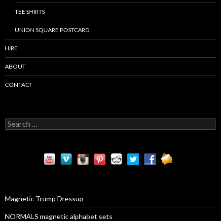
TEE SHIRTS
UNION SQUARE POSTCARD
HIRE
ABOUT
CONTACT
S
e
a
r
c
h
f
o
r
Magnetic Trump Dressup
:
NORMALS magnetic alphabet sets