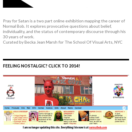
Pray for Satan is a two part online exhibition mapping the career of
Normal Bob. It explores provocative questions about belief,
individuality, and the status of contemporary discourse through his
30 years of work.
Curated by Becka Jean Marsh for The School Of Visual Arts, NYC
FEELING NOSTALGIC? CLICK TO 2014!