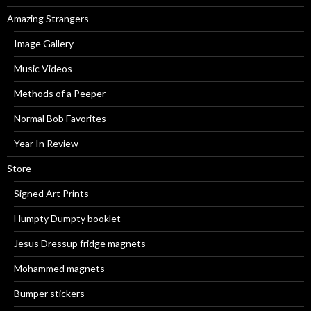
Amazing Strangers
Image Gallery
Music Videos
Methods of a Peeper
Normal Bob Favorites
Year In Review
Store
Signed Art Prints
Humpty Dumpty booklet
Jesus Dressup fridge magnets
Mohammed magnets
Bumper stickers