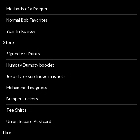
Methods of a Peeper
Normal Bob Favorites
Year In Review
Store
Signed Art Prints
Humpty Dumpty booklet
Jesus Dressup fridge magnets
Mohammed magnets
Bumper stickers
Tee Shirts
Union Square Postcard
Hire