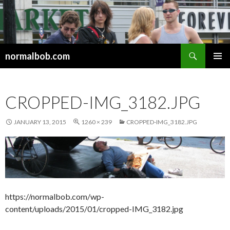
Search
normalbob.com
SKIP
PRIMAR
TO
MENU
CONTENT
CROPPED-IMG_3182.JPG
JANUARY 13, 2015
1260 × 239
CROPPED-IMG_3182.JPG
https://normalbob.com/wp-
content/uploads/2015/01/cropped-IMG_3182.jpg