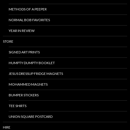
METHODS OF A PEEPER
NORMAL BOB FAVORITES
YEAR IN REVIEW
STORE
SIGNED ART PRINTS
HUMPTY DUMPTY BOOKLET
JESUS DRESSUP FRIDGE MAGNETS
MOHAMMED MAGNETS
BUMPER STICKERS
TEE SHIRTS
UNION SQUARE POSTCARD
HIRE