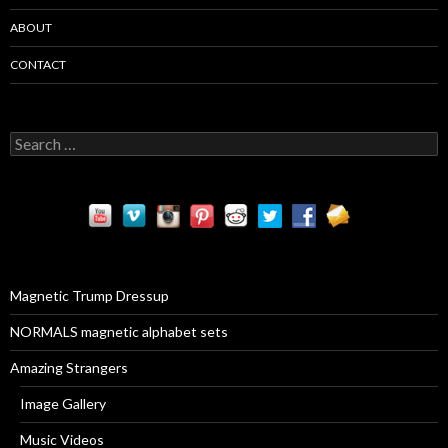
ABOUT
CONTACT
S
e
a
r
c
h
f
o
r
Magnetic Trump Dressup
:
NORMALS magnetic alphabet sets
Amazing Strangers
Image Gallery
Music Videos