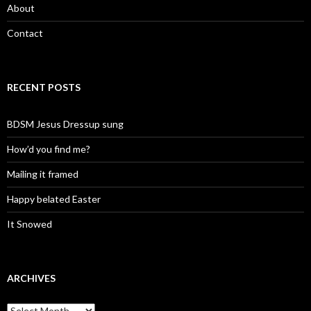
About
Contact
RECENT POSTS
BDSM Jesus Dressup sung
How’d you find me?
Mailing it framed
Happy belated Easter
It Snowed
ARCHIVES
A