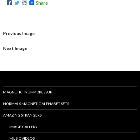
Share
Previous Image
Next Image
MAGNETIC TRUMP DRESSUP
NORMALS MAGNETIC ALPHABET SETS
AMAZING STRANGERS
IMAGE GALLERY
MUSIC VIDEOS