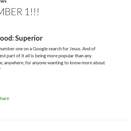
EWS
MBER 1!!!
ood: Superior
m number one on a Google search for Jesus. And of
st part of it all is being more popular than any
te, anywhere, for anyone wanting to know more about
”
Share