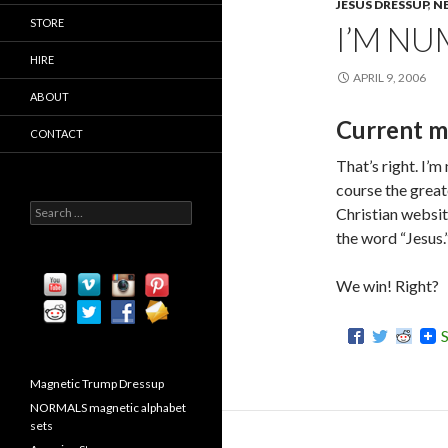
JESUS DRESSUP
,
N
STORE
I’M NU
HIRE
APRIL 9, 2006
ABOUT
Current m
CONTACT
That’s right. I’
course the greate
S
Christian websi
e
the word “Jesus.
a
r
c
We win! Right?
h
f
o
r
:
Magnetic Trump Dressup
NORMALS magnetic alphabet
sets