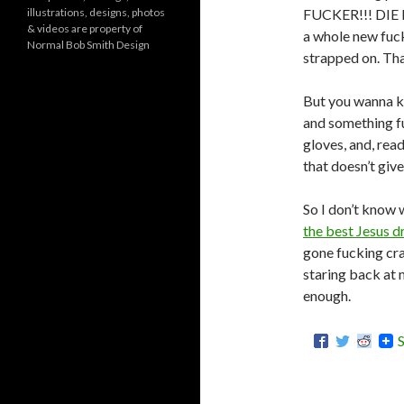
o
illustrations, designs, photos
FUCKER!!! DIE DI
r
& videos are property of
i
a whole new fu
Normal Bob Smith Design
e
strapped on. Tha
s
But you wanna k
and something f
gloves, and, re
that doesn’t give
So I don’t know 
the best Jesus d
gone fucking cra
staring back at m
enough.