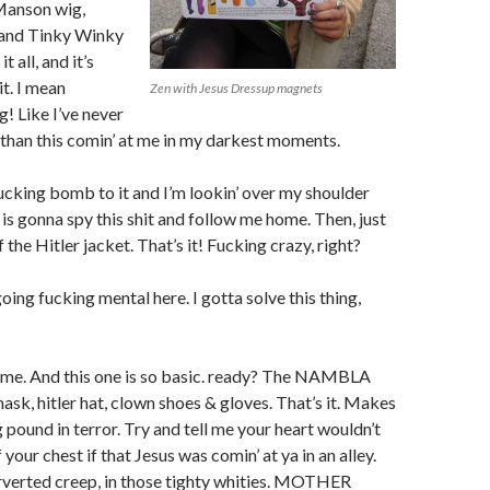
 Manson wig,
 and Tinky Winky
t all, and it’s
it. I mean
Zen with Jesus Dressup magnets
g! Like I’ve never
t than this comin’ at me in my darkest moments.
ucking bomb to it and I’m lookin’ over my shoulder
 is gonna spy this shit and follow me home. Then, just
 the Hitler jacket. That’s it! Fucking crazy, right?
oing fucking mental here. I gotta solve this thing,
me. And this one is so basic. ready? The NAMBLA
ask, hitler hat, clown shoes & gloves. That’s it. Makes
 pound in terror. Try and tell me your heart wouldn’t
 your chest if that Jesus was comin’ at ya in an alley.
rverted creep, in those tighty whities. MOTHER