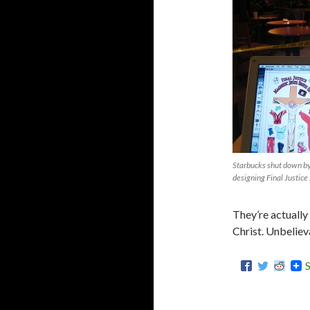
Starbucks shut down by
designing Final Justice
They’re actually
Christ. Unbeliev