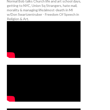
Normal Bob talks Church life and art school days,
getting to NYC, Union Sq Strangers, hate mail,
morality & managing life/almost-death in MI
w/Don Swartzentruber - Freedom Of Speech in
Religion & Art.