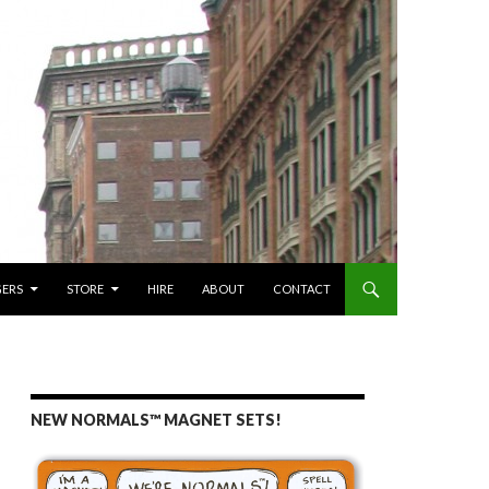
GERS
STORE
HIRE
ABOUT
CONTACT
NEW NORMALS™ MAGNET SETS!