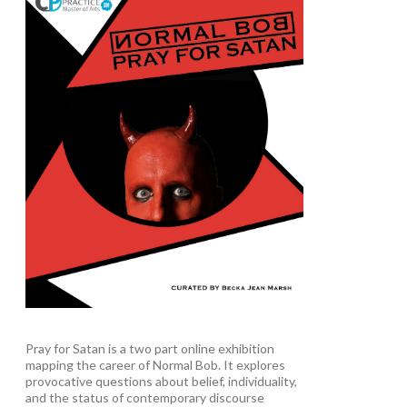
Pray for Satan is a two part online exhibition
mapping the career of Normal Bob. It explores
provocative questions about belief, individuality,
and the status of contemporary discourse