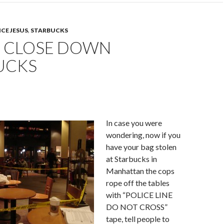
ICE JESUS
,
STARBUCKS
E CLOSE DOWN
UCKS
In case you were
wondering, now if you
have your bag stolen
at Starbucks in
Manhattan the cops
rope off the tables
with “POLICE LINE
DO NOT CROSS”
tape, tell people to