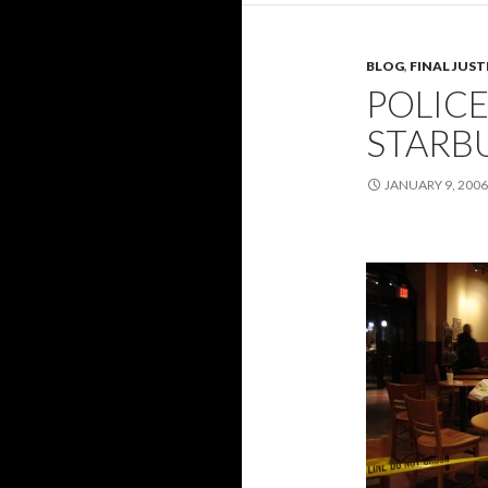
BLOG
,
FINAL JUST
POLIC
STARB
JANUARY 9, 2006