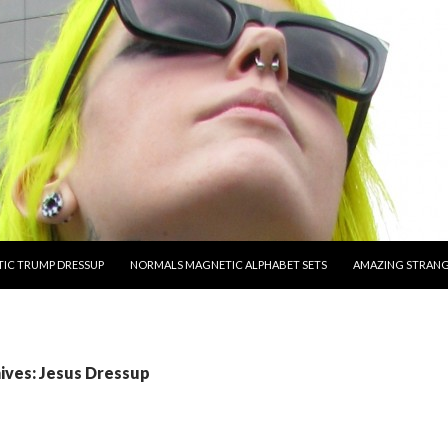
O CONTENT
IC TRUMP DRESSUP
NORMALS MAGNETIC ALPHABET SETS
AMAZING STRAN
ives: Jesus Dressup