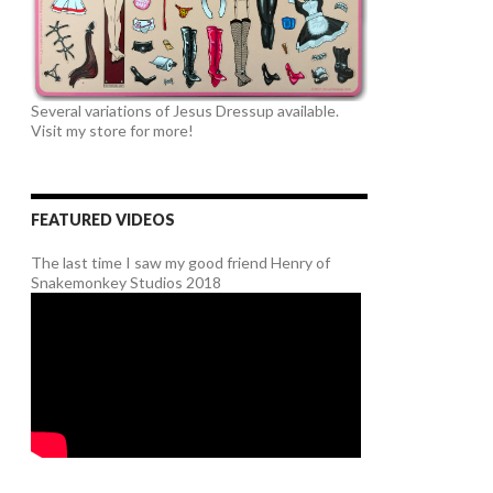
Several variations of Jesus Dressup available.
Visit my store for more!
FEATURED VIDEOS
The last time I saw my good friend Henry of
Snakemonkey Studios 2018