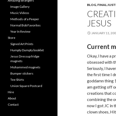
Amazing Strangers
BLOG
,
FINAL JUST
Image Gallery
CREATI
Music Videos
Methods of a Peeper
JESUS
Normal Bob Favorites
Year In Review
JANUARY 11, 20
Store
Signed Art Prints
Current m
Humpty Dumpty booklet
Okay, I have a p
Jesus Dressup fridge
magnets
obsessed with t
Mohammed magnets
Seriously, I haven
Bumper stickers
the first time I 
Tee Shirts
goddamn thing 1
Union Square Postcard
am getting off o
Hire
creations that 
About
combining the out
Contact
now I got JC in 
clown shoes, Hit