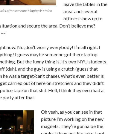
leave the tables in the
cks after someone’s laptop is stolen
area, and several
officers show up to
 situation and secure the area. Don’t believe me?
 ––
ght now. No, don’t worry everybody! I’m all right. I
nything! I guess maybe someone got there laptop
mething. But the funny thing is, it’s two NYU students
f (duh), and the guy is using a crutch (guess that
n he was a target/can’t chase). What’s even better is
 get carried out of here on stretchers and they didn’t
police tape on that shit. Hell, I think they even had a
 party after that.
Oh yeah, as you can see in that
picture I’m working on the new
magnets. They’re gonna be the
coolest thing yet. No joke. I got