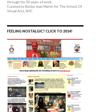
through his 30 years of work.
Curated by Becka Jean Marsh for The School Of
Visual Arts, NYC
FEELING NOSTALGIC? CLICK TO 2014!