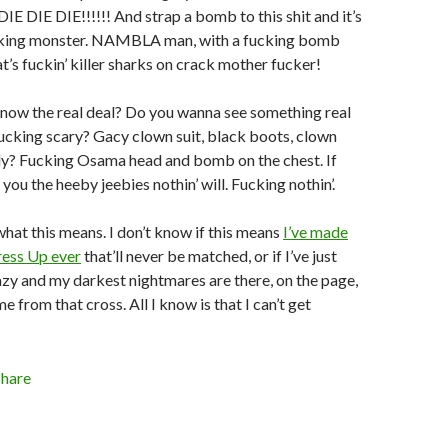
E DIE DIE!!!!!! And strap a bomb to this shit and it’s
cking monster. NAMBLA man, with a fucking bomb
t’s fuckin’ killer sharks on crack mother fucker!
now the real deal? Do you wanna see something real
ucking scary? Gacy clown suit, black boots, clown
ady? Fucking Osama head and bomb on the chest. If
 you the heeby jeebies nothin’ will. Fucking nothin’.
what this means. I don’t know if this means
I’ve made
ress Up ever
that’ll never be matched, or if I’ve just
zy and my darkest nightmares are there, on the page,
e from that cross. All I know is that I can’t get
Share