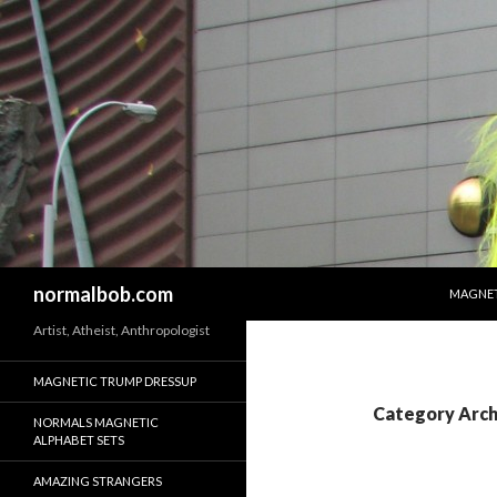
SKIP T
Search
normalbob.com
MAGNET
Artist, Atheist, Anthropologist
MAGNETIC TRUMP DRESSUP
Category Arch
NORMALS MAGNETIC
ALPHABET SETS
AMAZING STRANGERS