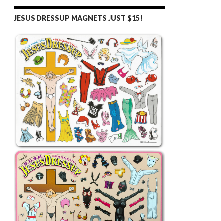
JESUS DRESSUP MAGNETS JUST $15!