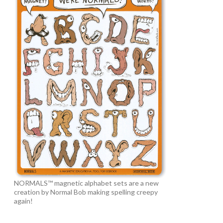
NORMALS™ magnetic alphabet sets are a new
creation by Normal Bob making spelling creepy
again!