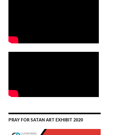
PRAY FOR SATAN ART EXHIBIT 2020