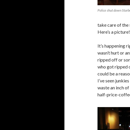
Police shut down Starbu
take care of the
Here’s a picture!
It’s happening ri
wasn’t hurt or a
ripped off or so
who got ripped of
could be a reaso
I’ve seen junkies
waste an inch of 
half-price-coffee