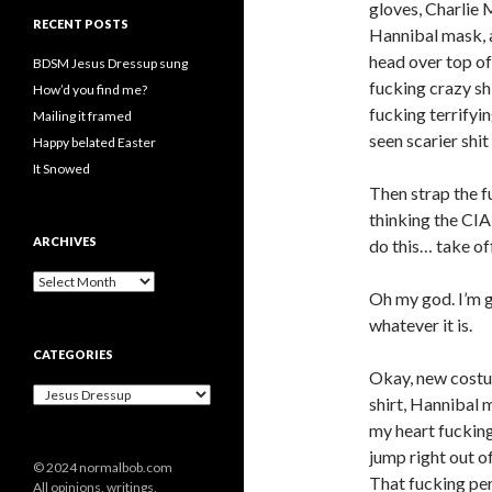
gloves, Charlie
RECENT POSTS
Hannibal mask,
head over top of i
BDSM Jesus Dressup sung
fucking crazy sh
How’d you find me?
fucking terrifyin
Mailing it framed
seen scarier shi
Happy belated Easter
It Snowed
Then strap the f
thinking the CIA
ARCHIVES
do this… take off
A
Oh my god. I’m g
r
c
whatever it is.
h
CATEGORIES
i
Okay, new costu
v
C
e
shirt, Hannibal m
a
s
my heart fucking
t
e
jump right out of
© 2024 normalbob.com
g
That fucking pe
All opinions, writings,