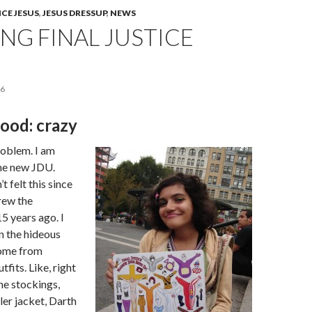
ICE JESUS
,
JESUS DRESSUP
,
NEWS
NG FINAL JUSTICE
06
ood: crazy
roblem. I am
he new JDU.
’t felt this since
drew the
5 years ago. I
n the hideous
come from
fits. Like, right
the stockings,
ler jacket, Darth