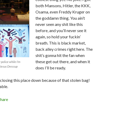
both Mansons, Hitler, the KKK,
Osama, even Freddy Kruger on
the goddamn thing. You ain’t
never seen any shit like this
before, and you’ll never see it
again, so hold your fuckin’
breath. This is black market,
back alley crimes right here. The
shit’s gonna hit the fan when
these get out there, and when it
 police while I’m
 Jesus Dressup
does I’ll be ready.
 closing this place down because of that stolen bag!
able.
Share