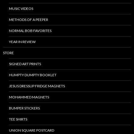
MUSIC VIDEOS
METHODS OF A PEEPER
NORMAL BOB FAVORITES
YEAR IN REVIEW
STORE
SIGNED ART PRINTS
HUMPTY DUMPTY BOOKLET
JESUS DRESSUP FRIDGE MAGNETS
MOHAMMED MAGNETS
BUMPER STICKERS
TEE SHIRTS
UNION SQUARE POSTCARD