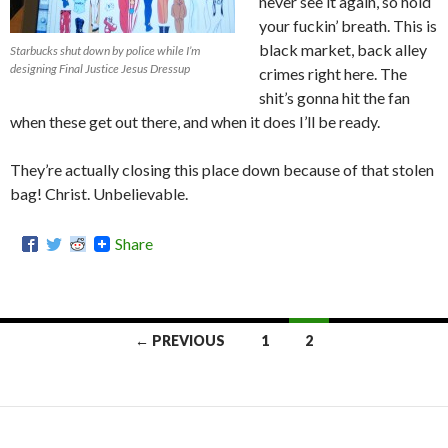
never see it again, so hold
your fuckin’ breath. This is
black market, back alley
Starbucks shut down by police while I’m
designing Final Justice Jesus Dressup
crimes right here. The
shit’s gonna hit the fan
when these get out there, and when it does I’ll be ready.
They’re actually closing this place down because of that stolen
bag! Christ. Unbelievable.
Share
← PREVIOUS
1
2
Posts
navigation