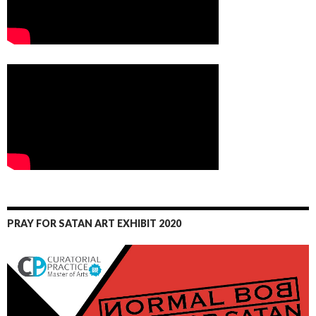
PRAY FOR SATAN ART EXHIBIT 2020