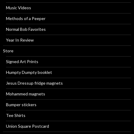
Music Videos
Methods of a Peeper
Normal Bob Favorites
Year In Review
Store
Signed Art Prints
Humpty Dumpty booklet
Jesus Dressup fridge magnets
Mohammed magnets
Bumper stickers
Tee Shirts
Union Square Postcard