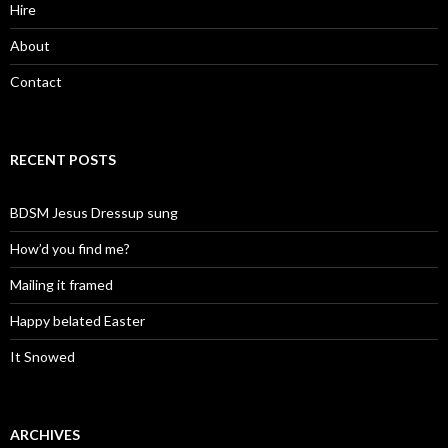
Hire
About
Contact
RECENT POSTS
BDSM Jesus Dressup sung
How’d you find me?
Mailing it framed
Happy belated Easter
It Snowed
ARCHIVES