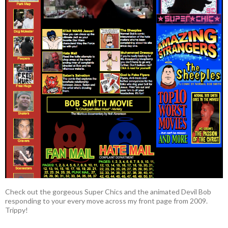
Check out the gorgeous Super Chics and the animated Devil Bob
responding to your every move across my front page from 2009.
Trippy!