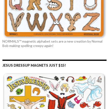
NORMALS™ magnetic alphabet sets are a new creation by Normal
Bob making spelling creepy again!
JESUS DRESSUP MAGNETS JUST $15!