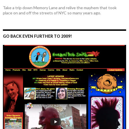
Take a trip down Memory Lane and relive the mayhem that took
place on and off the streets of NYC so many years ago.
GO BACK EVEN FURTHER TO 2009!