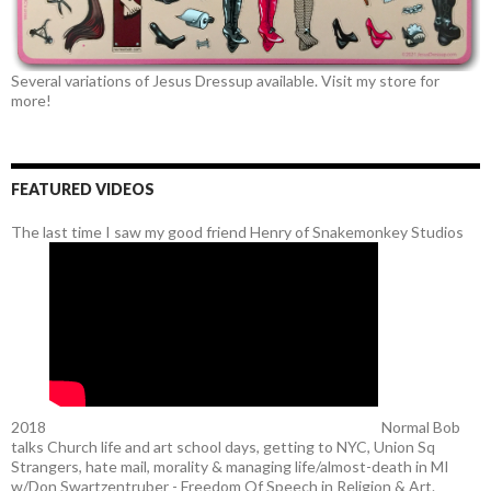
Several variations of Jesus Dressup available. Visit my store for
more!
FEATURED VIDEOS
The last time I saw my good friend Henry of Snakemonkey Studios
2018
Normal Bob
talks Church life and art school days, getting to NYC, Union Sq
Strangers, hate mail, morality & managing life/almost-death in MI
w/Don Swartzentruber - Freedom Of Speech in Religion & Art.