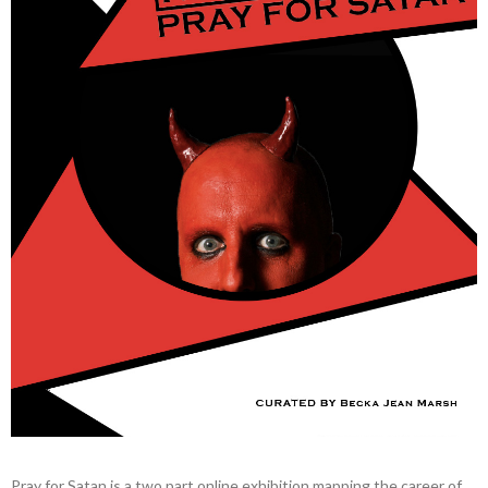
Pray for Satan is a two part online exhibition mapping the career of