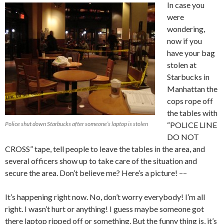
In case you
were
wondering,
now if you
have your bag
stolen at
Starbucks in
Manhattan the
cops rope off
the tables with
Police shut down Starbucks after someone’s laptop is stolen
“POLICE LINE
DO NOT
CROSS” tape, tell people to leave the tables in the area, and
several officers show up to take care of the situation and
secure the area. Don’t believe me? Here’s a picture! ––
It’s happening right now. No, don’t worry everybody! I’m all
right. I wasn’t hurt or anything! I guess maybe someone got
there laptop ripped off or something. But the funny thing is, it’s