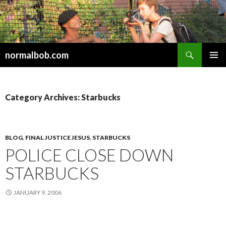
Search
normalbob.com
SKIP
PRIMAR
TO
MENU
CONTENT
Category Archives: Starbucks
BLOG
,
FINAL JUSTICE JESUS
,
STARBUCKS
POLICE CLOSE DOWN
STARBUCKS
JANUARY 9, 2006