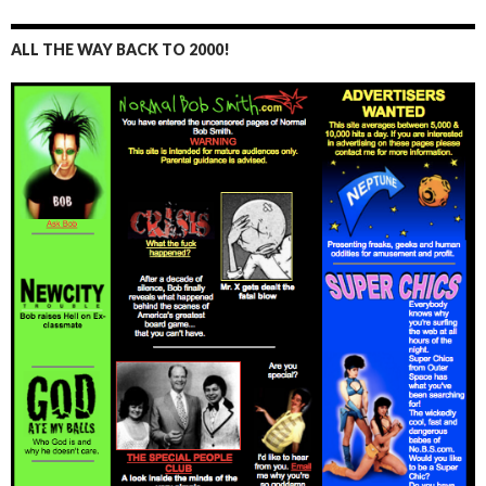
ALL THE WAY BACK TO 2000!