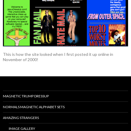
This is how the site looked when I first posted it up online in
November of 2000!
MAGNETIC TRUMP DRESSUP
NORMALS MAGNETIC ALPHABET SETS
AMAZING STRANGERS
IMAGE GALLERY