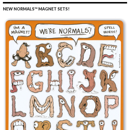
NEW NORMALS™ MAGNET SETS!