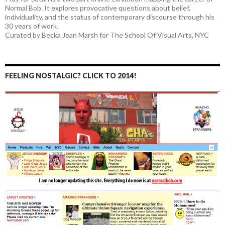
Normal Bob. It explores provocative questions about belief,
individuality, and the status of contemporary discourse through his
30 years of work.
Curated by Becka Jean Marsh for The School Of Visual Arts, NYC
FEELING NOSTALGIC? CLICK TO 2014!