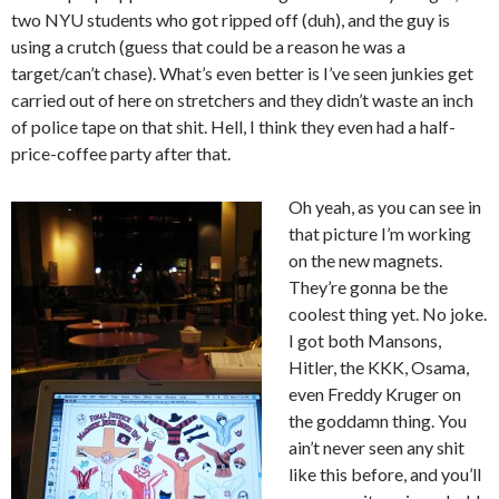
two NYU students who got ripped off (duh), and the guy is
using a crutch (guess that could be a reason he was a
target/can’t chase). What’s even better is I’ve seen junkies get
carried out of here on stretchers and they didn’t waste an inch
of police tape on that shit. Hell, I think they even had a half-
price-coffee party after that.
Oh yeah, as you can see in
that picture I’m working
on the new magnets.
They’re gonna be the
coolest thing yet. No joke.
I got both Mansons,
Hitler, the KKK, Osama,
even Freddy Kruger on
the goddamn thing. You
ain’t never seen any shit
like this before, and you’ll