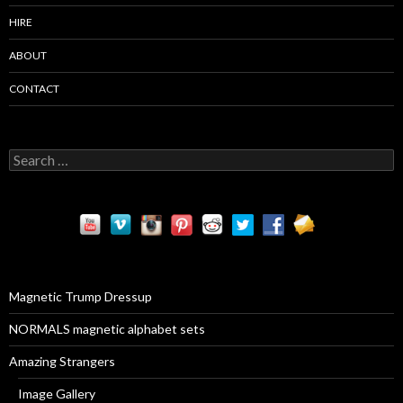
HIRE
ABOUT
CONTACT
S
e
a
r
c
h
f
o
r
Magnetic Trump Dressup
:
NORMALS magnetic alphabet sets
Amazing Strangers
Image Gallery