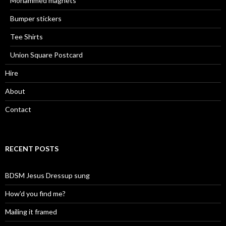
Mohammed magnets
Bumper stickers
Tee Shirts
Union Square Postcard
Hire
About
Contact
RECENT POSTS
BDSM Jesus Dressup sung
How’d you find me?
Mailing it framed