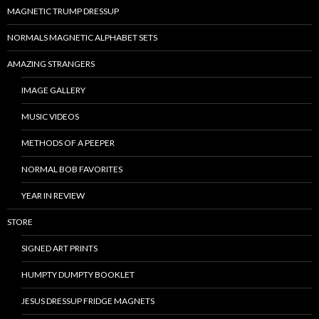
MAGNETIC TRUMP DRESSUP
NORMALS MAGNETIC ALPHABET SETS
AMAZING STRANGERS
IMAGE GALLERY
MUSIC VIDEOS
METHODS OF A PEEPER
NORMAL BOB FAVORITES
YEAR IN REVIEW
STORE
SIGNED ART PRINTS
HUMPTY DUMPTY BOOKLET
JESUS DRESSUP FRIDGE MAGNETS