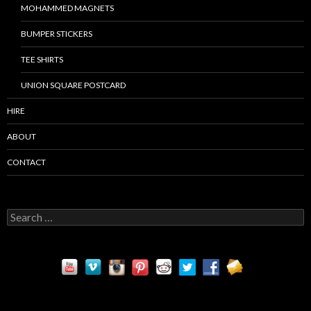
MOHAMMED MAGNETS
BUMPER STICKERS
TEE SHIRTS
UNION SQUARE POSTCARD
HIRE
ABOUT
CONTACT
S
e
a
r
c
h
f
o