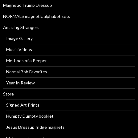
r
Magnetic Trump Dressup
:
NORMALS magnetic alphabet sets
Amazing Strangers
Image Gallery
Music Videos
Methods of a Peeper
Normal Bob Favorites
Year In Review
Store
Signed Art Prints
Humpty Dumpty booklet
Jesus Dressup fridge magnets