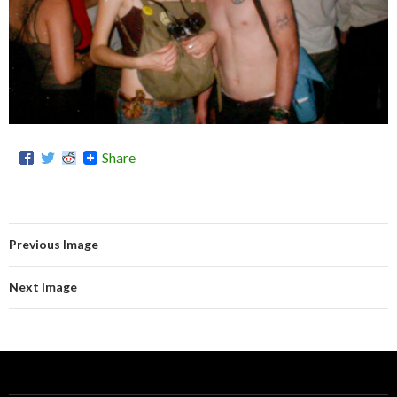
Share
Previous Image
Next Image