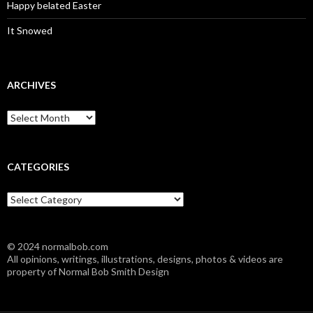
Happy belated Easter
It Snowed
ARCHIVES
A
r
c
h
i
CATEGORIES
v
e
C
s
a
t
e
© 2024 normalbob.com
g
All opinions, writings, illustrations, designs, photos & videos are
o
property of Normal Bob Smith Design
r
i
e
s