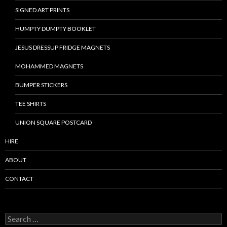
SIGNED ART PRINTS
HUMPTY DUMPTY BOOKLET
JESUS DRESSUP FRIDGE MAGNETS
MOHAMMED MAGNETS
BUMPER STICKERS
TEE SHIRTS
UNION SQUARE POSTCARD
HIRE
ABOUT
CONTACT
S
e