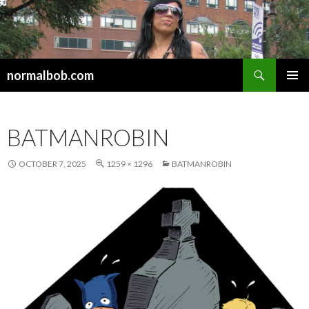
Search
normalbob.com
SKIP
PRIMAR
TO
MENU
CONTENT
BATMANROBIN
OCTOBER 7, 2025
1259 × 1296
BATMANROBIN