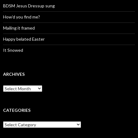
BDSM Jesus Dressup sung
How’d you find me?
Mailing it framed
Happy belated Easter
It Snowed
ARCHIVES
A
r
c
h
i
CATEGORIES
v
e
C
s
a
t