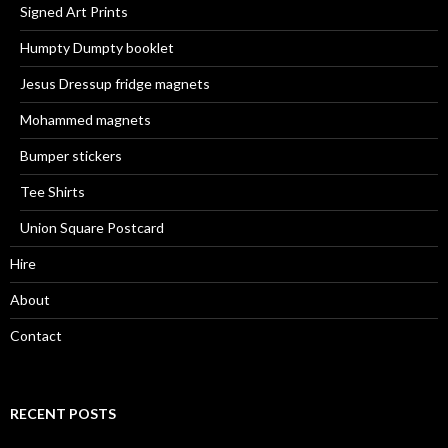
Signed Art Prints
Humpty Dumpty booklet
Jesus Dressup fridge magnets
Mohammed magnets
Bumper stickers
Tee Shirts
Union Square Postcard
Hire
About
Contact
RECENT POSTS