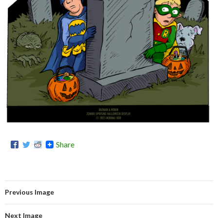
Share
Previous Image
Next Image