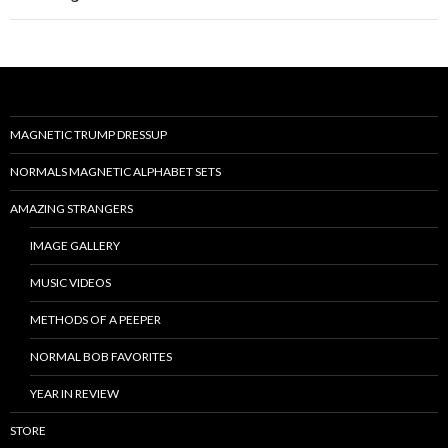
MAGNETIC TRUMP DRESSUP
NORMALS MAGNETIC ALPHABET SETS
AMAZING STRANGERS
IMAGE GALLERY
MUSIC VIDEOS
METHODS OF A PEEPER
NORMAL BOB FAVORITES
YEAR IN REVIEW
STORE