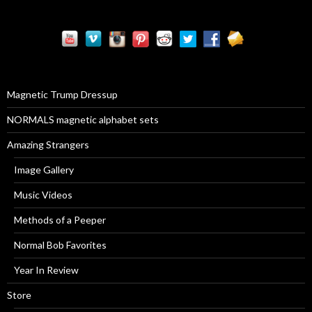
a
r
c
h
f
o
r
Magnetic Trump Dressup
:
NORMALS magnetic alphabet sets
Amazing Strangers
Image Gallery
Music Videos
Methods of a Peeper
Normal Bob Favorites
Year In Review
Store